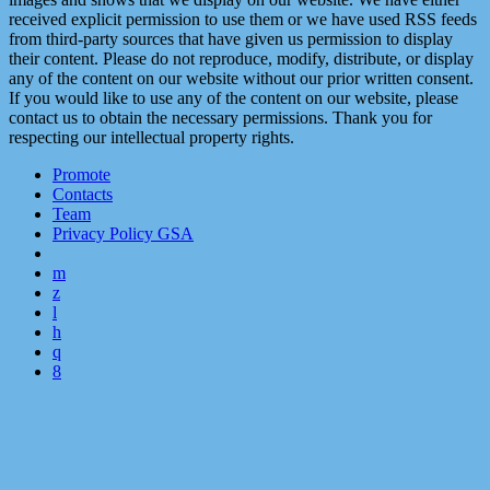
received explicit permission to use them or we have used RSS feeds
from third-party sources that have given us permission to display
their content. Please do not reproduce, modify, distribute, or display
any of the content on our website without our prior written consent.
If you would like to use any of the content on our website, please
contact us to obtain the necessary permissions. Thank you for
respecting our intellectual property rights.
Promote
Contacts
Team
Privacy Policy GSA