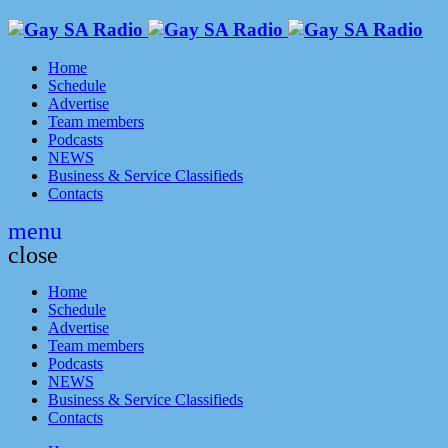
Home
Schedule
Advertise
Team members
Podcasts
NEWS
Business & Service Classifieds
Contacts
menu
close
Home
Schedule
Advertise
Team members
Podcasts
NEWS
Business & Service Classifieds
Contacts