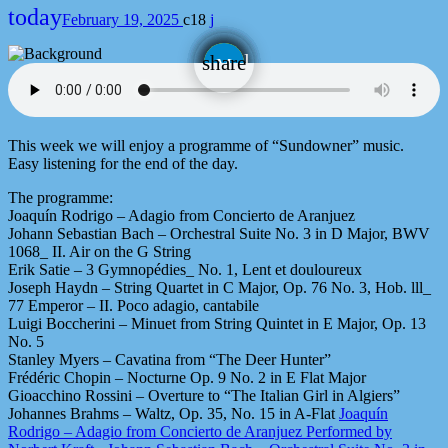
today
February 19, 2025
18
email
share
This week we will enjoy a programme of “Sundowner” music.
Easy listening for the end of the day.
The programme:
Joaquín Rodrigo – Adagio from Concierto de Aranjuez
Johann Sebastian Bach – Orchestral Suite No. 3 in D Major, BWV
1068_ II. Air on the G String
Erik Satie – 3 Gymnopédies_ No. 1, Lent et douloureux
Joseph Haydn – String Quartet in C Major, Op. 76 No. 3, Hob. lll_
77 Emperor – II. Poco adagio, cantabile
Luigi Boccherini – Minuet from String Quintet in E Major, Op. 13
No. 5
Stanley Myers – Cavatina from “The Deer Hunter”
Frédéric Chopin – Nocturne Op. 9 No. 2 in E Flat Major
Gioacchino Rossini – Overture to “The Italian Girl in Algiers”
Johannes Brahms – Waltz, Op. 35, No. 15 in A-Flat
Joaquín
Rodrigo – Adagio from Concierto de Aranjuez Performed by