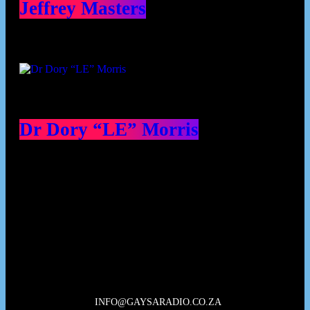
Jeffrey Masters
Dr Dory “LE” Morris
Our Deed's
INFO@GAYSARADIO.CO.ZA