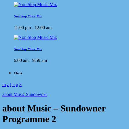
Non Stop Music Mix
11:00 pm - 12:00 am
Non Stop Music Mix
6:00 am - 9:59 am
Chart
about Music Sundowner
about Music – Sundowner
Programme 2