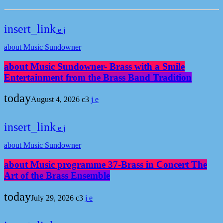
insert_link
about Music Sundowner
about Music Sundowner- Brass with a Smile
Entertainment from the Brass Band Tradition
today
August 4, 2026
3
insert_link
about Music Sundowner
about Music programme 37-Brass in Concert The
Art of the Brass Ensemble
today
July 29, 2026
3