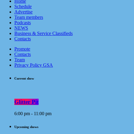
Home
Schedule
Advertise
Team members
Podcasts
NEWS
Business & Service Classifieds
Contacts
Promote
Contacts
Team
Privacy Policy GSA
Current show
Glitter Pit
6:00 pm - 11:00 pm
Upcoming shows