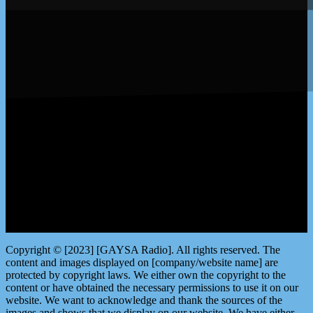
LISTEN by clicking here
Copyright © [2023] [GAYSA Radio]. All rights reserved. The
content and images displayed on [company/website name] are
protected by copyright laws. We either own the copyright to the
content or have obtained the necessary permissions to use it on our
website. We want to acknowledge and thank the sources of the
images and shows that we display on our website. We have either