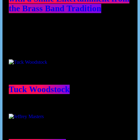
the Brass Band Tradition
Contributors
Tuck Woodstock