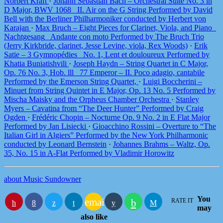
Norbert Kraft
·
Johann Sebastian Bach – Orchestral Suite No. 3 in
D Major, BWV 1068_ II. Air on the G String Performed by David
Bell with the Berliner Philharmoniker conducted by Herbert von
Karajan
·
Max Bruch – Eight Pieces for Clarinet, Viola, and Piano_
Nachtgesang_ Andante con moto Performed by The Bruch Trio
(Jerry Kirkbride, clarinet, Jesse Levine, viola, Rex Woods)
·
Erik
Satie – 3 Gymnopédies_ No. 1, Lent et douloureux Performed by
Khatia Buniatishvili
·
Joseph Haydn – String Quartet in C Major,
Op. 76 No. 3, Hob. lll_ 77 Emperor – II. Poco adagio, cantabile
Performed by the Emerson String Quartet,
·
Luigi Boccherini –
Minuet from String Quintet in E Major, Op. 13 No. 5 Performed by
Mischa Maisky and the Orpheus Chamber Orchestra
·
Stanley
Myers – Cavatina from “The Deer Hunter” Performed by Craig
Ogden
·
Frédéric Chopin – Nocturne Op. 9 No. 2 in E Flat Major
Performed by Jan Lisiecki
·
Gioacchino Rossini – Overture to “The
Italian Girl in Algiers” Performed by the New York Philharmonic
conducted by Leonard Bernstein
·
Johannes Brahms – Waltz, Op.
35, No. 15 in A-Flat Performed by Vladimir Horowitz
about Music Sundowner
You
email
RATE IT
may
also like