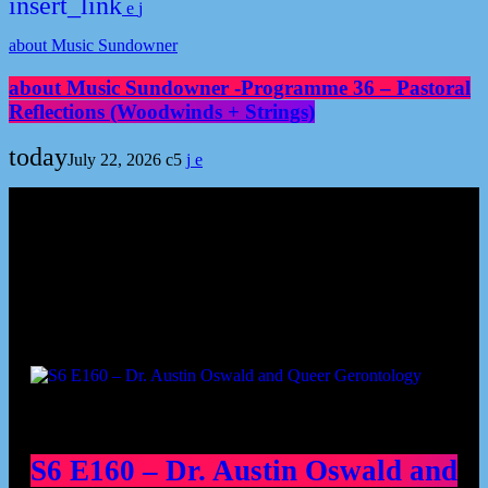
insert_link
about Music Sundowner
about Music Sundowner -Programme 36 – Pastoral
Reflections (Woodwinds + Strings)
today
July 22, 2026
5
Podcast episodes
S6 E160 – Dr. Austin Oswald and