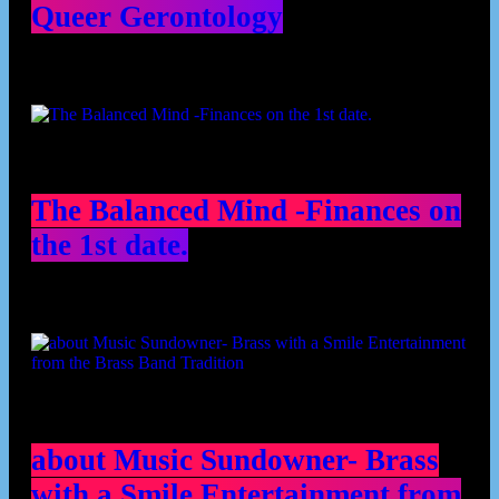
Queer Gerontology
The Balanced Mind -Finances on
the 1st date.
about Music Sundowner- Brass
with a Smile Entertainment from