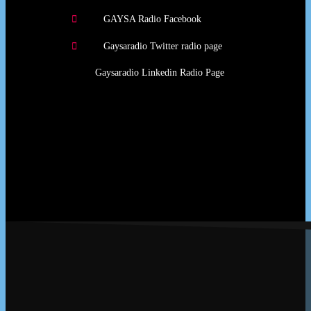
GAYSA Radio Facebook
Gaysaradio Twitter radio page
Gaysaradio Linkedin Radio Page