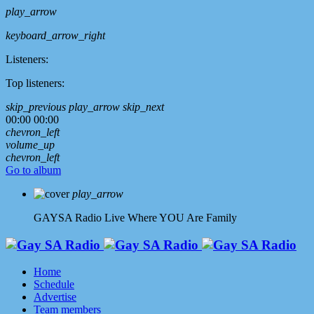
play_arrow
keyboard_arrow_right
Listeners:
Top listeners:
skip_previous
play_arrow
skip_next
00:00
00:00
chevron_left
volume_up
chevron_left
Go to album
play_arrow
GAYSA Radio Live
Where YOU Are Family
Home
Schedule
Advertise
Team members