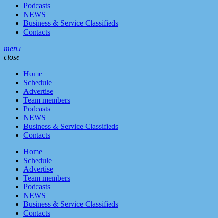
Podcasts
NEWS
Business & Service Classifieds
Contacts
menu
close
Home
Schedule
Advertise
Team members
Podcasts
NEWS
Business & Service Classifieds
Contacts
Home
Schedule
Advertise
Team members
Podcasts
NEWS
Business & Service Classifieds
Contacts