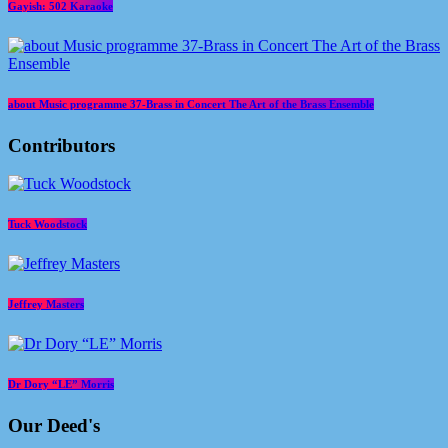
Gayish: 502 Karaoke
about Music programme 37-Brass in Concert The Art of the Brass Ensemble
Contributors
Tuck Woodstock
Jeffrey Masters
Dr Dory “LE” Morris
Our Deed's