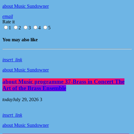
about Music Sundowner
email
Rate it
1
2
3
4
5
You may also like
insert_link
about Music Sundowner
about Music programme 37-Brass in Concert The
Art of the Brass Ensemble
today
July 29, 2026
3
insert_link
about Music Sundowner