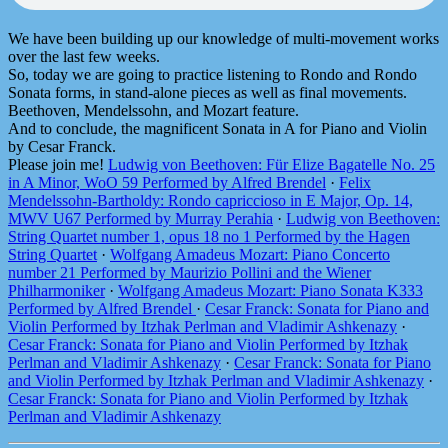
We have been building up our knowledge of multi-movement works
over the last few weeks.
So, today we are going to practice listening to Rondo and Rondo
Sonata forms, in stand-alone pieces as well as final movements.
Beethoven, Mendelssohn, and Mozart feature.
And to conclude, the magnificent Sonata in A for Piano and Violin
by Cesar Franck.
Please join me!
Ludwig von Beethoven: Für Elize Bagatelle No. 25
in A Minor, WoO 59 Performed by Alfred Brendel
·
Felix
Mendelssohn-Bartholdy: Rondo capriccioso in E Major, Op. 14,
MWV U67 Performed by Murray Perahia
·
Ludwig von Beethoven:
String Quartet number 1, opus 18 no 1 Performed by the Hagen
String Quartet
·
Wolfgang Amadeus Mozart: Piano Concerto
number 21 Performed by Maurizio Pollini and the Wiener
Philharmoniker
·
Wolfgang Amadeus Mozart: Piano Sonata K333
Performed by Alfred Brendel
·
Cesar Franck: Sonata for Piano and
Violin Performed by Itzhak Perlman and Vladimir Ashkenazy
·
Cesar Franck: Sonata for Piano and Violin Performed by Itzhak
Perlman and Vladimir Ashkenazy
·
Cesar Franck: Sonata for Piano
and Violin Performed by Itzhak Perlman and Vladimir Ashkenazy
·
Cesar Franck: Sonata for Piano and Violin Performed by Itzhak
Perlman and Vladimir Ashkenazy