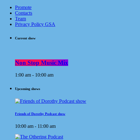
Promote
Contacts
Team
Privacy Policy GSA
Current show
Non Stop Music Mix
1:00 am - 10:00 am
Upcoming shows
Friends of Dorothy Podcast show
10:00 am - 11:00 am