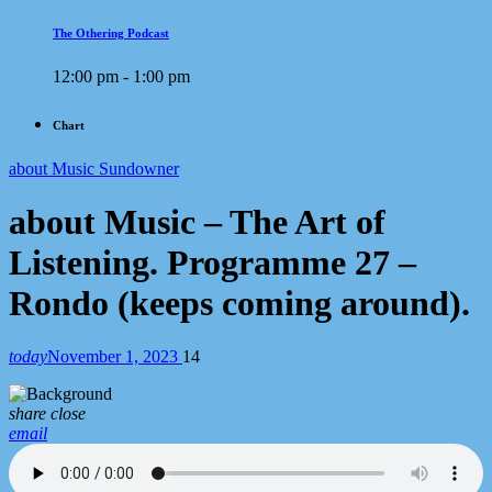
The Othering Podcast
12:00 pm - 1:00 pm
Chart
about Music Sundowner
about Music – The Art of
Listening. Programme 27 –
Rondo (keeps coming around).
today
November 1, 2023
14
share
close
email