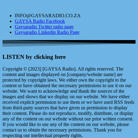
INFO@GAYSARADIO.CO.ZA
GAYSA Radio Facebook
Gaysaradio Twitter radio page
Gaysaradio Linkedin Radio Page
LISTEN by clicking here
Copyright © [2023] [GAYSA Radio]. All rights reserved. The
content and images displayed on [company/website name] are
protected by copyright laws. We either own the copyright to the
content or have obtained the necessary permissions to use it on our
website. We want to acknowledge and thank the sources of the
images and shows that we display on our website. We have either
received explicit permission to use them or we have used RSS feeds
from third-party sources that have given us permission to display
their content. Please do not reproduce, modify, distribute, or display
any of the content on our website without our prior written consent.
If you would like to use any of the content on our website, please
contact us to obtain the necessary permissions. Thank you for
respecting our intellectual property rights.