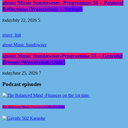
about Music Sundowner -Programme 36 – Pastoral
Reflections (Woodwinds + Strings)
today
July 22, 2026
5
insert_link
about Music Sundowner
about Music Sundowner-Programme 33 – Graceful
Breezes (Woodwinds Only)
today
June 25, 2026
7
Podcast episodes
The Balanced Mind -Finances on the 1st date.