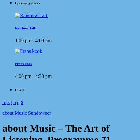
Upcoming shows
Rainbow Talk
1:00 pm - 4:00 pm
Frans kook
4:00 pm - 4:30 pm
Chart
about Music Sundowner
about Music – The Art of
Listening. Programme 71