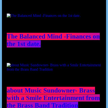
The Balanced Mind -Finances on
the 1st date.
about Music Sundowner- Brass
with a Smile Entertainment from
the Brass Band Tradition