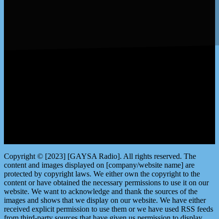
LISTEN by clicking here
Copyright © [2023] [GAYSA Radio]. All rights reserved. The
content and images displayed on [company/website name] are
protected by copyright laws. We either own the copyright to the
content or have obtained the necessary permissions to use it on our
website. We want to acknowledge and thank the sources of the
images and shows that we display on our website. We have either
received explicit permission to use them or we have used RSS feeds
from third-party sources that have given us permission to display