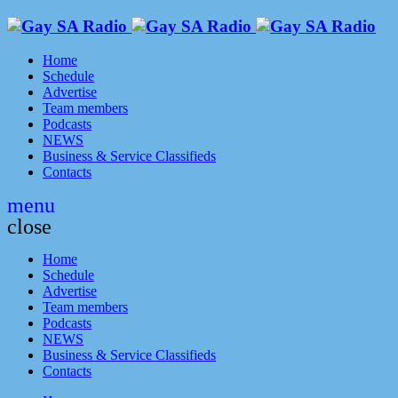
Home
Schedule
Advertise
Team members
Podcasts
NEWS
Business & Service Classifieds
Contacts
menu
close
Home
Schedule
Advertise
Team members
Podcasts
NEWS
Business & Service Classifieds
Contacts