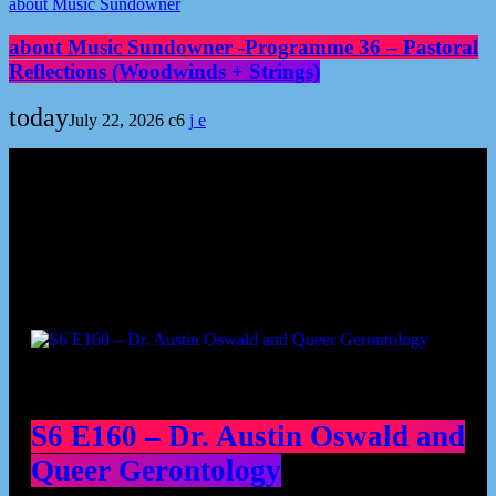
about Music Sundowner
about Music Sundowner -Programme 36 – Pastoral
Reflections (Woodwinds + Strings)
today
July 22, 2026
6
Podcast episodes
S6 E160 – Dr. Austin Oswald and
Queer Gerontology