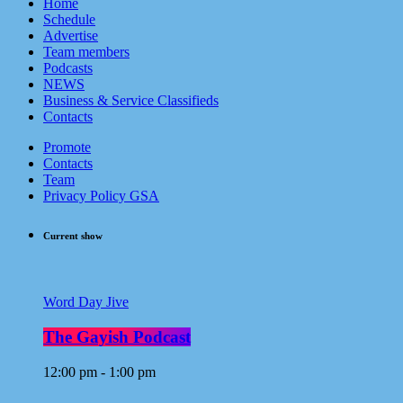
Home
Schedule
Advertise
Team members
Podcasts
NEWS
Business & Service Classifieds
Contacts
Promote
Contacts
Team
Privacy Policy GSA
Current show
Word Day Jive
The Gayish Podcast
12:00 pm - 1:00 pm