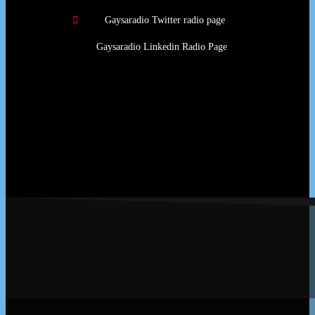
Gaysaradio Twitter radio page
Gaysaradio Linkedin Radio Page