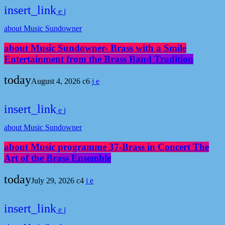
insert_link
about Music Sundowner
about Music Sundowner- Brass with a Smile
Entertainment from the Brass Band Tradition
today
August 4, 2026
6
insert_link
about Music Sundowner
about Music programme 37-Brass in Concert The
Art of the Brass Ensemble
today
July 29, 2026
4
insert_link