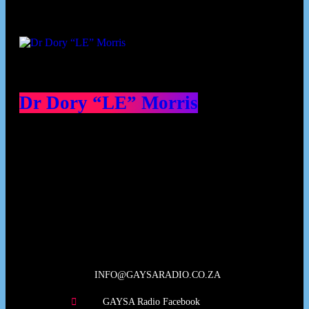
Dr Dory “LE” Morris
Our Deed's
INFO@GAYSARADIO.CO.ZA
GAYSA Radio Facebook