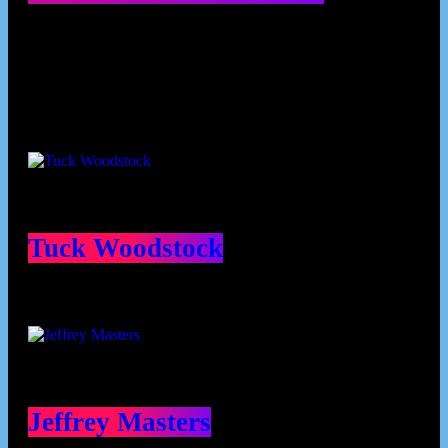
Contributors
Tuck Woodstock
Jeffrey Masters