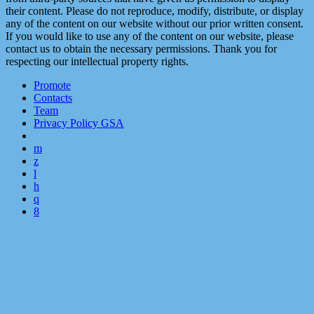
their content. Please do not reproduce, modify, distribute, or display
any of the content on our website without our prior written consent.
If you would like to use any of the content on our website, please
contact us to obtain the necessary permissions. Thank you for
respecting our intellectual property rights.
Promote
Contacts
Team
Privacy Policy GSA