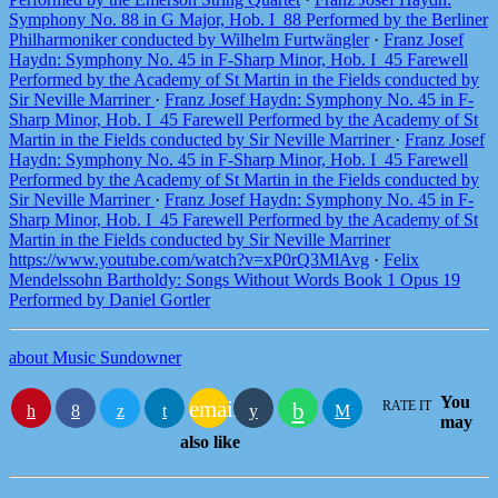
Symphony No. 88 in G Major, Hob. I_88 Performed by the Berliner
Philharmoniker conducted by Wilhelm Furtwängler
·
Franz Josef
Haydn: Symphony No. 45 in F-Sharp Minor, Hob. I_45 Farewell
Performed by the Academy of St Martin in the Fields conducted by
Sir Neville Marriner
·
Franz Josef Haydn: Symphony No. 45 in F-
Sharp Minor, Hob. I_45 Farewell Performed by the Academy of St
Martin in the Fields conducted by Sir Neville Marriner
·
Franz Josef
Haydn: Symphony No. 45 in F-Sharp Minor, Hob. I_45 Farewell
Performed by the Academy of St Martin in the Fields conducted by
Sir Neville Marriner
·
Franz Josef Haydn: Symphony No. 45 in F-
Sharp Minor, Hob. I_45 Farewell Performed by the Academy of St
Martin in the Fields conducted by Sir Neville Marriner
https://www.youtube.com/watch?v=xP0rQ3MlAvg
·
Felix
Mendelssohn Bartholdy: Songs Without Words Book 1 Opus 19
Performed by Daniel Gortler
about Music Sundowner
You
email
RATE IT
may
also like