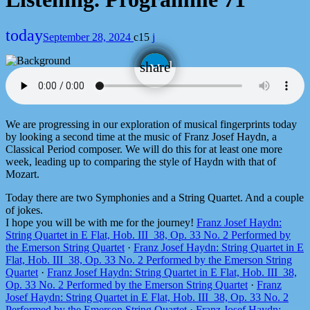
today
September 28, 2024
15
email
share
We are progressing in our exploration of musical fingerprints today
by looking a second time at the music of Franz Josef Haydn, a
Classical Period composer. We will do this for at least one more
week, leading up to comparing the style of Haydn with that of
Mozart.
Today there are two Symphonies and a String Quartet. And a couple
of jokes.
I hope you will be with me for the journey!
Franz Josef Haydn:
String Quartet in E Flat, Hob. III_38, Op. 33 No. 2 Performed by
the Emerson String Quartet
·
Franz Josef Haydn: String Quartet in E
Flat, Hob. III_38, Op. 33 No. 2 Performed by the Emerson String
Quartet
·
Franz Josef Haydn: String Quartet in E Flat, Hob. III_38,
Op. 33 No. 2 Performed by the Emerson String Quartet
·
Franz
Josef Haydn: String Quartet in E Flat, Hob. III_38, Op. 33 No. 2
Performed by the Emerson String Quartet
·
Franz Josef Haydn: