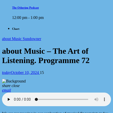
The Othering Podcast
12:00 pm - 1:00 pm
Chart
about Music Sundowner
about Music – The Art of
Listening. Programme 72
today
October 10, 2024
15
share
close
email