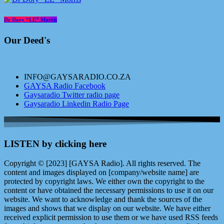
Dr Dory “LE” Morris
Our Deed's
INFO@GAYSARADIO.CO.ZA
GAYSA Radio Facebook
Gaysaradio Twitter radio page
Gaysaradio Linkedin Radio Page
LISTEN by clicking here
Copyright © [2023] [GAYSA Radio]. All rights reserved. The
content and images displayed on [company/website name] are
protected by copyright laws. We either own the copyright to the
content or have obtained the necessary permissions to use it on our
website. We want to acknowledge and thank the sources of the
images and shows that we display on our website. We have either
received explicit permission to use them or we have used RSS feeds