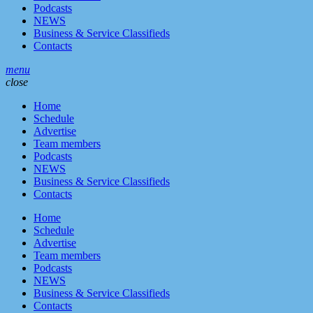
Podcasts
NEWS
Business & Service Classifieds
Contacts
menu
close
Home
Schedule
Advertise
Team members
Podcasts
NEWS
Business & Service Classifieds
Contacts
Home
Schedule
Advertise
Team members
Podcasts
NEWS
Business & Service Classifieds
Contacts