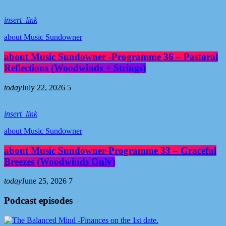
insert_link
about Music Sundowner
about Music Sundowner -Programme 36 – Pastoral
Reflections (Woodwinds + Strings)
today
July 22, 2026
5
insert_link
about Music Sundowner
about Music Sundowner-Programme 33 – Graceful
Breezes (Woodwinds Only)
today
June 25, 2026
7
Podcast episodes