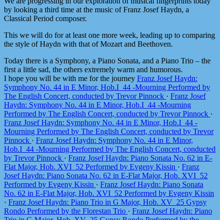
We are progressing in our exploration of musical fingerprints today
by looking a third time at the music of Franz Josef Haydn, a
Classical Period composer.
This we will do for at least one more week, leading up to comparing
the style of Haydn with that of Mozart and Beethoven.
Today there is a Symphony, a Piano Sonata, and a Piano Trio – the
first a little sad, the others extremely warm and humorous.
I hope you will be with me for the journey
Franz Josef Haydn:
Symphony No. 44 in E Minor, Hob.I_44 -Mourning Performed by
The English Concert, conducted by Trevor Pinnock
·
Franz Josef
Haydn: Symphony No. 44 in E Minor, Hob.I_44 -Mourning
Performed by The English Concert, conducted by Trevor Pinnock
·
Franz Josef Haydn: Symphony No. 44 in E Minor, Hob.I_44 -
Mourning Performed by The English Concert, conducted by Trevor
Pinnock
·
Franz Josef Haydn: Symphony No. 44 in E Minor,
Hob.I_44 -Mourning Performed by The English Concert, conducted
by Trevor Pinnock
·
Franz Josef Haydn: Piano Sonata No. 62 in E-
Flat Major, Hob. XVI_52 Performed by Evgeny Kissin
·
Franz
Josef Haydn: Piano Sonata No. 62 in E-Flat Major, Hob. XVI_52
Performed by Evgeny Kissin
·
Franz Josef Haydn: Piano Sonata
No. 62 in E-Flat Major, Hob. XVI_52 Performed by Evgeny Kissin
·
Franz Josef Haydn: Piano Trio in G Major, Hob. XV_25 Gypsy
Rondo Performed by the Florestan Trio
·
Franz Josef Haydn: Piano
Trio in G Major, Hob. XV_25 Gypsy Rondo Performed by the