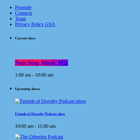
Promote
Contacts
Team
Privacy Policy GSA
Current show
Non Stop Music Mix
1:00 am - 10:00 am
Upcoming shows
Friends of Dorothy Podcast show
10:00 am - 11:00 am