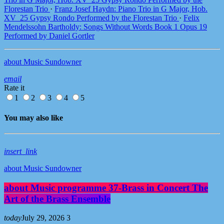
Florestan Trio
·
Franz Josef Haydn: Piano Trio in G Major, Hob.
XV_25 Gypsy Rondo Performed by the Florestan Trio
·
Felix
Mendelssohn Bartholdy: Songs Without Words Book 1 Opus 19
Performed by Daniel Gortler
about Music Sundowner
email
Rate it
1
2
3
4
5
You may also like
insert_link
about Music Sundowner
about Music programme 37-Brass in Concert The
Art of the Brass Ensemble
today
July 29, 2026
3