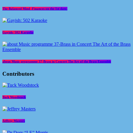
The Balanced Mind -Finances on the 1st date.
Gayish: 502 Karaoke
about Music programme 37-Brass in Concert The Art of the Brass Ensemble
Contributors
Tuck Woodstock
Jeffrey Masters