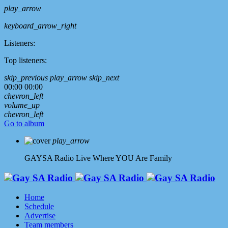
play_arrow
keyboard_arrow_right
Listeners:
Top listeners:
skip_previous
play_arrow
skip_next
00:00
00:00
chevron_left
volume_up
chevron_left
Go to album
play_arrow
GAYSA Radio Live
Where YOU Are Family
Home
Schedule
Advertise
Team members