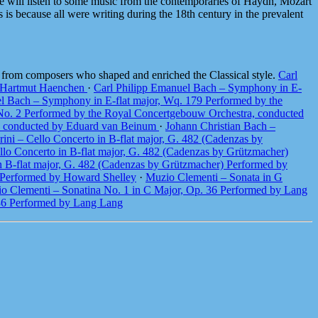
 we will listen to some music from the contemporaries of Haydn, Mozart
 is because all were writing during the 18th century in the prevalent
e from composers who shaped and enriched the Classical style.
Carl
y Hartmut Haenchen
·
Carl Philipp Emanuel Bach – Symphony in E-
l Bach – Symphony in E-flat major, Wq. 179 Performed by the
8 No. 2 Performed by the Royal Concertgebouw Orchestra, conducted
ra, conducted by Eduard van Beinum
·
Johann Christian Bach –
ini – Cello Concerto in B-flat major, G. 482 (Cadenzas by
llo Concerto in B-flat major, G. 482 (Cadenzas by Grützmacher)
in B-flat major, G. 482 (Cadenzas by Grützmacher) Performed by
3 Performed by Howard Shelley
·
Muzio Clementi – Sonata in G
o Clementi – Sonatina No. 1 in C Major, Op. 36 Performed by Lang
 36 Performed by Lang Lang