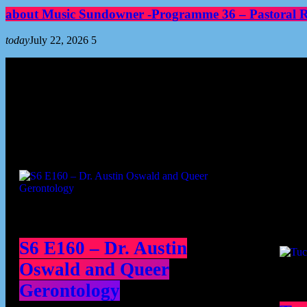
about Music Sundowner -Programme 36 – Pastoral Re
today
July 22, 2026
5
Podcast episodes
Cont
S6 E160 – Dr. Austin
Oswald and Queer
Gerontology