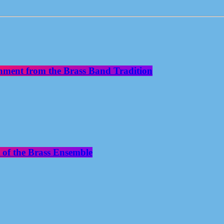
nment from the Brass Band Tradition
 of the Brass Ensemble