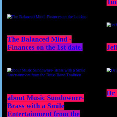
Tu
The Balanced Mind -
Finances on the 1st date.
Jef
Dr
about Music Sundowner-
Brass with a Smile
Entertainment from the