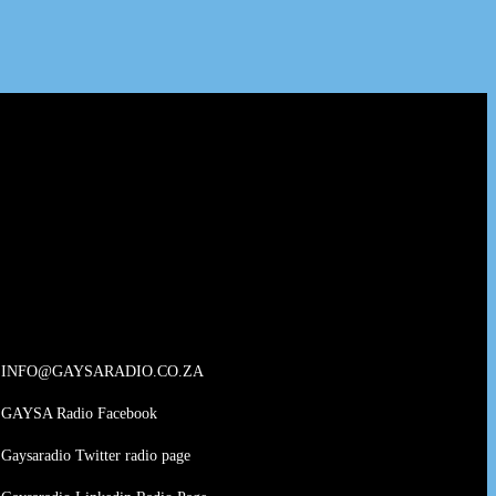
INFO@GAYSARADIO.CO.ZA
GAYSA Radio Facebook
Gaysaradio Twitter radio page