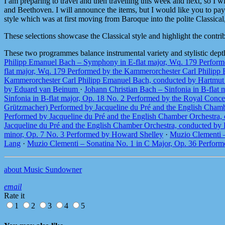
I am preparing to travel and then travelling this week and next, so I
and Beethoven. I will announce the items, but I would like you to pay 
style which was at first moving from Baroque into the polite Classical
These selections showcase the Classical style and highlight the contr
These two programmes balance instrumental variety and stylistic dept
Philipp Emanuel Bach – Symphony in E-flat major, Wq. 179 Perfor
flat major, Wq. 179 Performed by the Kammerorchester Carl Philip
Kammerorchester Carl Philipp Emanuel Bach, conducted by Hartmu
by Eduard van Beinum
·
Johann Christian Bach – Sinfonia in B-fla
Sinfonia in B-flat major, Op. 18 No. 2 Performed by the Royal Co
Grützmacher) Performed by Jacqueline du Pré and the English Cham
Performed by Jacqueline du Pré and the English Chamber Orchestra
Jacqueline du Pré and the English Chamber Orchestra, conducted b
minor, Op. 7 No. 3 Performed by Howard Shelley
·
Muzio Clementi –
Lang
·
Muzio Clementi – Sonatina No. 1 in C Major, Op. 36 Perfor
about Music Sundowner
email
Rate it
1
2
3
4
5