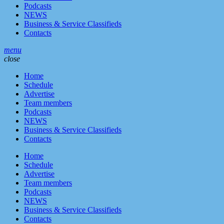
Podcasts
NEWS
Business & Service Classifieds
Contacts
menu
close
Home
Schedule
Advertise
Team members
Podcasts
NEWS
Business & Service Classifieds
Contacts
Home
Schedule
Advertise
Team members
Podcasts
NEWS
Business & Service Classifieds
Contacts