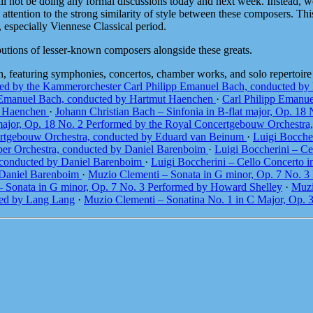
 will not be doing any formal discussions today and next week. Instead,
attention to the strong similarity of style between these composers. This
, especially Viennese Classical period.
ibutions of lesser-known composers alongside these greats.
h, featuring symphonies, concertos, chamber works, and solo repertoir
med by the Kammerorchester Carl Philipp Emanuel Bach, conducted b
p Emanuel Bach, conducted by Hartmut Haenchen
·
Carl Philipp Emanue
t Haenchen
·
Johann Christian Bach – Sinfonia in B-flat major, Op. 1
t major, Op. 18 No. 2 Performed by the Royal Concertgebouw Orchest
ncertgebouw Orchestra, conducted by Eduard van Beinum
·
Luigi Boccher
ber Orchestra, conducted by Daniel Barenboim
·
Luigi Boccherini – Ce
, conducted by Daniel Barenboim
·
Luigi Boccherini – Cello Concerto 
y Daniel Barenboim
·
Muzio Clementi – Sonata in G minor, Op. 7 No. 
 Sonata in G minor, Op. 7 No. 3 Performed by Howard Shelley
·
Muzi
med by Lang Lang
·
Muzio Clementi – Sonatina No. 1 in C Major, Op.