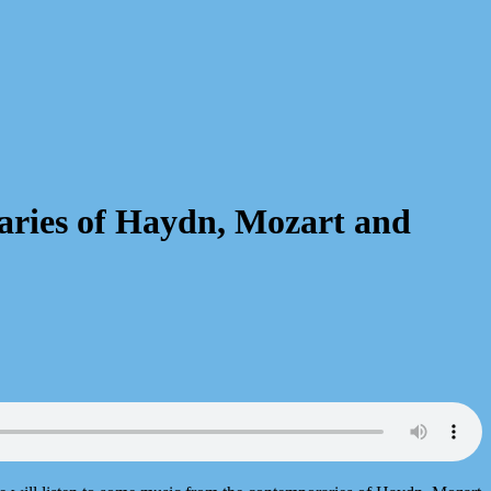
aries of Haydn, Mozart and