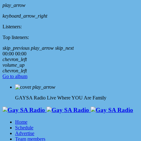
play_arrow
keyboard_arrow_right
Listeners:
Top listeners:
skip_previous
play_arrow
skip_next
00:00
00:00
chevron_left
volume_up
chevron_left
Go to album
play_arrow
GAYSA Radio Live
Where YOU Are Family
Home
Schedule
Advertise
Team members