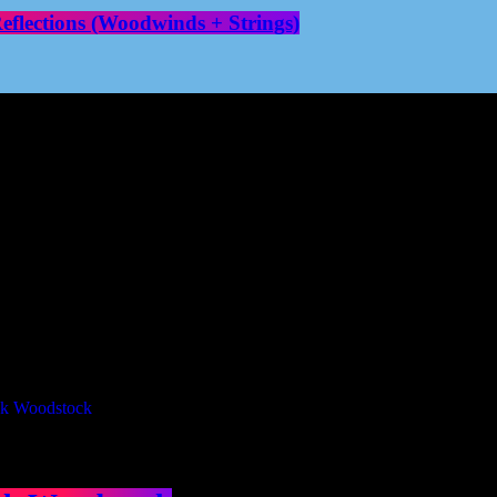
flections (Woodwinds + Strings)
Our Deed's
ributors