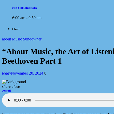
Non Stop Music Mix
6:00 am - 9:59 am
Chart
about Music Sundowner
“About Music, the Art of List
Beethoven Part 1
today
November 20, 2024
8
share
close
email