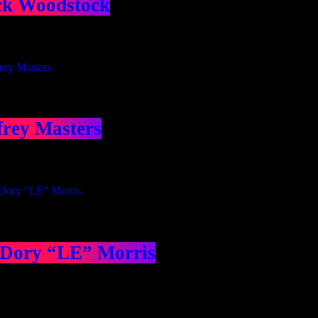
ck Woodstock
frey Masters
 Dory “LE” Morris