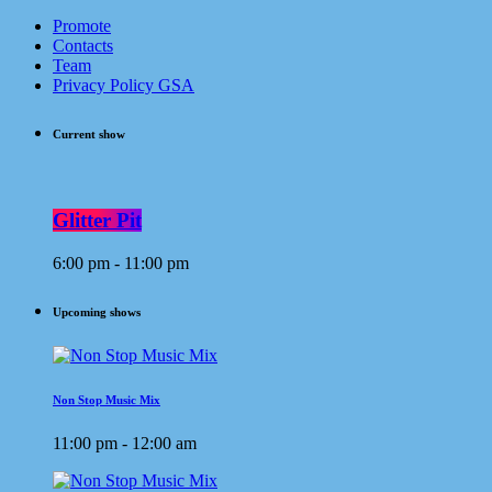
Promote
Contacts
Team
Privacy Policy GSA
Current show
Glitter Pit
6:00 pm - 11:00 pm
Upcoming shows
Non Stop Music Mix
11:00 pm - 12:00 am