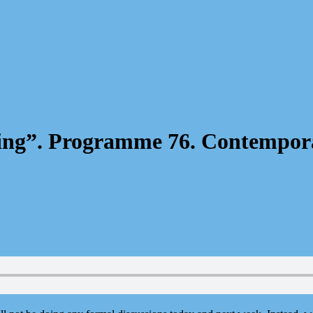
ening”. Programme 76. Contempor