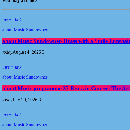
You may also like
insert_link
about Music Sundowner
about Music Sundowner- Brass with a Smile Entertai
today
August 4, 2026
3
insert_link
about Music Sundowner
about Music programme 37-Brass in Concert The Art
today
July 29, 2026
3
insert_link
about Music Sundowner