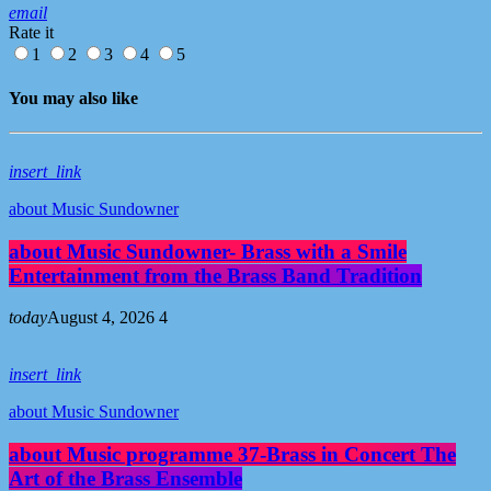
email
Rate it
1
2
3
4
5
You may also like
insert_link
about Music Sundowner
about Music Sundowner- Brass with a Smile
Entertainment from the Brass Band Tradition
today
August 4, 2026
4
insert_link
about Music Sundowner
about Music programme 37-Brass in Concert The
Art of the Brass Ensemble