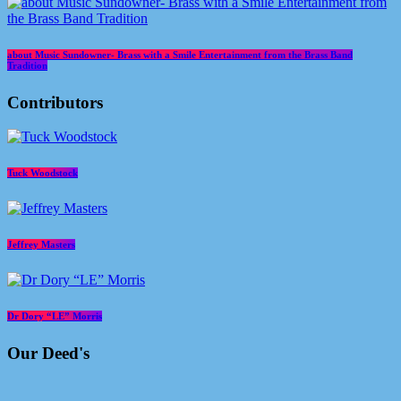
about Music Sundowner- Brass with a Smile Entertainment from the Brass Band
Tradition
Contributors
Tuck Woodstock
Jeffrey Masters
Dr Dory “LE” Morris
Our Deed's