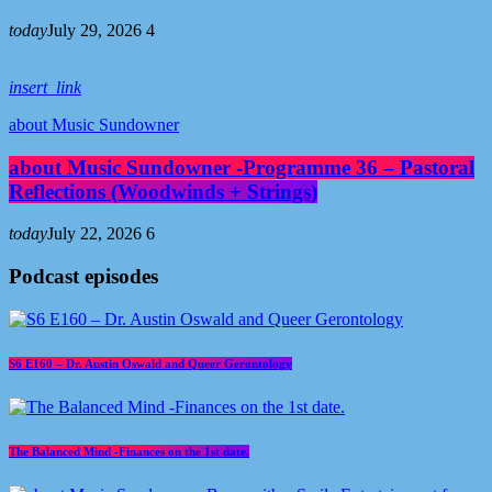
today
July 29, 2026
4
insert_link
about Music Sundowner
about Music Sundowner -Programme 36 – Pastoral
Reflections (Woodwinds + Strings)
today
July 22, 2026
6
Podcast episodes
S6 E160 – Dr. Austin Oswald and Queer Gerontology
The Balanced Mind -Finances on the 1st date.