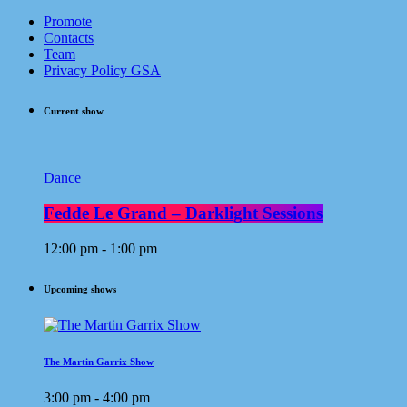
Promote
Contacts
Team
Privacy Policy GSA
Current show
Dance
Fedde Le Grand – Darklight Sessions
12:00 pm - 1:00 pm
Upcoming shows
The Martin Garrix Show
3:00 pm - 4:00 pm