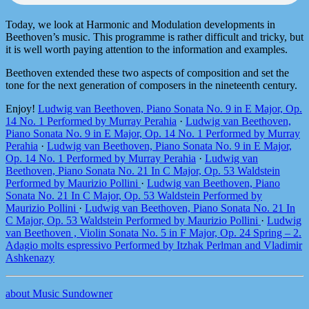
Today, we look at Harmonic and Modulation developments in
Beethoven’s music. This programme is rather difficult and tricky, but
it is well worth paying attention to the information and examples.
Beethoven extended these two aspects of composition and set the
tone for the next generation of composers in the nineteenth century.
Enjoy!
Ludwig van Beethoven, Piano Sonata No. 9 in E Major, Op.
14 No. 1 Performed by Murray Perahia
·
Ludwig van Beethoven,
Piano Sonata No. 9 in E Major, Op. 14 No. 1 Performed by Murray
Perahia
·
Ludwig van Beethoven, Piano Sonata No. 9 in E Major,
Op. 14 No. 1 Performed by Murray Perahia
·
Ludwig van
Beethoven, Piano Sonata No. 21 In C Major, Op. 53 Waldstein
Performed by Maurizio Pollini
·
Ludwig van Beethoven, Piano
Sonata No. 21 In C Major, Op. 53 Waldstein Performed by
Maurizio Pollini
·
Ludwig van Beethoven, Piano Sonata No. 21 In
C Major, Op. 53 Waldstein Performed by Maurizio Pollini
·
Ludwig
van Beethoven , Violin Sonata No. 5 in F Major, Op. 24 Spring – 2.
Adagio molts espressivo Performed by Itzhak Perlman and Vladimir
Ashkenazy
about Music Sundowner