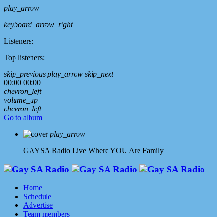
play_arrow
keyboard_arrow_right
Listeners:
Top listeners:
skip_previous
play_arrow
skip_next
00:00
00:00
chevron_left
volume_up
chevron_left
Go to album
play_arrow
GAYSA Radio Live
Where YOU Are Family
Home
Schedule
Advertise
Team members