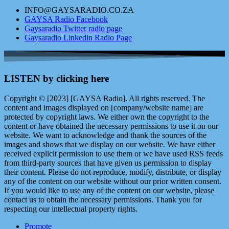
INFO@GAYSARADIO.CO.ZA
GAYSA Radio Facebook
Gaysaradio Twitter radio page
Gaysaradio Linkedin Radio Page
LISTEN by clicking here
Copyright © [2023] [GAYSA Radio]. All rights reserved. The
content and images displayed on [company/website name] are
protected by copyright laws. We either own the copyright to the
content or have obtained the necessary permissions to use it on our
website. We want to acknowledge and thank the sources of the
images and shows that we display on our website. We have either
received explicit permission to use them or we have used RSS feeds
from third-party sources that have given us permission to display
their content. Please do not reproduce, modify, distribute, or display
any of the content on our website without our prior written consent.
If you would like to use any of the content on our website, please
contact us to obtain the necessary permissions. Thank you for
respecting our intellectual property rights.
Promote