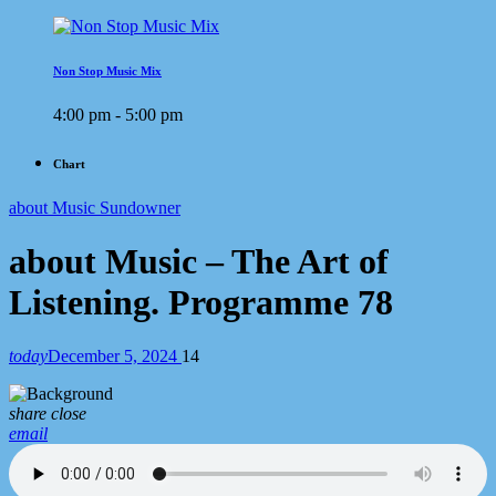
Non Stop Music Mix
4:00 pm - 5:00 pm
Chart
about Music Sundowner
about Music – The Art of
Listening. Programme 78
today
December 5, 2024
14
share
close
email