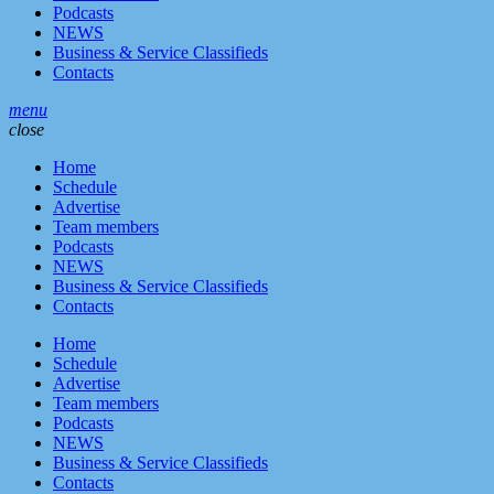
Podcasts
NEWS
Business & Service Classifieds
Contacts
menu
close
Home
Schedule
Advertise
Team members
Podcasts
NEWS
Business & Service Classifieds
Contacts
Home
Schedule
Advertise
Team members
Podcasts
NEWS
Business & Service Classifieds
Contacts