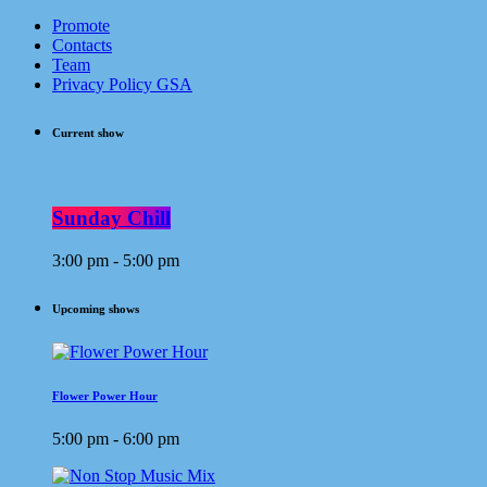
Promote
Contacts
Team
Privacy Policy GSA
Current show
Sunday Chill
3:00 pm - 5:00 pm
Upcoming shows
Flower Power Hour
5:00 pm - 6:00 pm