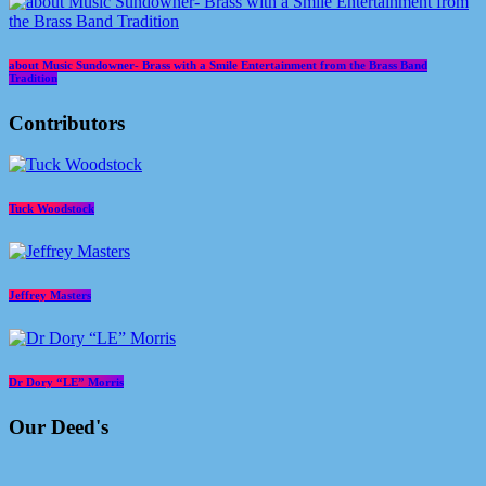
about Music Sundowner- Brass with a Smile Entertainment from the Brass Band
Tradition
Contributors
Tuck Woodstock
Jeffrey Masters
Dr Dory “LE” Morris
Our Deed's