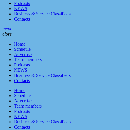
Podcasts
NEWS
Business & Service Classifieds
Contacts
menu
close
Home
Schedule
Advertise
Team members
Podcasts
NEWS
Business & Service Classifieds
Contacts
Home
Schedule
Advertise
Team members
Podcasts
NEWS
Business & Service Classifieds
Contacts