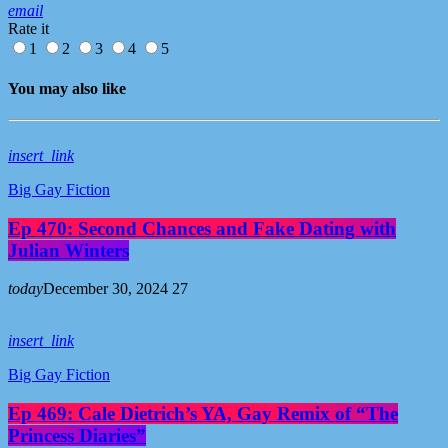
email
Rate it
1
2
3
4
5
You may also like
insert_link
Big Gay Fiction
Ep 470: Second Chances and Fake Dating with
Julian Winters
today
December 30, 2024
27
insert_link
Big Gay Fiction
Ep 469: Cale Dietrich’s YA, Gay Remix of “The
Princess Diaries”