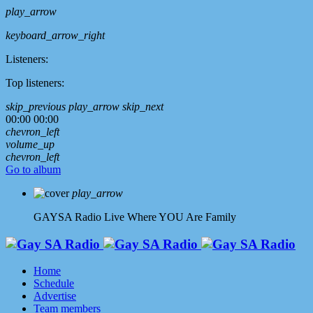
play_arrow
keyboard_arrow_right
Listeners:
Top listeners:
skip_previous
play_arrow
skip_next
00:00
00:00
chevron_left
volume_up
chevron_left
Go to album
play_arrow
GAYSA Radio Live
Where YOU Are Family
Home
Schedule
Advertise
Team members