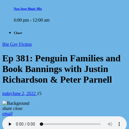
Non Stop Music Mix
6:00 pm - 12:00 am
Chart
Big Gay Fiction
Ep 381: Penguin Families and
Book Bannings with Justin
Richardson & Peter Parnell
today
June 2, 2022
15
share
close
email