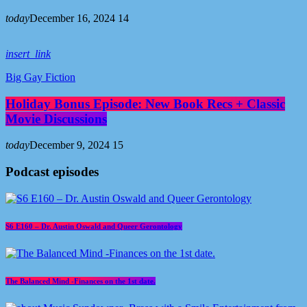
today
December 16, 2024
14
insert_link
Big Gay Fiction
Holiday Bonus Episode: New Book Recs + Classic
Movie Discussions
today
December 9, 2024
15
Podcast episodes
S6 E160 – Dr. Austin Oswald and Queer Gerontology
The Balanced Mind -Finances on the 1st date.