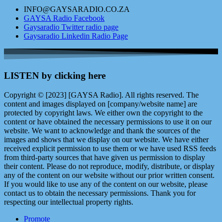
INFO@GAYSARADIO.CO.ZA
GAYSA Radio Facebook
Gaysaradio Twitter radio page
Gaysaradio Linkedin Radio Page
LISTEN by clicking here
Copyright © [2023] [GAYSA Radio]. All rights reserved. The
content and images displayed on [company/website name] are
protected by copyright laws. We either own the copyright to the
content or have obtained the necessary permissions to use it on our
website. We want to acknowledge and thank the sources of the
images and shows that we display on our website. We have either
received explicit permission to use them or we have used RSS feeds
from third-party sources that have given us permission to display
their content. Please do not reproduce, modify, distribute, or display
any of the content on our website without our prior written consent.
If you would like to use any of the content on our website, please
contact us to obtain the necessary permissions. Thank you for
respecting our intellectual property rights.
Promote