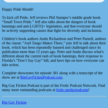
Happy Pride Month!
To kick off Pride, Jeff reviews Phil Stamper’s middle grade book
“Small Town Pride.” Jeff also talks about the dangers of book
bannings and anti-LGBTQ+ legislation, and that everyone should
be actively supporting causes that fight for diversity and inclusion.
Children’s book authors Justin Richardson and Peter Parnell, authors
of the classic “And Tango Makes Three,” join Jeff to talk about their
book, which has been repeatedly banned and challenged since its
publication more than 15 years ago. Peter and Justin discuss what’s
different about the current rash of book bannings, their response to
Florida’s “Don’t Say Gay” bill, and have tips on how everyone can
take action.
Complete shownotes for episode 381 along with a transcript of the
show are at
BigGayFictionPodcast.com
.
Big Gay Fiction Podcast is part of the Frolic Podcast Network. Find
many more outstanding podcasts at
frolic.media/podcasts
!
Big Gay Fiction