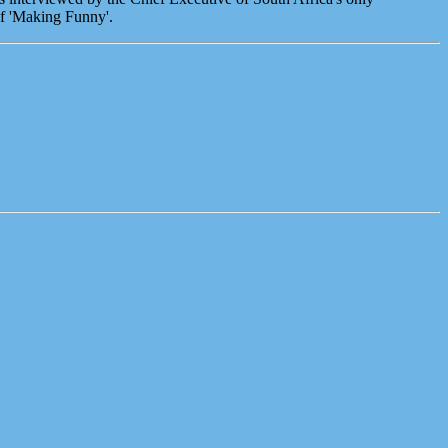
of 'Making Funny'.