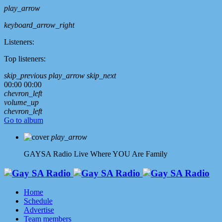
play_arrow
keyboard_arrow_right
Listeners:
Top listeners:
skip_previous
play_arrow
skip_next
00:00
00:00
chevron_left
volume_up
chevron_left
Go to album
play_arrow
GAYSA Radio Live
Where YOU Are Family
Home
Schedule
Advertise
Team members