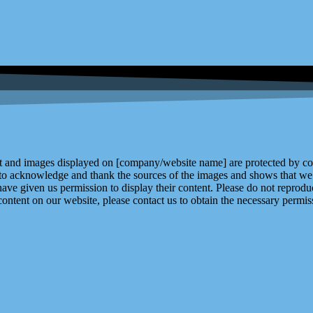
and images displayed on [company/website name] are protected by copy
 to acknowledge and thank the sources of the images and shows that we 
ve given us permission to display their content. Please do not reproduc
content on our website, please contact us to obtain the necessary permiss