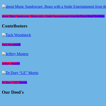
about Music Sundowner- Brass with a Smile Entertainment from the Brass Band Tradition
Contributors
Tuck Woodstock
Jeffrey Masters
Dr Dory “LE” Morris
Our Deed's