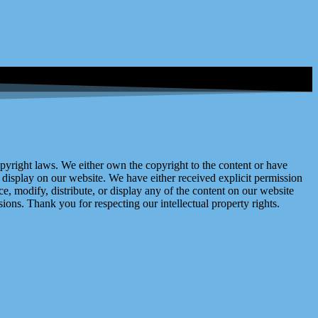
right laws. We either own the copyright to the content or have
display on our website. We have either received explicit permission
e, modify, distribute, or display any of the content on our website
ions. Thank you for respecting our intellectual property rights.