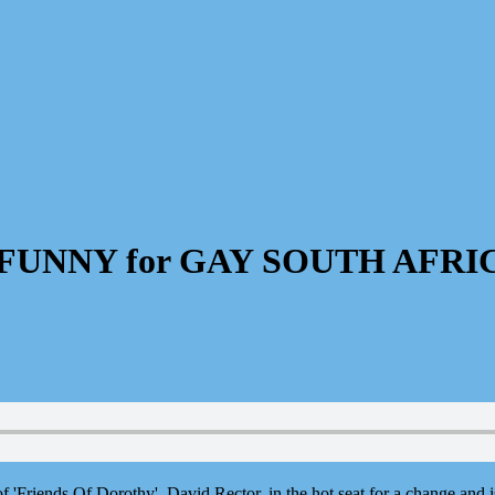
G FUNNY for GAY SOUTH AFRI
f 'Friends Of Dorothy', David Rector, in the hot seat for a change and 