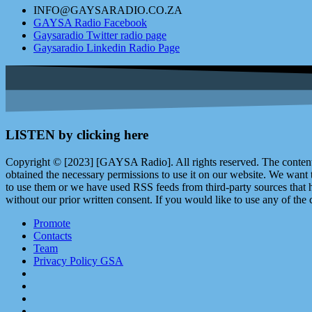
INFO@GAYSARADIO.CO.ZA
GAYSA Radio Facebook
Gaysaradio Twitter radio page
Gaysaradio Linkedin Radio Page
LISTEN by clicking here
Copyright © [2023] [GAYSA Radio]. All rights reserved. The content 
obtained the necessary permissions to use it on our website. We want
to use them or we have used RSS feeds from third-party sources that ha
without our prior written consent. If you would like to use any of the 
Promote
Contacts
Team
Privacy Policy GSA