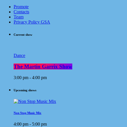
Promote
Contacts
Team
Privacy Policy GSA
Current show
Dance
The Martin Garrix Show
3:00 pm - 4:00 pm
Upcoming shows
Non Stop Music Mix
4:00 pm - 5:00 pm