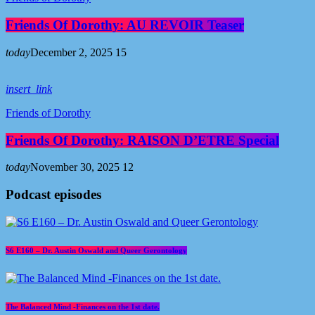
Friends Of Dorothy: AU REVOIR Teaser
today
December 2, 2025
15
insert_link
Friends of Dorothy
Friends Of Dorothy: RAISON D’ETRE Special
today
November 30, 2025
12
Podcast episodes
S6 E160 – Dr. Austin Oswald and Queer Gerontology
The Balanced Mind -Finances on the 1st date.