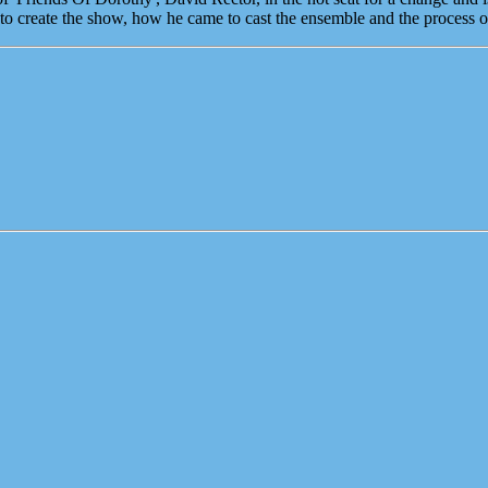
 create the show, how he came to cast the ensemble and the process 