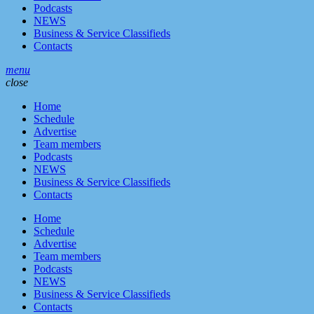
Podcasts
NEWS
Business & Service Classifieds
Contacts
menu
close
Home
Schedule
Advertise
Team members
Podcasts
NEWS
Business & Service Classifieds
Contacts
Home
Schedule
Advertise
Team members
Podcasts
NEWS
Business & Service Classifieds
Contacts