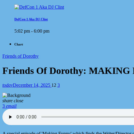
DefCon 1 Aka DJ Clint
5:02 pm - 6:00 pm
Chart
Friends of Dorothy
Friends Of Dorothy: MAKIN
today
December 14, 2025
12
3
share
close
3
email
A special episode of 'Making Funny' which finds the Writer/Director o