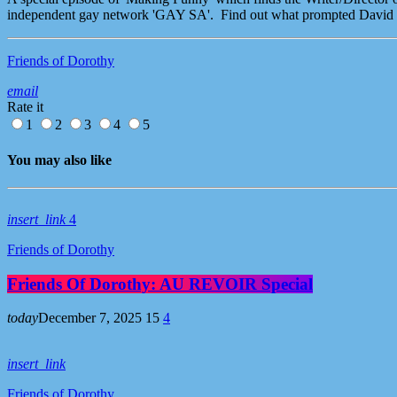
independent gay network 'GAY SA'. Find out what prompted David to
Friends of Dorothy
email
Rate it
1
2
3
4
5
You may also like
insert_link
4
Friends of Dorothy
Friends Of Dorothy: AU REVOIR Special
today
December 7, 2025
15
4
insert_link
Friends of Dorothy