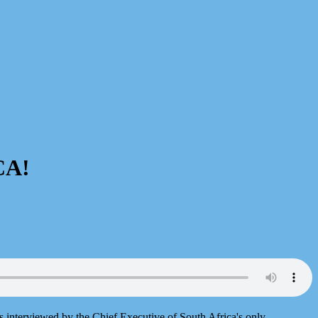
CA!
is interviewed by the Chief Executive of South Africa's only