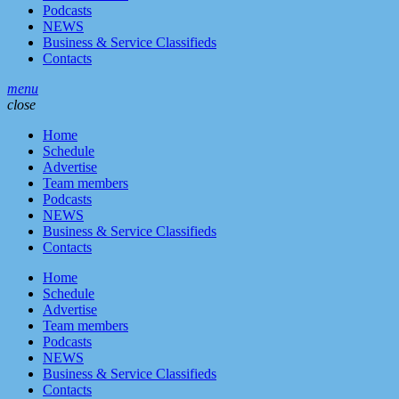
Podcasts
NEWS
Business & Service Classifieds
Contacts
menu
close
Home
Schedule
Advertise
Team members
Podcasts
NEWS
Business & Service Classifieds
Contacts
Home
Schedule
Advertise
Team members
Podcasts
NEWS
Business & Service Classifieds
Contacts