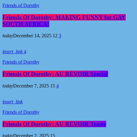
Friends of Dorothy
Friends Of Dorothy: MAKING FUNNY for GAY
SOUTH AFRICA!
today
December 14, 2025
12
3
insert_link
4
Friends of Dorothy
Friends Of Dorothy: AU REVOIR Special
today
December 7, 2025
15
4
insert_link
Friends of Dorothy
Friends Of Dorothy: AU REVOIR Teaser
today
December 2, 2025
15