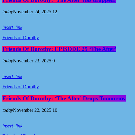
today
November 24, 2025
12
insert_link
Friends of Dorothy
Friends Of Dorothy: EPISODE 25 ‘The After’
today
November 23, 2025
9
insert_link
Friends of Dorothy
Friends Of Dorothy: ‘The After’ Drops Tomorrow
today
November 22, 2025
10
insert_link