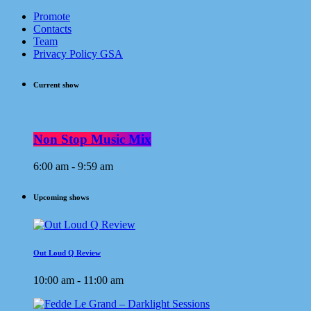
Promote
Contacts
Team
Privacy Policy GSA
Current show
Non Stop Music Mix
6:00 am - 9:59 am
Upcoming shows
Out Loud Q Review
10:00 am - 11:00 am