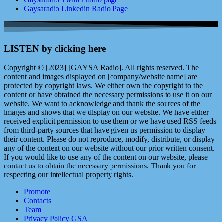
Gaysaradio Linkedin Radio Page
LISTEN by clicking here
Copyright © [2023] [GAYSA Radio]. All rights reserved. The
content and images displayed on [company/website name] are
protected by copyright laws. We either own the copyright to the
content or have obtained the necessary permissions to use it on our
website. We want to acknowledge and thank the sources of the
images and shows that we display on our website. We have either
received explicit permission to use them or we have used RSS feeds
from third-party sources that have given us permission to display
their content. Please do not reproduce, modify, distribute, or display
any of the content on our website without our prior written consent.
If you would like to use any of the content on our website, please
contact us to obtain the necessary permissions. Thank you for
respecting our intellectual property rights.
Promote
Contacts
Team
Privacy Policy GSA