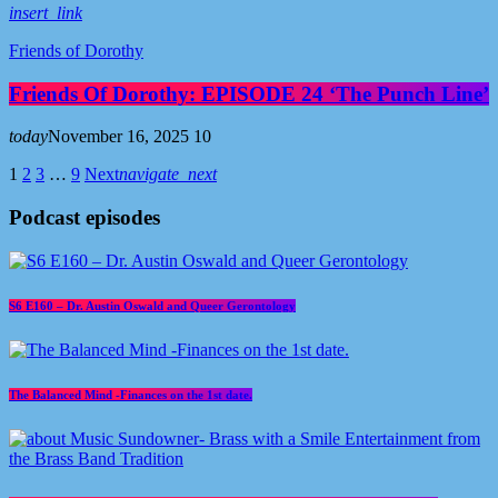
insert_link
Friends of Dorothy
Friends Of Dorothy: EPISODE 24 ‘The Punch Line’
today
November 16, 2025
10
1
2
3
…
9
Next
navigate_next
Podcast episodes
S6 E160 – Dr. Austin Oswald and Queer Gerontology
The Balanced Mind -Finances on the 1st date.