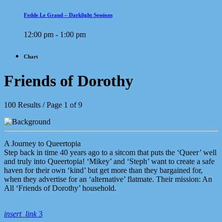
Fedde Le Grand – Darklight Sessions
12:00 pm - 1:00 pm
Chart
Friends of Dorothy
100 Results / Page 1 of 9
A Journey to Queertopia
Step back in time 40 years ago to a sitcom that puts the ‘Queer’ well
and truly into Queertopia! ‘Mikey’ and ‘Steph’ want to create a safe
haven for their own ‘kind’ but get more than they bargained for,
when they advertise for an ‘alternative’ flatmate. Their mission: An
All ‘Friends of Dorothy’ household.
insert_link
3