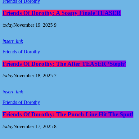
Friends of Dorothy
Friends Of Dorothy: A Soapy Finale TEASER
today
November 19, 2025
9
insert_link
Friends of Dorothy
Friends Of Dorothy: The After TEASER ‘Steph’
today
November 18, 2025
7
insert_link
Friends of Dorothy
Friends Of Dorothy: The Punch Line Hit The Spot!
today
November 17, 2025
8