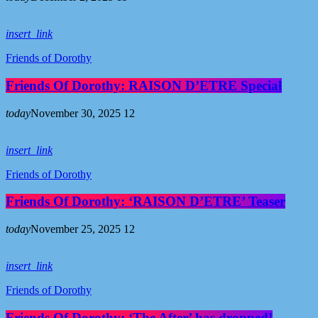
insert_link
Friends of Dorothy
Friends Of Dorothy: RAISON D’ETRE Special
today
November 30, 2025
12
insert_link
Friends of Dorothy
Friends Of Dorothy: ‘RAISON D’ETRE’ Teaser
today
November 25, 2025
12
insert_link
Friends of Dorothy
Friends Of Dorothy: ‘The After’ has dropped!