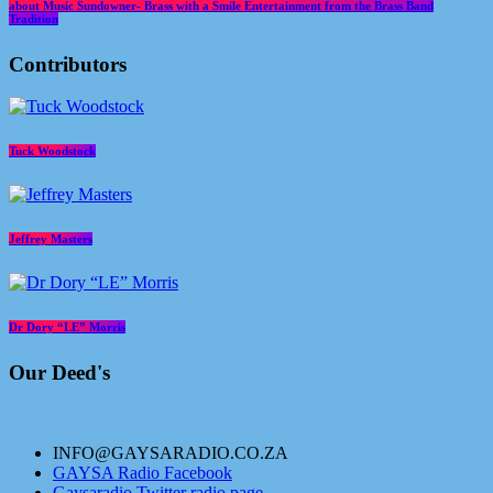
about Music Sundowner- Brass with a Smile Entertainment from the Brass Band
Tradition
Contributors
Tuck Woodstock
Jeffrey Masters
Dr Dory “LE” Morris
Our Deed's
INFO@GAYSARADIO.CO.ZA
GAYSA Radio Facebook
Gaysaradio Twitter radio page