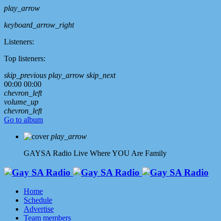
play_arrow
keyboard_arrow_right
Listeners:
Top listeners:
skip_previous
play_arrow
skip_next
00:00
00:00
chevron_left
volume_up
chevron_left
Go to album
play_arrow
GAYSA Radio Live
Where YOU Are Family
Home
Schedule
Advertise
Team members