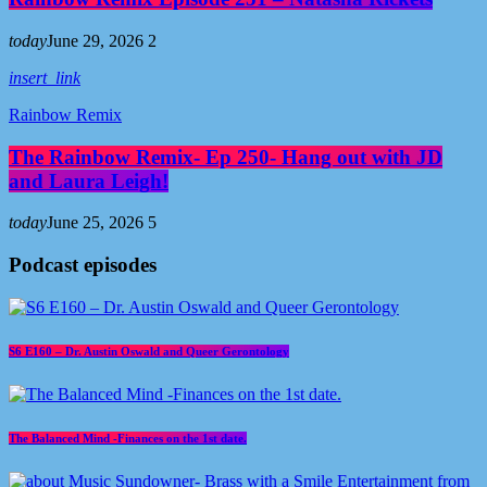
today
June 29, 2026
2
insert_link
Rainbow Remix
The Rainbow Remix- Ep 250- Hang out with JD
and Laura Leigh!
today
June 25, 2026
5
Podcast episodes
S6 E160 – Dr. Austin Oswald and Queer Gerontology
The Balanced Mind -Finances on the 1st date.