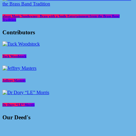
about Music Sundowner- Brass with a Smile Entertainment from the Brass Band
Tradition
Contributors
Tuck Woodstock
Jeffrey Masters
Dr Dory “LE” Morris
Our Deed's