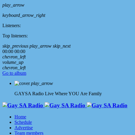
play_arrow
keyboard_arrow_right
Listeners:
Top listeners:
skip_previous
play_arrow
skip_next
00:00
00:00
chevron_left
volume_up
chevron_left
Go to album
play_arrow
GAYSA Radio Live
Where YOU Are Family
Home
Schedule
Advertise
Team members