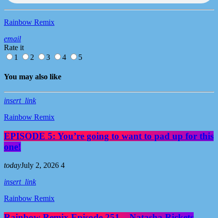
Rainbow Remix
email
Rate it
1
2
3
4
5
You may also like
insert_link
Rainbow Remix
EPISODE 5: You’re going to want to pad up for this
one!
today
July 2, 2026
4
insert_link
Rainbow Remix
Rainbow Remix Episode 251 – Natasha Rickets