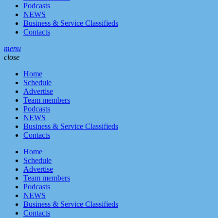
Podcasts
NEWS
Business & Service Classifieds
Contacts
menu
close
Home
Schedule
Advertise
Team members
Podcasts
NEWS
Business & Service Classifieds
Contacts
Home
Schedule
Advertise
Team members
Podcasts
NEWS
Business & Service Classifieds
Contacts