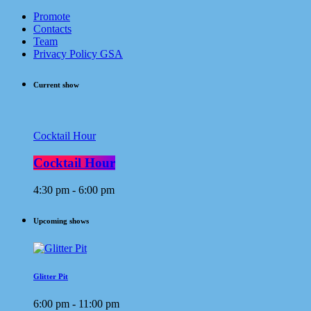
Promote
Contacts
Team
Privacy Policy GSA
Current show
Cocktail Hour
Cocktail Hour
4:30 pm - 6:00 pm
Upcoming shows
Glitter Pit
6:00 pm - 11:00 pm