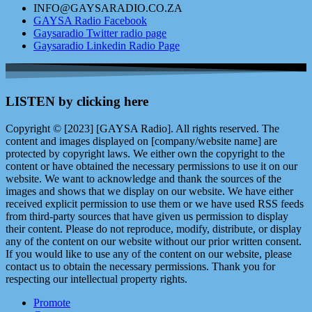
INFO@GAYSARADIO.CO.ZA
GAYSA Radio Facebook
Gaysaradio Twitter radio page
Gaysaradio Linkedin Radio Page
LISTEN by clicking here
Copyright © [2023] [GAYSA Radio]. All rights reserved. The
content and images displayed on [company/website name] are
protected by copyright laws. We either own the copyright to the
content or have obtained the necessary permissions to use it on our
website. We want to acknowledge and thank the sources of the
images and shows that we display on our website. We have either
received explicit permission to use them or we have used RSS feeds
from third-party sources that have given us permission to display
their content. Please do not reproduce, modify, distribute, or display
any of the content on our website without our prior written consent.
If you would like to use any of the content on our website, please
contact us to obtain the necessary permissions. Thank you for
respecting our intellectual property rights.
Promote