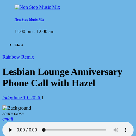
Non Stop Music Mix
11:00 pm - 12:00 am
Chart
Rainbow Remix
Lesbian Lounge Anniversary
Phone Call with Hazel
today
June 19, 2026
1
share
close
email