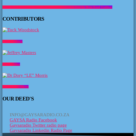
about Music Sundowner- Brass with a Smile Entertainment from the Brass Band Tradition
CONTRIBUTORS
Tuck Woodstock
Jeffrey Masters
Dr Dory “LE” Morris
OUR DEED'S
INFO@GAYSARADIO.CO.ZA
GAYSA Radio Facebook
Gaysaradio Twitter radio page
Gaysaradio Linkedin Radio Page