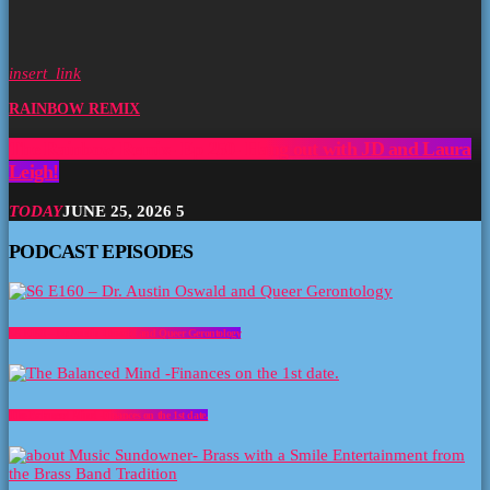
insert_link
RAINBOW REMIX
The Rainbow Remix- Ep 250- Hang out with JD and Laura
Leigh!
TODAY
JUNE 25, 2026
5
PODCAST EPISODES
S6 E160 – Dr. Austin Oswald and Queer Gerontology
The Balanced Mind -Finances on the 1st date.