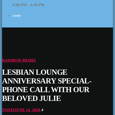
4:00 PM - 4:30 PM
CHART
RAINBOW REMIX
LESBIAN LOUNGE
ANNIVERSARY SPECIAL-
PHONE CALL WITH OUR
BELOVED JULIE
TODAY
JUNE 14, 2026
4