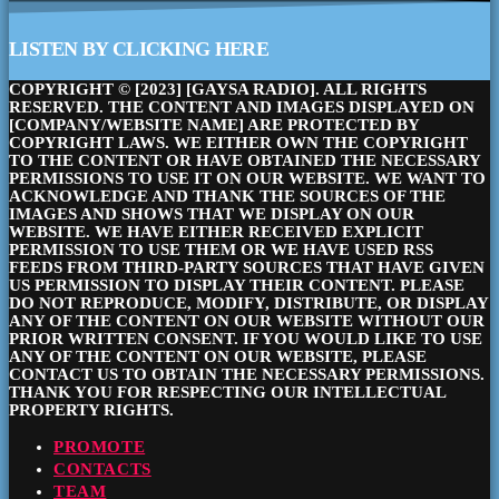
LISTEN BY CLICKING HERE
COPYRIGHT © [2023] [GAYSA RADIO]. ALL RIGHTS
RESERVED. THE CONTENT AND IMAGES DISPLAYED ON
[COMPANY/WEBSITE NAME] ARE PROTECTED BY
COPYRIGHT LAWS. WE EITHER OWN THE COPYRIGHT
TO THE CONTENT OR HAVE OBTAINED THE NECESSARY
PERMISSIONS TO USE IT ON OUR WEBSITE. WE WANT TO
ACKNOWLEDGE AND THANK THE SOURCES OF THE
IMAGES AND SHOWS THAT WE DISPLAY ON OUR
WEBSITE. WE HAVE EITHER RECEIVED EXPLICIT
PERMISSION TO USE THEM OR WE HAVE USED RSS
FEEDS FROM THIRD-PARTY SOURCES THAT HAVE GIVEN
US PERMISSION TO DISPLAY THEIR CONTENT. PLEASE
DO NOT REPRODUCE, MODIFY, DISTRIBUTE, OR DISPLAY
ANY OF THE CONTENT ON OUR WEBSITE WITHOUT OUR
PRIOR WRITTEN CONSENT. IF YOU WOULD LIKE TO USE
ANY OF THE CONTENT ON OUR WEBSITE, PLEASE
CONTACT US TO OBTAIN THE NECESSARY PERMISSIONS.
THANK YOU FOR RESPECTING OUR INTELLECTUAL
PROPERTY RIGHTS.
PROMOTE
CONTACTS
TEAM