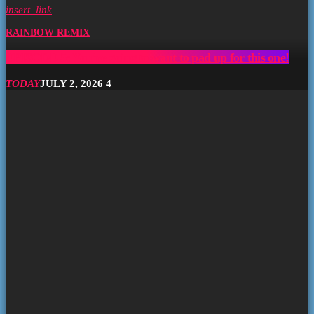
insert_link
RAINBOW REMIX
EPISODE 5: You’re going to want to pad up for this one!
TODAY
JULY 2, 2026
4