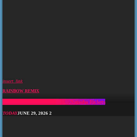
insert_link
RAINBOW REMIX
Rainbow Remix Episode 251 – Natasha Rickets
TODAY
JUNE 29, 2026
2