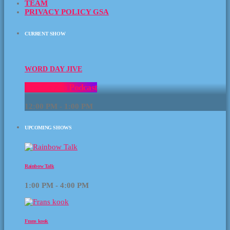
TEAM
PRIVACY POLICY GSA
CURRENT SHOW
WORD DAY JIVE
The Gayish Podcast
12:00 PM - 1:00 PM
UPCOMING SHOWS
Rainbow Talk
1:00 PM - 4:00 PM
Frans kook