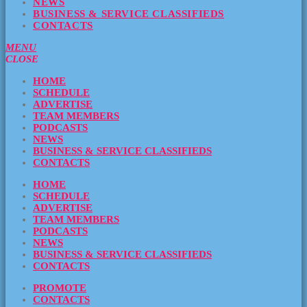
NEWS
BUSINESS & SERVICE CLASSIFIEDS
CONTACTS
MENU
CLOSE
HOME
SCHEDULE
ADVERTISE
TEAM MEMBERS
PODCASTS
NEWS
BUSINESS & SERVICE CLASSIFIEDS
CONTACTS
HOME
SCHEDULE
ADVERTISE
TEAM MEMBERS
PODCASTS
NEWS
BUSINESS & SERVICE CLASSIFIEDS
CONTACTS
PROMOTE
CONTACTS