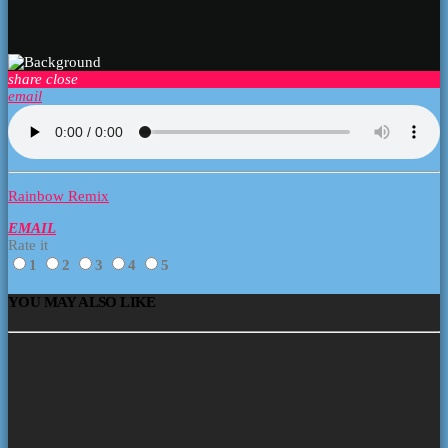
share
close
email
Rainbow Remix
EMAIL
Rate it
1
2
3
4
5
YOU MAY ALSO LIKE