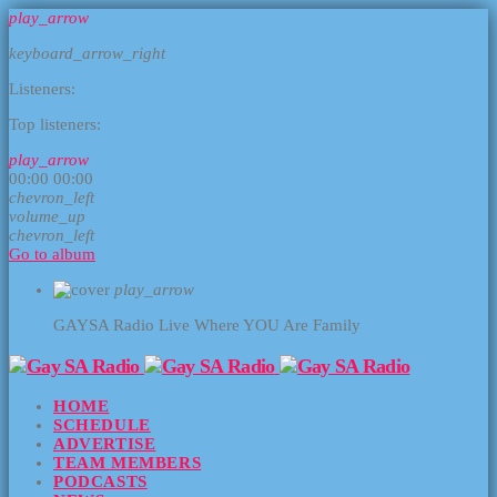
play_arrow
keyboard_arrow_right
Listeners:
Top listeners:
play_arrow
00:00
00:00
chevron_left
volume_up
chevron_left
Go to album
play_arrow
GAYSA Radio Live
Where YOU Are Family
HOME
SCHEDULE
ADVERTISE
TEAM MEMBERS
PODCASTS