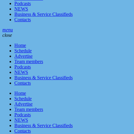
Podcasts
NEWS
Business & Service Classifieds
Contacts
menu
close
Home
Schedule
Advertise
Team members
Podcasts
NEWS
Business & Service Classifieds
Contacts
Home
Schedule
Advertise
Team members
Podcasts
NEWS
Business & Service Classifieds
Contacts