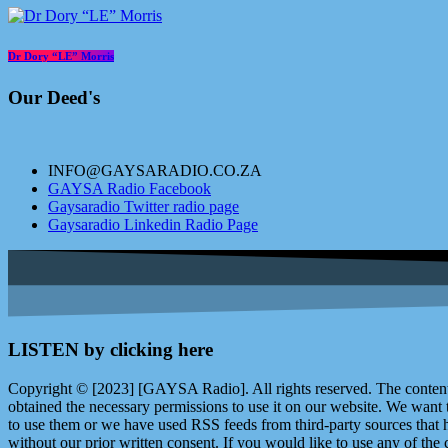
Dr Dory “LE” Morris
Our Deed's
INFO@GAYSARADIO.CO.ZA
GAYSA Radio Facebook
Gaysaradio Twitter radio page
Gaysaradio Linkedin Radio Page
LISTEN by clicking here
Copyright © [2023] [GAYSA Radio]. All rights reserved. The content 
obtained the necessary permissions to use it on our website. We want
to use them or we have used RSS feeds from third-party sources that ha
without our prior written consent. If you would like to use any of the 