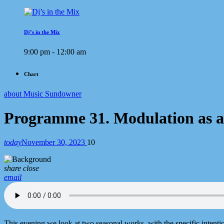
Dj’s in the Mix
9:00 pm - 12:00 am
Chart
about Music Sundowner
Programme 31. Modulation as a
today
November 30, 2023
10
share
close
email
This evening we look at two seasonal works, with the specific intentio