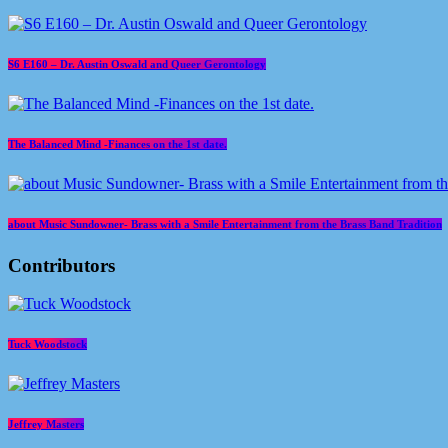
S6 E160 – Dr. Austin Oswald and Queer Gerontology
The Balanced Mind -Finances on the 1st date.
about Music Sundowner- Brass with a Smile Entertainment from the Brass Band Tradition
Contributors
Tuck Woodstock
Jeffrey Masters