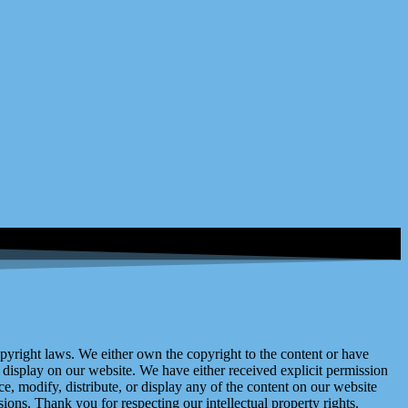
right laws. We either own the copyright to the content or have
display on our website. We have either received explicit permission
e, modify, distribute, or display any of the content on our website
ions. Thank you for respecting our intellectual property rights.