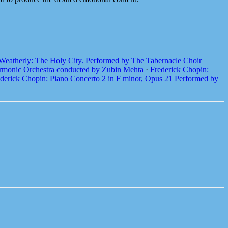
Weatherly: The Holy City. Performed by The Tabernacle Choir
harmonic Orchestra conducted by Zubin Mehta
·
Frederick Chopin:
derick Chopin: Piano Concerto 2 in F minor, Opus 21 Performed by