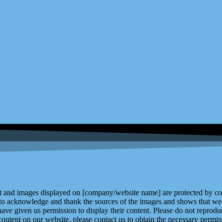
and images displayed on [company/website name] are protected by copy
 to acknowledge and thank the sources of the images and shows that we 
ve given us permission to display their content. Please do not reproduc
content on our website, please contact us to obtain the necessary permiss