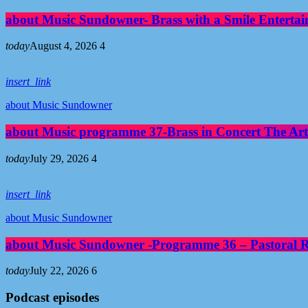
about Music Sundowner- Brass with a Smile Entertai
today
August 4, 2026
4
insert_link
about Music Sundowner
about Music programme 37-Brass in Concert The Art
today
July 29, 2026
4
insert_link
about Music Sundowner
about Music Sundowner -Programme 36 – Pastoral Re
today
July 22, 2026
6
Podcast episodes