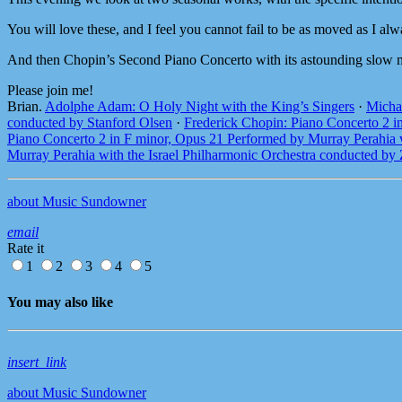
You will love these, and I feel you cannot fail to be as moved as I al
And then Chopin’s Second Piano Concerto with its astounding slow
Please join me!
Brian.
Adolphe Adam: O Holy Night with the King’s Singers
·
Micha
conducted by Stanford Olsen
·
Frederick Chopin: Piano Concerto 2 i
Piano Concerto 2 in F minor, Opus 21 Performed by Murray Perahia 
Murray Perahia with the Israel Philharmonic Orchestra conducted by
about Music Sundowner
email
Rate it
1
2
3
4
5
You may also like
insert_link
about Music Sundowner