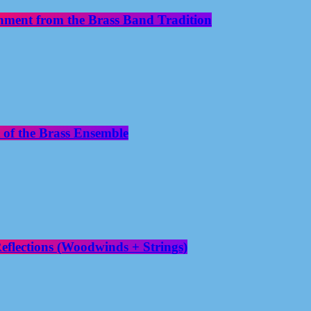
nment from the Brass Band Tradition
 of the Brass Ensemble
flections (Woodwinds + Strings)