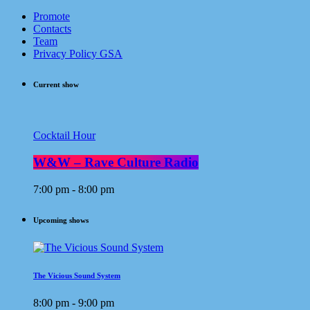
Promote
Contacts
Team
Privacy Policy GSA
Current show
Cocktail Hour
W&W – Rave Culture Radio
7:00 pm - 8:00 pm
Upcoming shows
The Vicious Sound System
8:00 pm - 9:00 pm