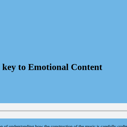
 key to Emotional Content
n of understanding how the construction of the music is carefully craft