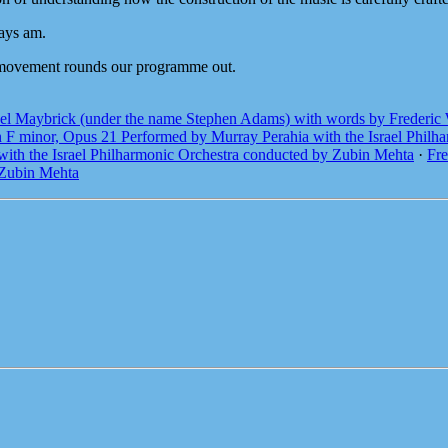
ways am.
 movement rounds our programme out.
el Maybrick (under the name Stephen Adams) with words by Frederic 
n F minor, Opus 21 Performed by Murray Perahia with the Israel Phil
with the Israel Philharmonic Orchestra conducted by Zubin Mehta
·
Fre
 Zubin Mehta