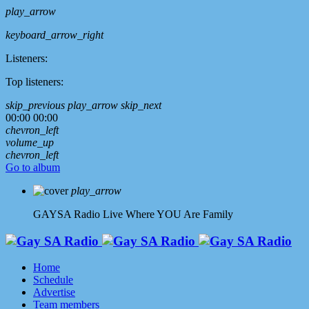
play_arrow
keyboard_arrow_right
Listeners:
Top listeners:
skip_previous
play_arrow
skip_next
00:00
00:00
chevron_left
volume_up
chevron_left
Go to album
play_arrow
GAYSA Radio Live
Where YOU Are Family
Home
Schedule
Advertise
Team members