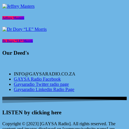
Jeffrey Masters
Dr Dory “LE” Morris
Our Deed's
INFO@GAYSARADIO.CO.ZA
GAYSA Radio Facebook
Gaysaradio Twitter radio page
Gaysaradio Linkedin Radio Page
LISTEN by clicking here
Copyright © [2023] [GAYSA Radio]. All rights reserved. The
content and images displayed on [company/website name] are