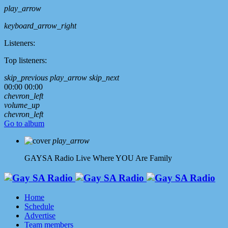
play_arrow
keyboard_arrow_right
Listeners:
Top listeners:
skip_previous
play_arrow
skip_next
00:00
00:00
chevron_left
volume_up
chevron_left
Go to album
play_arrow
GAYSA Radio Live
Where YOU Are Family
Home
Schedule
Advertise
Team members