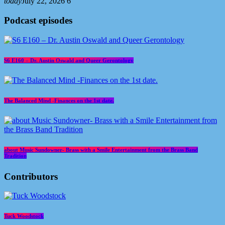
today
July 22, 2026
6
Podcast episodes
S6 E160 – Dr. Austin Oswald and Queer Gerontology
The Balanced Mind -Finances on the 1st date.
about Music Sundowner- Brass with a Smile Entertainment from the Brass Band
Tradition
Contributors
Tuck Woodstock