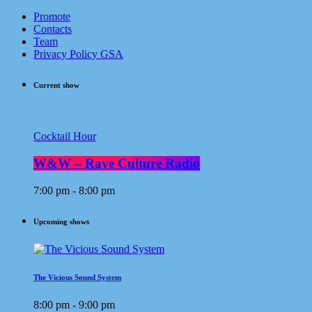
Promote
Contacts
Team
Privacy Policy GSA
Current show
Cocktail Hour
W&W – Rave Culture Radio
7:00 pm - 8:00 pm
Upcoming shows
The Vicious Sound System
8:00 pm - 9:00 pm