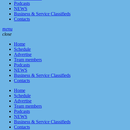
Podcasts
NEWS
Business & Service Classifieds
Contacts
menu
close
Home
Schedule
Advertise
Team members
Podcasts
NEWS
Business & Service Classifieds
Contacts
Home
Schedule
Advertise
Team members
Podcasts
NEWS
Business & Service Classifieds
Contacts