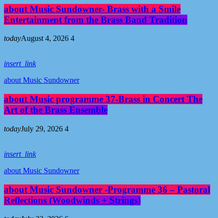
about Music Sundowner- Brass with a Smile
Entertainment from the Brass Band Tradition
today
August 4, 2026
4
insert_link
about Music Sundowner
about Music programme 37-Brass in Concert The
Art of the Brass Ensemble
today
July 29, 2026
4
insert_link
about Music Sundowner
about Music Sundowner -Programme 36 – Pastoral
Reflections (Woodwinds + Strings)