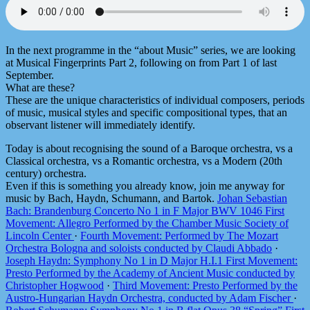
In the next programme in the “about Music” series, we are looking
at Musical Fingerprints Part 2, following on from Part 1 of last
September.
What are these?
These are the unique characteristics of individual composers, periods
of music, musical styles and specific compositional types, that an
observant listener will immediately identify.
Today is about recognising the sound of a Baroque orchestra, vs a
Classical orchestra, vs a Romantic orchestra, vs a Modern (20th
century) orchestra.
Even if this is something you already know, join me anyway for
music by Bach, Haydn, Schumann, and Bartok.
Johan Sebastian
Bach: Brandenburg Concerto No 1 in F Major BWV 1046 First
Movement: Allegro Performed by the Chamber Music Society of
Lincoln Center
·
Fourth Movement: Performed by The Mozart
Orchestra Bologna and soloists conducted by Claudi Abbado
·
Joseph Haydn: Symphony No 1 in D Major H.I.1 First Movement:
Presto Performed by the Academy of Ancient Music conducted by
Christopher Hogwood
·
Third Movement: Presto Performed by the
Austro-Hungarian Haydn Orchestra, conducted by Adam Fischer
·