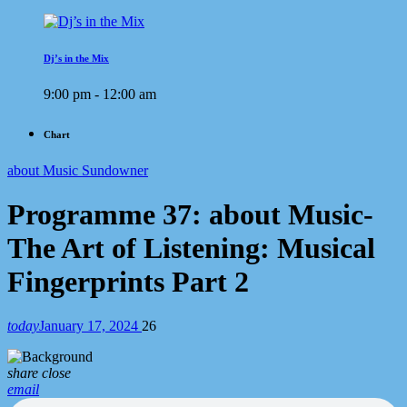
Dj’s in the Mix
9:00 pm - 12:00 am
Chart
about Music Sundowner
Programme 37: about Music-
The Art of Listening: Musical
Fingerprints Part 2
today
January 17, 2024
26
share
close
email