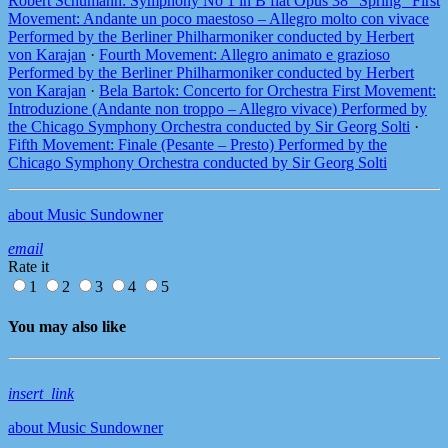
Robert Schumann: Symphony No 1 in B flat Opus 38 “Spring” First
Movement: Andante un poco maestoso – Allegro molto con vivace
Performed by the Berliner Philharmoniker conducted by Herbert
von Karajan
·
Fourth Movement: Allegro animato e grazioso
Performed by the Berliner Philharmoniker conducted by Herbert
von Karajan
·
Bela Bartok: Concerto for Orchestra First Movement:
Introduzione (Andante non troppo – Allegro vivace) Performed by
the Chicago Symphony Orchestra conducted by Sir Georg Solti
·
Fifth Movement: Finale (Pesante – Presto) Performed by the
Chicago Symphony Orchestra conducted by Sir Georg Solti
about Music Sundowner
email
Rate it
1
2
3
4
5
You may also like
insert_link
about Music Sundowner