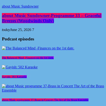
about Music Sundowner
about Music Sundowner-Programme 33 – Graceful
Breezes (Woodwinds Only)
today
June 25, 2026
7
Podcast episodes
The Balanced Mind -Finances on the 1st date.
Gayish: 502 Karaoke
about Music programme 37-Brass in Concert The Art of the Brass Ensemble