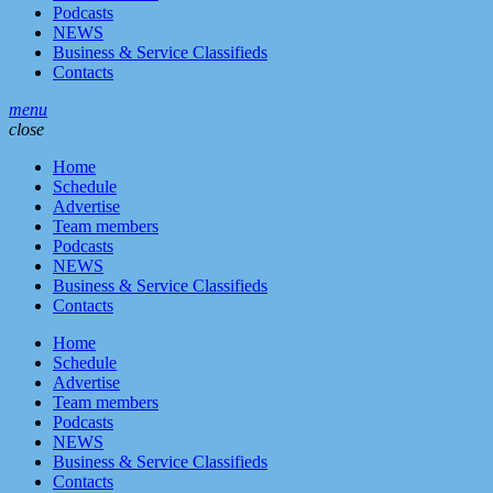
Podcasts
NEWS
Business & Service Classifieds
Contacts
menu
close
Home
Schedule
Advertise
Team members
Podcasts
NEWS
Business & Service Classifieds
Contacts
Home
Schedule
Advertise
Team members
Podcasts
NEWS
Business & Service Classifieds
Contacts