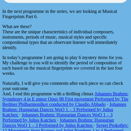
In the next programme in the series, we are looking at Musical
Fingerprints Part 6.
What are these?
These are the unique characteristics of individual composers,
instruments, periods of music, musical styles and specific
compositional types that an observant listener will immediately
identify.
In today’s programme I am going to play 6 mystery items for you.
My challenge to you will to identify the period of composition of
each based on the musical fingerprints we covered in the last four
weeks.
Naturally, I will give you comments after each piece so can check
your outcome.
And, I end this programme with a thrilling climax
Johannes Brahms:
Symphony 4 in E minor Opus 98 First movement Performed by The
Berliner Philharmonilker conducted by Claudio Abbado
·
Johannes
Brahms: Hungarian Dances WoO 1 – 3 Performed by Julius
Katchen
·
Johannes Brahms: Hungarian Dances WoO 1 – 3
Performed by Julius Katchen
·
Johannes Brahms: Hungarian
Dances WoO 1 – 3 Performed by Julius Katchen
·
Sergei Prokofiev:
12 Movements from Romeo and Juliet Numbers 1 to 4 Performed