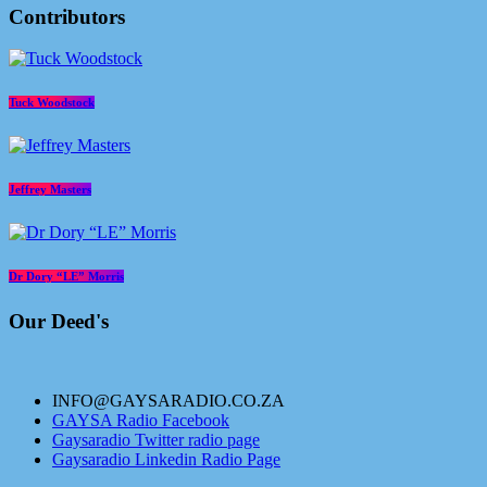
Contributors
Tuck Woodstock
Jeffrey Masters
Dr Dory “LE” Morris
Our Deed's
INFO@GAYSARADIO.CO.ZA
GAYSA Radio Facebook
Gaysaradio Twitter radio page
Gaysaradio Linkedin Radio Page