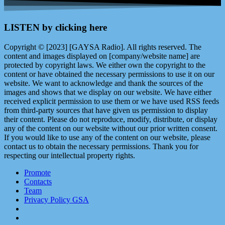
LISTEN by clicking here
Copyright © [2023] [GAYSA Radio]. All rights reserved. The
content and images displayed on [company/website name] are
protected by copyright laws. We either own the copyright to the
content or have obtained the necessary permissions to use it on our
website. We want to acknowledge and thank the sources of the
images and shows that we display on our website. We have either
received explicit permission to use them or we have used RSS feeds
from third-party sources that have given us permission to display
their content. Please do not reproduce, modify, distribute, or display
any of the content on our website without our prior written consent.
If you would like to use any of the content on our website, please
contact us to obtain the necessary permissions. Thank you for
respecting our intellectual property rights.
Promote
Contacts
Team
Privacy Policy GSA