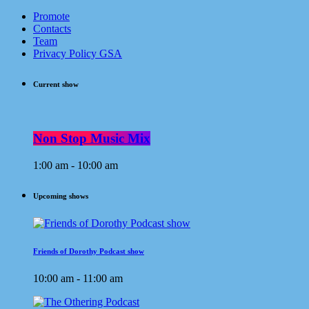
Promote
Contacts
Team
Privacy Policy GSA
Current show
Non Stop Music Mix
1:00 am - 10:00 am
Upcoming shows
Friends of Dorothy Podcast show
10:00 am - 11:00 am