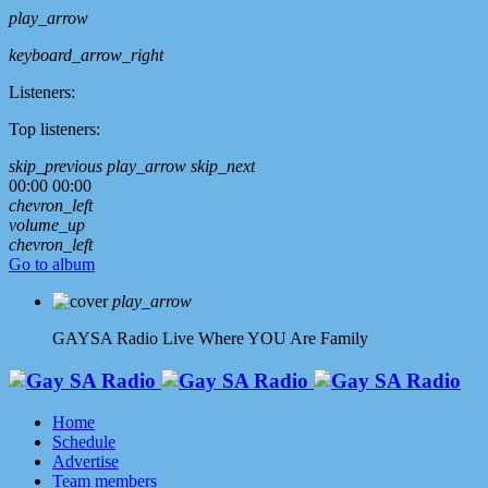
play_arrow
keyboard_arrow_right
Listeners:
Top listeners:
skip_previous
play_arrow
skip_next
00:00
00:00
chevron_left
volume_up
chevron_left
Go to album
play_arrow
GAYSA Radio Live
Where YOU Are Family
Home
Schedule
Advertise
Team members