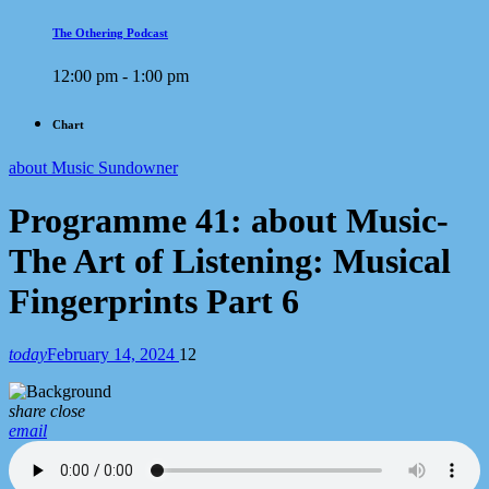
The Othering Podcast
12:00 pm - 1:00 pm
Chart
about Music Sundowner
Programme 41: about Music-
The Art of Listening: Musical
Fingerprints Part 6
today
February 14, 2024
12
share
close
email