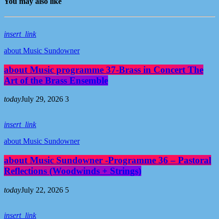
You may also like
insert_link
about Music Sundowner
about Music programme 37-Brass in Concert The
Art of the Brass Ensemble
today
July 29, 2026
3
insert_link
about Music Sundowner
about Music Sundowner -Programme 36 – Pastoral
Reflections (Woodwinds + Strings)
today
July 22, 2026
5
insert_link