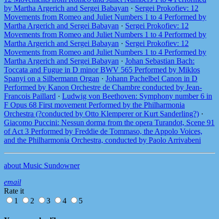
by Martha Argerich and Sergei Babayan
·
Sergei Prokofiev: 12
Movements from Romeo and Juliet Numbers 1 to 4 Performed by
Martha Argerich and Sergei Babayan
·
Sergei Prokofiev: 12
Movements from Romeo and Juliet Numbers 1 to 4 Performed by
Martha Argerich and Sergei Babayan
·
Sergei Prokofiev: 12
Movements from Romeo and Juliet Numbers 1 to 4 Performed by
Martha Argerich and Sergei Babayan
·
Johan Sebastian Bach:
Toccata and Fugue in D minor BWV 565 Performed by Miklos
Spanyi on a Silbermann Organ
·
Johann Pachelbel Canon in D
Performed by Kanon Orchestre de Chambre conducted by Jean-
Francois Paillard
·
Ludwig von Beethoven: Symphony number 6 in
F Opus 68 First movement Performed by the Philharmonia
Orchestra (?conducted by Otto Klemperer or Kurt Sanderling?)
·
Giacomo Puccini: Nessun dorma from the opera Turandot, Scene 91
of Act 3 Performed by Freddie de Tommaso, the Appolo Voices,
and the Philharmonia Orchestra, conducted by Paolo Arrivabeni
about Music Sundowner
email
Rate it
1
2
3
4
5