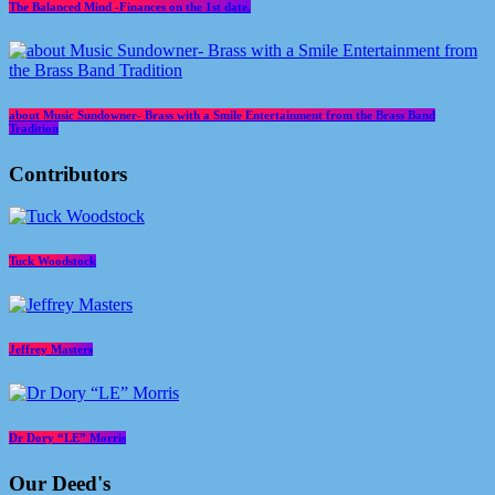
The Balanced Mind -Finances on the 1st date.
about Music Sundowner- Brass with a Smile Entertainment from the Brass Band
Tradition
Contributors
Tuck Woodstock
Jeffrey Masters
Dr Dory “LE” Morris
Our Deed's