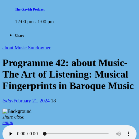
The Gayish Podcast
12:00 pm - 1:00 pm
Chart
about Music Sundowner
Programme 42: about Music-
The Art of Listening: Musical
Fingerprints in Baroque Music
today
February 21, 2024
18
share
close
email