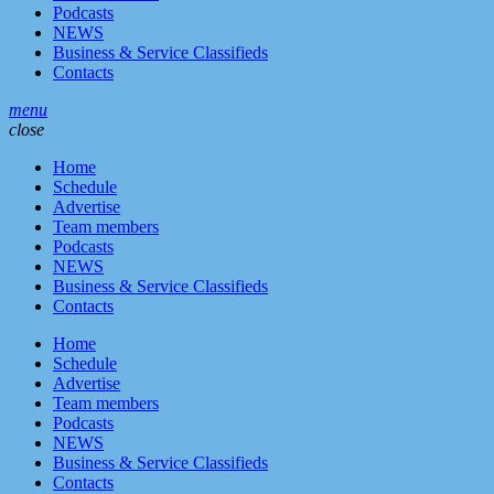
Podcasts
NEWS
Business & Service Classifieds
Contacts
menu
close
Home
Schedule
Advertise
Team members
Podcasts
NEWS
Business & Service Classifieds
Contacts
Home
Schedule
Advertise
Team members
Podcasts
NEWS
Business & Service Classifieds
Contacts