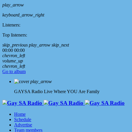
play_arrow
keyboard_arrow_right
Listeners:
Top listeners:
skip_previous
play_arrow
skip_next
00:00
00:00
chevron_left
volume_up
chevron_left
Go to album
play_arrow
GAYSA Radio Live
Where YOU Are Family
Home
Schedule
Advertise
Team members