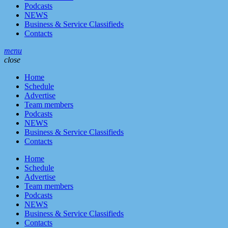
Podcasts
NEWS
Business & Service Classifieds
Contacts
menu
close
Home
Schedule
Advertise
Team members
Podcasts
NEWS
Business & Service Classifieds
Contacts
Home
Schedule
Advertise
Team members
Podcasts
NEWS
Business & Service Classifieds
Contacts