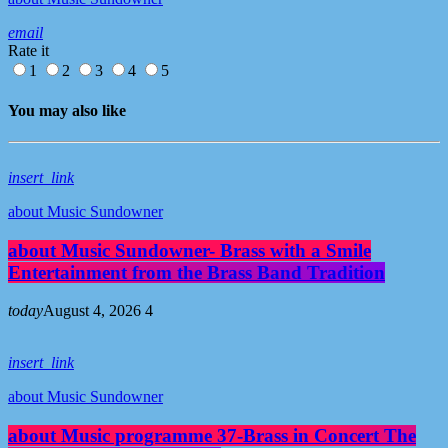
email
Rate it
1
2
3
4
5
You may also like
insert_link
about Music Sundowner
about Music Sundowner- Brass with a Smile
Entertainment from the Brass Band Tradition
today
August 4, 2026
4
insert_link
about Music Sundowner
about Music programme 37-Brass in Concert The