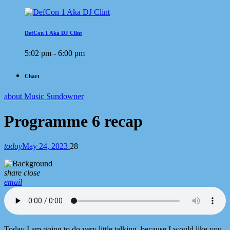
DefCon 1 Aka DJ Clint
5:02 pm - 6:00 pm
Chart
about Music Sundowner
Programme 6 recap
today
May 24, 2023
28
share
close
email
Today I am going to do very little talking, because I would like you