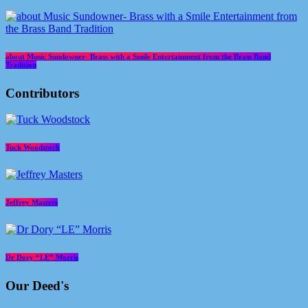
about Music Sundowner- Brass with a Smile Entertainment from the Brass Band
Tradition
Contributors
Tuck Woodstock
Jeffrey Masters
Dr Dory “LE” Morris
Our Deed's