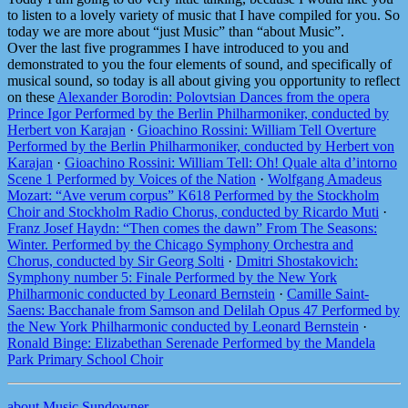
to listen to a lovely variety of music that I have compiled for you. So
today we are more about “just Music” than “about Music”.
Over the last five programmes I have introduced to you and
demonstrated to you the four elements of sound, and specifically of
musical sound, so today is all about giving you opportunity to reflect
on these
Alexander Borodin: Polovtsian Dances from the opera
Prince Igor Performed by the Berlin Philharmoniker, conducted by
Herbert von Karajan
·
Gioachino Rossini: William Tell Overture
Performed by the Berlin Philharmoniker, conducted by Herbert von
Karajan
·
Gioachino Rossini: William Tell: Oh! Quale alta d’intorno
Scene 1 Performed by Voices of the Nation
·
Wolfgang Amadeus
Mozart: “Ave verum corpus” K618 Performed by the Stockholm
Choir and Stockholm Radio Chorus, conducted by Ricardo Muti
·
Franz Josef Haydn: “Then comes the dawn” From The Seasons:
Winter. Performed by the Chicago Symphony Orchestra and
Chorus, conducted by Sir Georg Solti
·
Dmitri Shostakovich:
Symphony number 5: Finale Performed by the New York
Philharmonic conducted by Leonard Bernstein
·
Camille Saint-
Saens: Bacchanale from Samson and Delilah Opus 47 Performed by
the New York Philharmonic conducted by Leonard Bernstein
·
Ronald Binge: Elizabethan Serenade Performed by the Mandela
Park Primary School Choir
about Music Sundowner