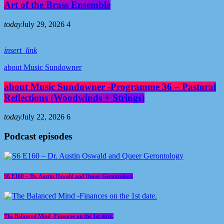
Art of the Brass Ensemble
today
July 29, 2026
4
insert_link
about Music Sundowner
about Music Sundowner -Programme 36 – Pastoral
Reflections (Woodwinds + Strings)
today
July 22, 2026
6
Podcast episodes
S6 E160 – Dr. Austin Oswald and Queer Gerontology
The Balanced Mind -Finances on the 1st date.