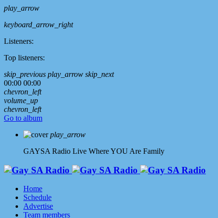
play_arrow
keyboard_arrow_right
Listeners:
Top listeners:
skip_previous
play_arrow
skip_next
00:00
00:00
chevron_left
volume_up
chevron_left
Go to album
play_arrow
GAYSA Radio Live
Where YOU Are Family
Home
Schedule
Advertise
Team members