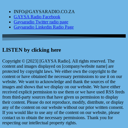
INFO@GAYSARADIO.CO.ZA
GAYSA Radio Facebook
Gaysaradio Twitter radio page
Gaysaradio Linkedin Radio Page
LISTEN by clicking here
Copyright © [2023] [GAYSA Radio]. All rights reserved. The
content and images displayed on [company/website name] are
protected by copyright laws. We either own the copyright to the
content or have obtained the necessary permissions to use it on our
website. We want to acknowledge and thank the sources of the
images and shows that we display on our website. We have either
received explicit permission to use them or we have used RSS feeds
from third-party sources that have given us permission to display
their content. Please do not reproduce, modify, distribute, or display
any of the content on our website without our prior written consent.
If you would like to use any of the content on our website, please
contact us to obtain the necessary permissions. Thank you for
respecting our intellectual property rights.