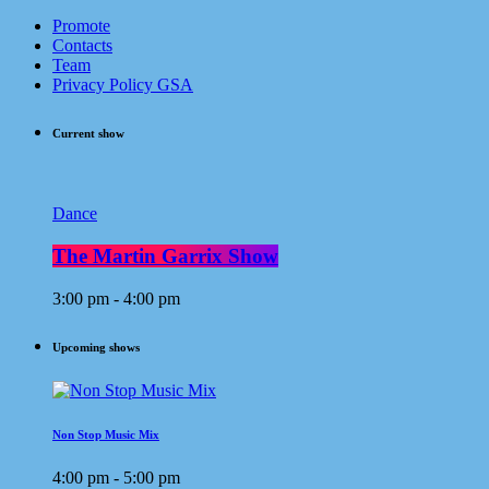
Promote
Contacts
Team
Privacy Policy GSA
Current show
Dance
The Martin Garrix Show
3:00 pm - 4:00 pm
Upcoming shows
Non Stop Music Mix
4:00 pm - 5:00 pm