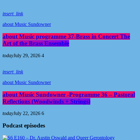
insert_link
about Music Sundowner
about Music programme 37-Brass in Concert The
Art of the Brass Ensemble
today
July 29, 2026
4
insert_link
about Music Sundowner
about Music Sundowner -Programme 36 – Pastoral
Reflections (Woodwinds + Strings)
today
July 22, 2026
6
Podcast episodes