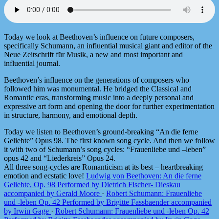
Today we look at Beethoven’s influence on future composers,
specifically Schumann, an influential musical giant and editor of the
Neue Zeitschrift für Musik, a new and most important and
influential journal.
Beethoven’s influence on the generations of composers who
followed him was monumental. He bridged the Classical and
Romantic eras, transforming music into a deeply personal and
expressive art form and opening the door for further experimentation
in structure, harmony, and emotional depth.
Today we listen to Beethoven’s ground-breaking “An die ferne
Geliebte” Opus 98. The first known song cycle. And then we follow
it with two of Schumann’s song cycles: “Frauenliebe und –leben”
opus 42 and “Liederkreis” Opus 24.
All three song-cycles are Romanticism at its best – heartbreaking
emotion and ecstatic love!
Ludwig von Beethoven: An die ferne
Geliebte, Op. 98 Performed by Dietrich Fischer- Dieskau
accompanied by Gerald Moore
·
Robert Schumann: Frauenliebe
und -leben Op. 42 Performed by Brigitte Fassbaender accompanied
by Irwin Gage
·
Robert Schumann: Frauenliebe und -leben Op. 42