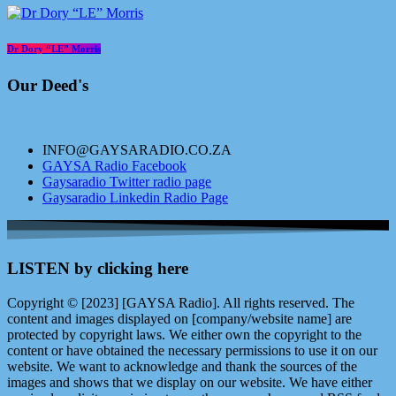
Dr Dory “LE” Morris
Our Deed's
INFO@GAYSARADIO.CO.ZA
GAYSA Radio Facebook
Gaysaradio Twitter radio page
Gaysaradio Linkedin Radio Page
LISTEN by clicking here
Copyright © [2023] [GAYSA Radio]. All rights reserved. The
content and images displayed on [company/website name] are
protected by copyright laws. We either own the copyright to the
content or have obtained the necessary permissions to use it on our
website. We want to acknowledge and thank the sources of the
images and shows that we display on our website. We have either