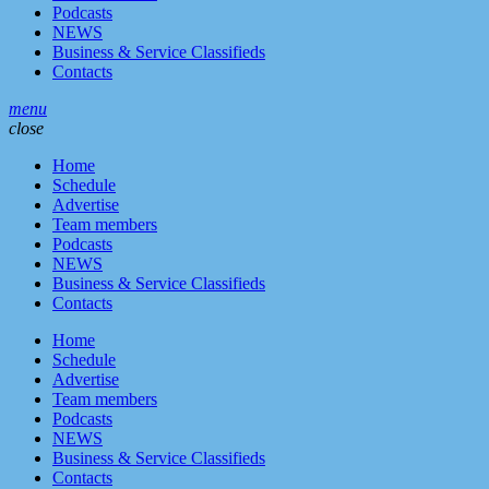
Podcasts
NEWS
Business & Service Classifieds
Contacts
menu
close
Home
Schedule
Advertise
Team members
Podcasts
NEWS
Business & Service Classifieds
Contacts
Home
Schedule
Advertise
Team members
Podcasts
NEWS
Business & Service Classifieds
Contacts