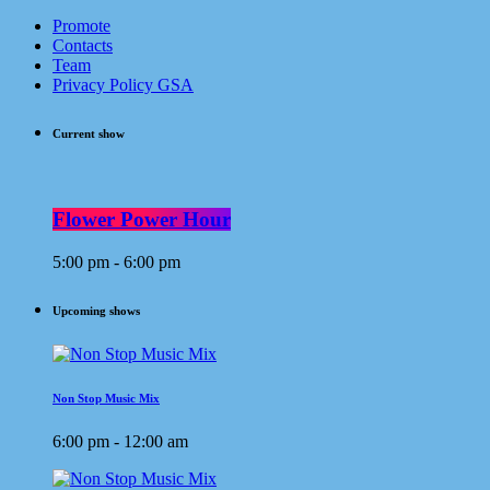
Promote
Contacts
Team
Privacy Policy GSA
Current show
Flower Power Hour
5:00 pm - 6:00 pm
Upcoming shows
Non Stop Music Mix
6:00 pm - 12:00 am