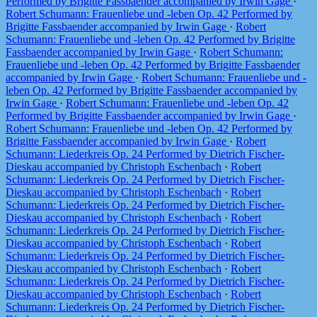
Performed by Brigitte Fassbaender accompanied by Irwin Gage
·
Robert Schumann: Frauenliebe und -leben Op. 42 Performed by
Brigitte Fassbaender accompanied by Irwin Gage
·
Robert
Schumann: Frauenliebe und -leben Op. 42 Performed by Brigitte
Fassbaender accompanied by Irwin Gage
·
Robert Schumann:
Frauenliebe und -leben Op. 42 Performed by Brigitte Fassbaender
accompanied by Irwin Gage
·
Robert Schumann: Frauenliebe und -
leben Op. 42 Performed by Brigitte Fassbaender accompanied by
Irwin Gage
·
Robert Schumann: Frauenliebe und -leben Op. 42
Performed by Brigitte Fassbaender accompanied by Irwin Gage
·
Robert Schumann: Frauenliebe und -leben Op. 42 Performed by
Brigitte Fassbaender accompanied by Irwin Gage
·
Robert
Schumann: Liederkreis Op. 24 Performed by Dietrich Fischer-
Dieskau accompanied by Christoph Eschenbach
·
Robert
Schumann: Liederkreis Op. 24 Performed by Dietrich Fischer-
Dieskau accompanied by Christoph Eschenbach
·
Robert
Schumann: Liederkreis Op. 24 Performed by Dietrich Fischer-
Dieskau accompanied by Christoph Eschenbach
·
Robert
Schumann: Liederkreis Op. 24 Performed by Dietrich Fischer-
Dieskau accompanied by Christoph Eschenbach
·
Robert
Schumann: Liederkreis Op. 24 Performed by Dietrich Fischer-
Dieskau accompanied by Christoph Eschenbach
·
Robert
Schumann: Liederkreis Op. 24 Performed by Dietrich Fischer-
Dieskau accompanied by Christoph Eschenbach
·
Robert
Schumann: Liederkreis Op. 24 Performed by Dietrich Fischer-