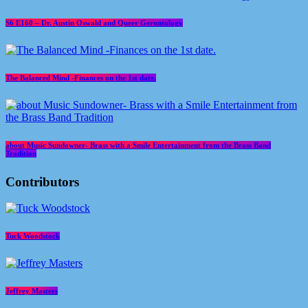
S6 E160 – Dr. Austin Oswald and Queer Gerontology
The Balanced Mind -Finances on the 1st date.
about Music Sundowner- Brass with a Smile Entertainment from the Brass Band
Tradition
Contributors
Tuck Woodstock
Jeffrey Masters