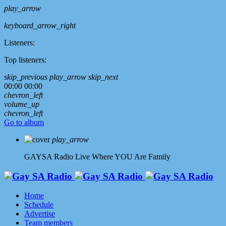
play_arrow
keyboard_arrow_right
Listeners:
Top listeners:
skip_previous
play_arrow
skip_next
00:00
00:00
chevron_left
volume_up
chevron_left
Go to album
play_arrow
GAYSA Radio Live
Where YOU Are Family
Home
Schedule
Advertise
Team members