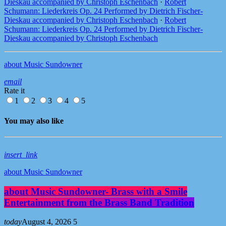
Dieskau accompanied by Christoph Eschenbach
·
Robert
Schumann: Liederkreis Op. 24 Performed by Dietrich Fischer-
Dieskau accompanied by Christoph Eschenbach
·
Robert
Schumann: Liederkreis Op. 24 Performed by Dietrich Fischer-
Dieskau accompanied by Christoph Eschenbach
about Music Sundowner
email
Rate it
1
2
3
4
5
You may also like
insert_link
about Music Sundowner
about Music Sundowner- Brass with a Smile
Entertainment from the Brass Band Tradition
today
August 4, 2026
5