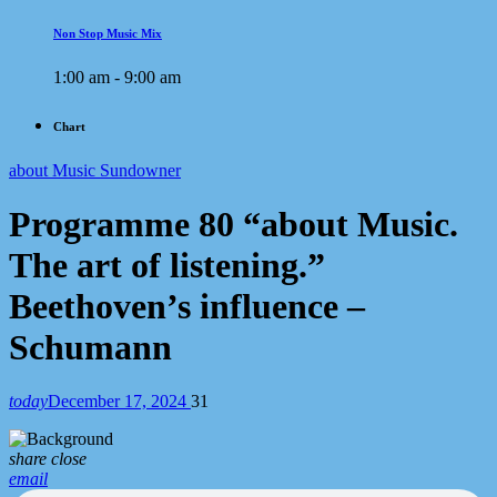
Non Stop Music Mix
1:00 am - 9:00 am
Chart
about Music Sundowner
Programme 80 “about Music.
The art of listening.”
Beethoven’s influence –
Schumann
today
December 17, 2024
31
share
close
email