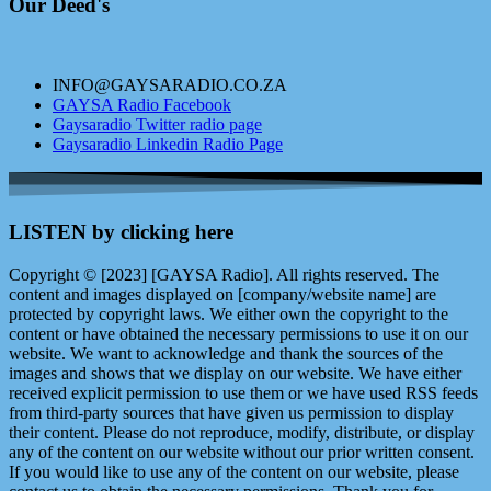
Our Deed's
INFO@GAYSARADIO.CO.ZA
GAYSA Radio Facebook
Gaysaradio Twitter radio page
Gaysaradio Linkedin Radio Page
LISTEN by clicking here
Copyright © [2023] [GAYSA Radio]. All rights reserved. The
content and images displayed on [company/website name] are
protected by copyright laws. We either own the copyright to the
content or have obtained the necessary permissions to use it on our
website. We want to acknowledge and thank the sources of the
images and shows that we display on our website. We have either
received explicit permission to use them or we have used RSS feeds
from third-party sources that have given us permission to display
their content. Please do not reproduce, modify, distribute, or display
any of the content on our website without our prior written consent.
If you would like to use any of the content on our website, please