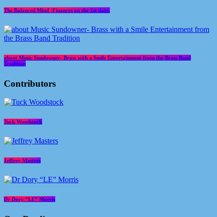
The Balanced Mind -Finances on the 1st date.
about Music Sundowner- Brass with a Smile Entertainment from the Brass Band
Tradition
Contributors
Tuck Woodstock
Jeffrey Masters
Dr Dory “LE” Morris