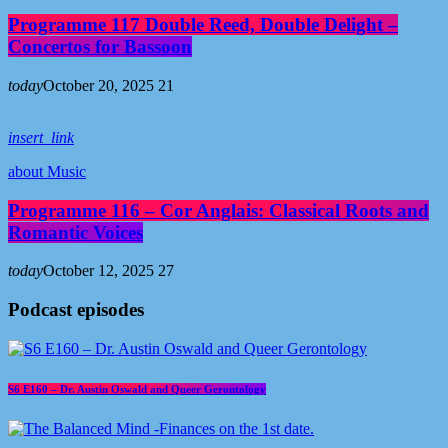
Programme 117 Double Reed, Double Delight –
Concertos for Bassoon
today
October 20, 2025
21
insert_link
about Music
Programme 116 – Cor Anglais: Classical Roots and
Romantic Voices
today
October 12, 2025
27
Podcast episodes
S6 E160 – Dr. Austin Oswald and Queer Gerontology