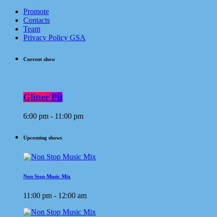
Promote
Contacts
Team
Privacy Policy GSA
Current show
Glitter Pit
6:00 pm - 11:00 pm
Upcoming shows
Non Stop Music Mix
11:00 pm - 12:00 am