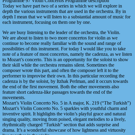
Programme 97 Violin Concertos Programme description
Today we have part two of a series in which we will explore in
depth the various instruments that are used in the orchestra. By in
depth I mean that we will listen to a substantial amount of music for
each instrument, focusing on them one by one.
We are busy listening to the leader of the orchestra, the Violin.
We are about to listen to two more concertos for violin as we
continue to become really familiar with the sound and range of
possibilities of this instrument. For today I would like you to take
note of a feature of most concertos, namely the cadenza, as we listen
to Mozart’s concerto. This is an opportunity for the soloist to show
their skill while the orchestra remains silent. Sometimes the
composer wrote this part, and often the composer left it to the
performer to improvise their own. In this particular recording the
cadenza is by the soloist, by Itzhak Perlman, and it occurs towards
the end of the first movement. Both the other movements also
feature short cadenza-like passages towards the end of the
movements.
Mozart’s Violin Concerto No. 5 in A major, K. 219 (“The Turkish”)
Mozart’s Violin Concerto No. 5 sparkles with youthful charm and
inventive spirit. It highlights the violin’s playful grace and natural
singing quality, moving from poised, elegant melodies to a lively,
rhythmically charged “Turkish” section that adds surprise and
drama. It’s a wonderful showcase of how lightness and virtuosity