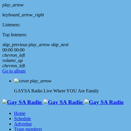
play_arrow
keyboard_arrow_right
Listeners:
Top listeners:
skip_previous
play_arrow
skip_next
00:00
00:00
chevron_left
volume_up
chevron_left
Go to album
play_arrow
GAYSA Radio Live
Where YOU Are Family
Home
Schedule
Advertise
Team members