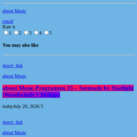
about Music
email
Rate it
1
2
3
4
5
You may also like
insert_link
about Music
about Music-Programme 35 – Serenade by Starlight
(Woodwinds + Strings)
today
July 20, 2026
5
insert_link
about Music