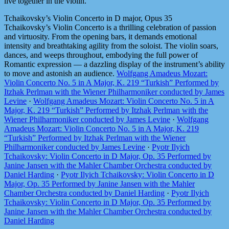
live together in the violin.
Tchaikovsky’s Violin Concerto in D major, Opus 35
Tchaikovsky’s Violin Concerto is a thrilling celebration of passion
and virtuosity. From the opening bars, it demands emotional
intensity and breathtaking agility from the soloist. The violin soars,
dances, and weeps throughout, embodying the full power of
Romantic expression — a dazzling display of the instrument’s ability
to move and astonish an audience.
Wolfgang Amadeus Mozart:
Violin Concerto No. 5 in A Major, K. 219 “Turkish” Performed by
Itzhak Perlman with the Wiener Philharmoniker conducted by James
Levine
·
Wolfgang Amadeus Mozart: Violin Concerto No. 5 in A
Major, K. 219 “Turkish” Performed by Itzhak Perlman with the
Wiener Philharmoniker conducted by James Levine
·
Wolfgang
Amadeus Mozart: Violin Concerto No. 5 in A Major, K. 219
“Turkish” Performed by Itzhak Perlman with the Wiener
Philharmoniker conducted by James Levine
·
Pyotr Ilyich
Tchaikovsky: Violin Concerto in D Major, Op. 35 Performed by
Janine Jansen with the Mahler Chamber Orchestra conducted by
Daniel Harding
·
Pyotr Ilyich Tchaikovsky: Violin Concerto in D
Major, Op. 35 Performed by Janine Jansen with the Mahler
Chamber Orchestra conducted by Daniel Harding
·
Pyotr Ilyich
Tchaikovsky: Violin Concerto in D Major, Op. 35 Performed by
Janine Jansen with the Mahler Chamber Orchestra conducted by
Daniel Harding