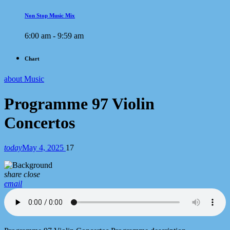
Non Stop Music Mix
6:00 am - 9:59 am
Chart
about Music
Programme 97 Violin
Concertos
today
May 4, 2025
17
share
close
email