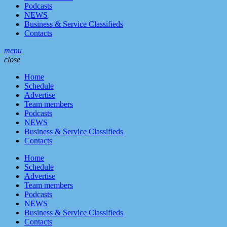
Podcasts
NEWS
Business & Service Classifieds
Contacts
menu
close
Home
Schedule
Advertise
Team members
Podcasts
NEWS
Business & Service Classifieds
Contacts
Home
Schedule
Advertise
Team members
Podcasts
NEWS
Business & Service Classifieds
Contacts