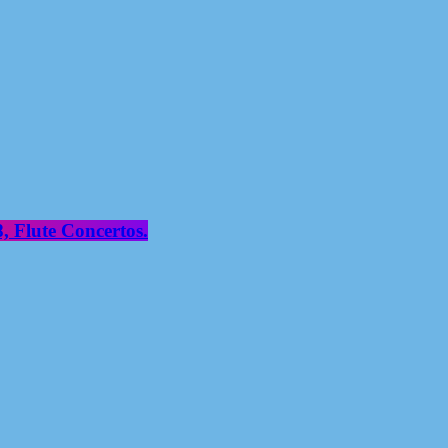
, Flute Concertos.