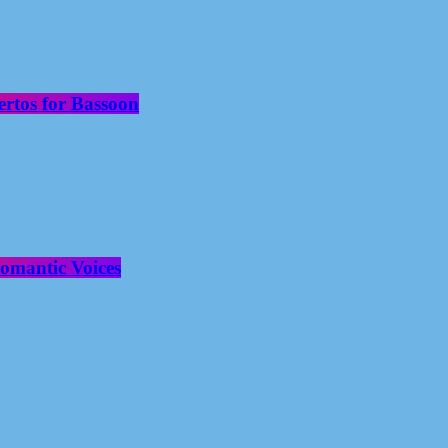
rtos for Bassoon
omantic Voices