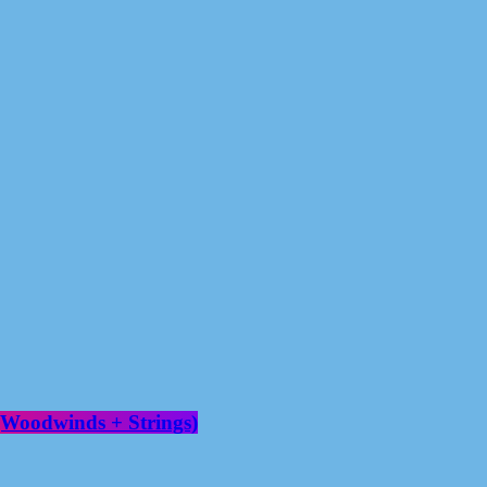
(Woodwinds + Strings)