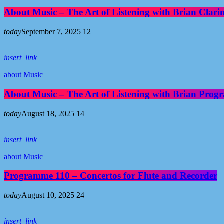
About Music – The Art of Listening with Brian Clari
today
September 7, 2025
12
insert_link
about Music
About Music – The Art of Listening with Brian Pro
today
August 18, 2025
14
insert_link
about Music
Programme 110 – Concertos for Flute and Recorder
today
August 10, 2025
24
insert_link