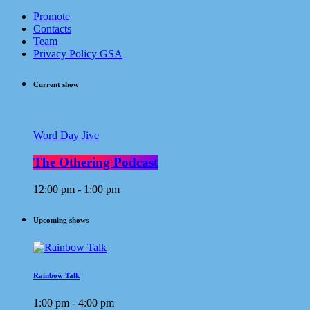
Promote
Contacts
Team
Privacy Policy GSA
Current show
Word Day Jive
The Othering Podcast
12:00 pm - 1:00 pm
Upcoming shows
Rainbow Talk
1:00 pm - 4:00 pm