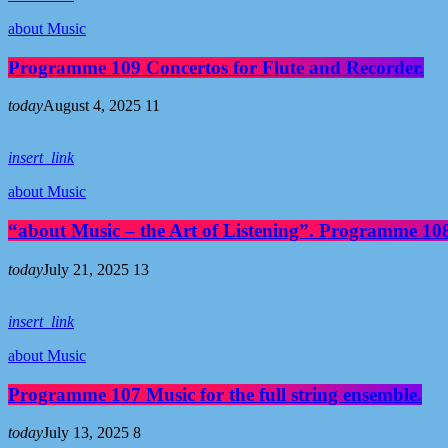
about Music
Programme 109 Concertos for Flute and Recorder.
today
August 4, 2025
11
insert_link
about Music
“about Music – the Art of Listening”. Programme 108
today
July 21, 2025
13
insert_link
about Music
Programme 107 Music for the full string ensemble.
today
July 13, 2025
8