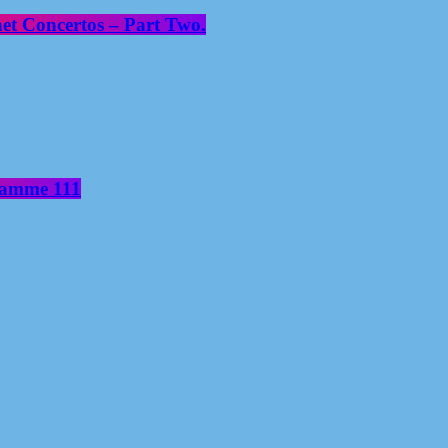
net Concertos – Part Two.
gramme 111