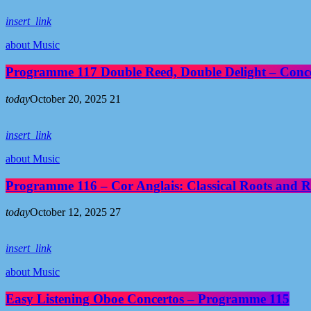
insert_link
about Music
Programme 117 Double Reed, Double Delight – Conce
today
October 20, 2025
21
insert_link
about Music
Programme 116 – Cor Anglais: Classical Roots and R
today
October 12, 2025
27
insert_link
about Music
Easy Listening Oboe Concertos – Programme 115