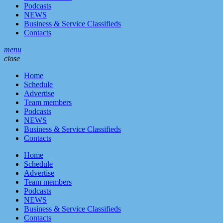
Podcasts
NEWS
Business & Service Classifieds
Contacts
menu
close
Home
Schedule
Advertise
Team members
Podcasts
NEWS
Business & Service Classifieds
Contacts
Home
Schedule
Advertise
Team members
Podcasts
NEWS
Business & Service Classifieds
Contacts