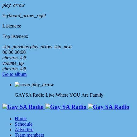
play_arrow
keyboard_arrow_right
Listeners:
Top listeners:
skip_previous
play_arrow
skip_next
00:00
00:00
chevron_left
volume_up
chevron_left
Go to album
play_arrow
GAYSA Radio Live
Where YOU Are Family
Home
Schedule
Advertise
Team members