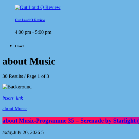
Out Loud Q Review
4:00 pm - 5:00 pm
Chart
about Music
30 Results / Page 1 of 3
insert_link
about Music
about Music-Programme 35 – Serenade by Starlight 
today
July 20, 2026
5