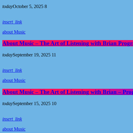
today
October 5, 2025
8
insert_link
about Music
About Music – The Art of Listening with Brian Pro
today
September 19, 2025
11
insert_link
about Music
About Music – The Art of Listening with Brian – Pr
today
September 15, 2025
10
insert_link
about Music