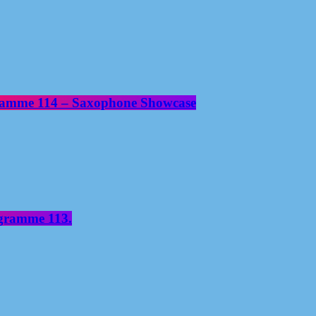
gramme 114 – Saxophone Showcase
ogramme 113.