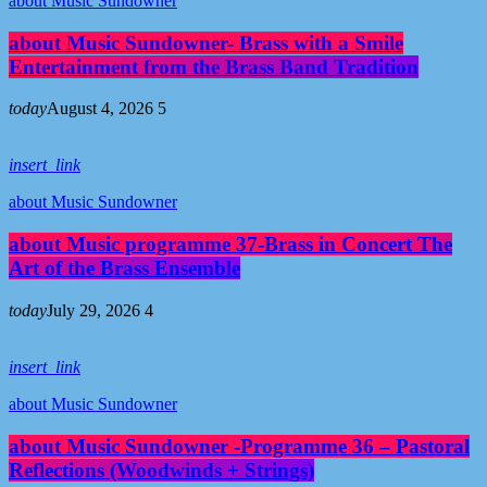
about Music Sundowner
about Music Sundowner- Brass with a Smile
Entertainment from the Brass Band Tradition
today
August 4, 2026
5
insert_link
about Music Sundowner
about Music programme 37-Brass in Concert The
Art of the Brass Ensemble
today
July 29, 2026
4
insert_link
about Music Sundowner
about Music Sundowner -Programme 36 – Pastoral
Reflections (Woodwinds + Strings)