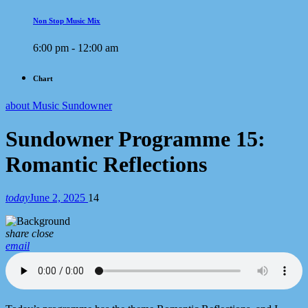
Non Stop Music Mix
6:00 pm - 12:00 am
Chart
about Music Sundowner
Sundowner Programme 15:
Romantic Reflections
today
June 2, 2025
14
share
close
email