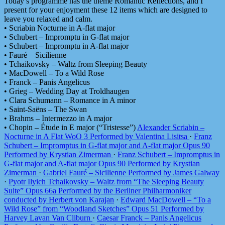
Today’s programme has the theme Romantic Reflections, and I
present for your enjoyment these 12 items which are designed to
leave you relaxed and calm.
• Scriabin Nocturne in A-flat major
• Schubert – Impromptu in G-flat major
• Schubert – Impromptu in A-flat major
• Fauré – Sicilienne
• Tchaikovsky – Waltz from Sleeping Beauty
• MacDowell – To a Wild Rose
• Franck – Panis Angelicus
• Grieg – Wedding Day at Troldhaugen
• Clara Schumann – Romance in A minor
• Saint-Saëns – The Swan
• Brahms – Intermezzo in A major
• Chopin – Étude in E major (“Tristesse”)
Alexander Scriabin –
Nocturne in A Flat WoO 3 Performed by Valentina Lisitsa
·
Franz
Schubert – Impromptus in G-flat major and A-flat major Opus 90
Performed by Krystian Zimerman
·
Franz Schubert – Impromptus in
G-flat major and A-flat major Opus 90 Performed by Krystian
Zimerman
·
Gabriel Fauré – Sicilienne Performed by James Galway
·
Pyotr Ilyich Tchaikovsky – Waltz from “The Sleeping Beauty
Suite” Opus 66a Performed by the Berliner Philharmoniker
conducted by Herbert von Karajan
·
Edward MacDowell – “To a
Wild Rose” from “Woodland Sketches” Opus 51 Performed by
Harvey Lavan Van Cliburn
·
Caesar Franck – Panis Angelicus