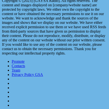
Copyright © [2023] [GAYSA Radio]. All rights reserved. The
content and images displayed on [company/website name] are
protected by copyright laws. We either own the copyright to the
content or have obtained the necessary permissions to use it on our
website. We want to acknowledge and thank the sources of the
images and shows that we display on our website. We have either
received explicit permission to use them or we have used RSS feeds
from third-party sources that have given us permission to display
their content. Please do not reproduce, modify, distribute, or display
any of the content on our website without our prior written consent.
If you would like to use any of the content on our website, please
contact us to obtain the necessary permissions. Thank you for
respecting our intellectual property rights.
Promote
Contacts
Team
Privacy Policy GSA