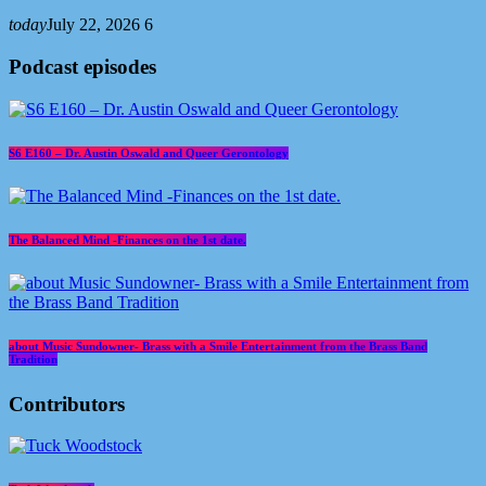
today
July 22, 2026
6
Podcast episodes
S6 E160 – Dr. Austin Oswald and Queer Gerontology
The Balanced Mind -Finances on the 1st date.
about Music Sundowner- Brass with a Smile Entertainment from the Brass Band
Tradition
Contributors