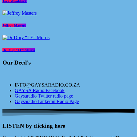
Tuck Woodstock
Jeffrey Masters
Dr Dory “LE” Morris
Our Deed's
INFO@GAYSARADIO.CO.ZA
GAYSA Radio Facebook
Gaysaradio Twitter radio page
Gaysaradio Linkedin Radio Page
LISTEN by clicking here