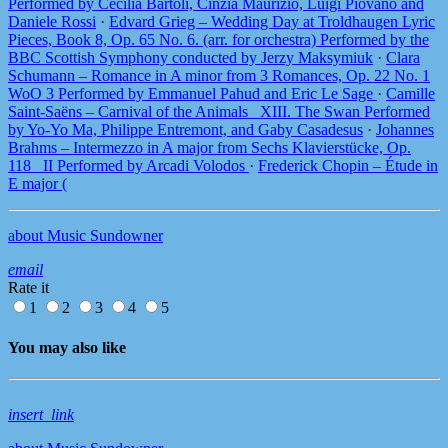
Performed by Cecilia Bartoli, Cinzia Maurizio, Luigi Piovano and
Daniele Rossi
·
Edvard Grieg – Wedding Day at Troldhaugen Lyric
Pieces, Book 8, Op. 65 No. 6. (arr. for orchestra) Performed by the
BBC Scottish Symphony conducted by Jerzy Maksymiuk
·
Clara
Schumann – Romance in A minor from 3 Romances, Op. 22 No. 1
WoO 3 Performed by Emmanuel Pahud and Eric Le Sage
·
Camille
Saint-Saëns – Carnival of the Animals_ XIII. The Swan Performed
by Yo-Yo Ma, Philippe Entremont, and Gaby Casadesus
·
Johannes
Brahms – Intermezzo in A major from Sechs Klavierstücke, Op.
118_ II Performed by Arcadi Volodos
·
Frederick Chopin – Étude in
E major (
about Music Sundowner
email
Rate it
1
2
3
4
5
You may also like
insert_link