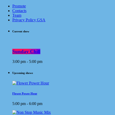
Promote
Contacts
Team
Privacy Policy GSA
Current show
Sunday Chill
3:00 pm - 5:00 pm
Upcoming shows
Flower Power Hour
5:00 pm - 6:00 pm