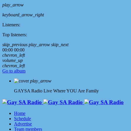
play_arrow
keyboard_arrow_right
Listeners:
Top listeners:
skip_previous
play_arrow
skip_next
00:00
00:00
chevron_left
volume_up
chevron_left
Go to album
play_arrow
GAYSA Radio Live
Where YOU Are Family
Home
Schedule
Advertise
Team members