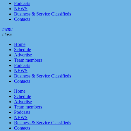
Podcasts
NEWS
Business & Service Classifieds
Contacts
menu
close
Home
Schedule
Advertise
Team members
Podcasts
NEWS
Business & Service Classifieds
Contacts
Home
Schedule
Advertise
Team members
Podcasts
NEWS
Business & Service Classifieds
Contacts