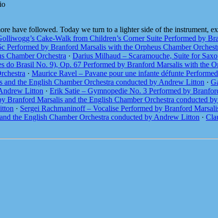
io
 have followed. Today we turn to a lighter side of the instrument, exp
olliwogg’s Cake-Walk from Children’s Corner Suite Performed by Bra
5c Performed by Branford Marsalis with the Orpheus Chamber Orchest
eus Chamber Orchestra
·
Darius Milhaud – Scaramouche, Suite for Saxo
s do Brasil No. 9), Op. 67 Performed by Branford Marsalis with the 
rchestra
·
Maurice Ravel – Pavane pour une infante défunte Performe
is and the English Chamber Orchestra conducted by Andrew Litton
·
Ga
 Andrew Litton
·
Erik Satie – Gymnopedie No. 3 Performed by Branfor
 by Branford Marsalis and the English Chamber Orchestra conducted b
itton
·
Sergei Rachmaninoff – Vocalise Performed by Branford Marsali
and the English Chamber Orchestra conducted by Andrew Litton
·
Cla