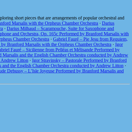
loring short pieces that are arrangements of popular orchestral and
nford Marsalis with the Orpheus Chamber Orchestra
·
Darius
ra
·
Darius Milhaud – Scaramouche, Suite for Saxophone and
phone and Orchestra, Op. 165c Performed by Branford Marsalis with
Orpheus Chamber Orchestra
·
Gabriel Fauré – Pie Jesu from Requiem,
d by Branford Marsalis with the Orpheus Chamber Orchestra
·
Igor
briel Fauré – Sicilienne from Pelléas et Mélisande Performed by
d Marsalis and the English Chamber Orchestra conducted by Andrew
y Andrew Litton
·
Igor Stravinsky – Pastorale Performed by Branford
s and the English Chamber Orchestra conducted by Andrew Litton
·
ude Debussy – L’Isle Joyeuse Performed by Branford Marsalis and