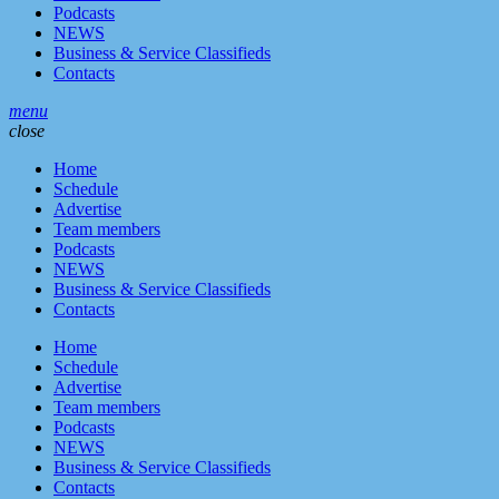
Podcasts
NEWS
Business & Service Classifieds
Contacts
menu
close
Home
Schedule
Advertise
Team members
Podcasts
NEWS
Business & Service Classifieds
Contacts
Home
Schedule
Advertise
Team members
Podcasts
NEWS
Business & Service Classifieds
Contacts