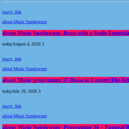
insert_link
about Music Sundowner
about Music Sundowner- Brass with a Smile Entertai
today
August 4, 2026
3
insert_link
about Music Sundowner
about Music programme 37-Brass in Concert The Art
today
July 29, 2026
3
insert_link
about Music Sundowner
about Music Sundowner -Programme 36 – Pastoral Re