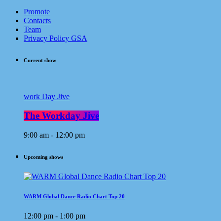
Promote
Contacts
Team
Privacy Policy GSA
Current show
work Day Jive
The Workday Jive
9:00 am - 12:00 pm
Upcoming shows
WARM Global Dance Radio Chart Top 20
12:00 pm - 1:00 pm