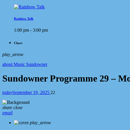
Rainbow Talk
1:00 pm - 3:00 pm
Chart
play_arrow
about Music Sundowner
Sundowner Programme 29 – Mo
today
September 19, 2025
22
share
close
email
play_arrow