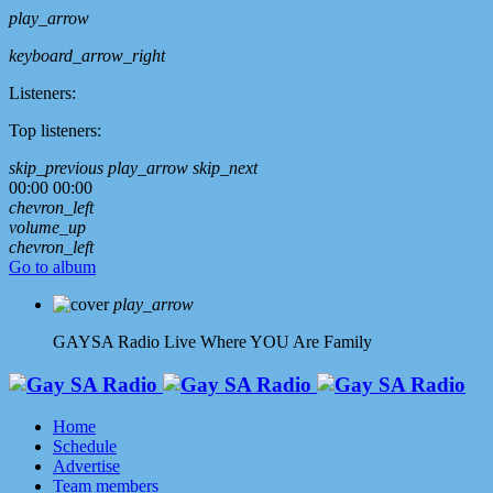
play_arrow
keyboard_arrow_right
Listeners:
Top listeners:
skip_previous
play_arrow
skip_next
00:00
00:00
chevron_left
volume_up
chevron_left
Go to album
play_arrow
GAYSA Radio Live
Where YOU Are Family
Home
Schedule
Advertise
Team members