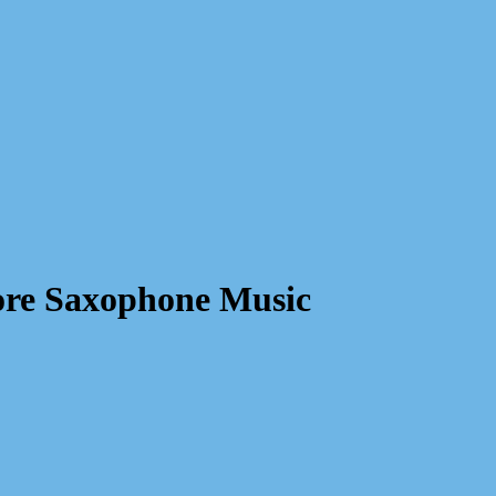
re Saxophone Music