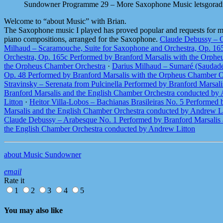
Sundowner Programme 29 – More Saxophone Music
letsgorad
Welcome to “about Music” with Brian.
The Saxophone music I played has proved popular and requests for more
piano compositions, arranged for the Saxophone.
Claude Debussy – G
Milhaud – Scaramouche, Suite for Saxophone and Orchestra, Op. 16
Orchestra, Op. 165c Performed by Branford Marsalis with the Orph
the Orpheus Chamber Orchestra
·
Darius Milhaud – Sumaré (Saudade
Op. 48 Performed by Branford Marsalis with the Orpheus Chamber O
Stravinsky – Serenata from Pulcinella Performed by Branford Marsal
Branford Marsalis and the English Chamber Orchestra conducted by
Litton
·
Heitor Villa-Lobos – Bachianas Brasileiras No. 5 Performed
Marsalis and the English Chamber Orchestra conducted by Andrew L
Claude Debussy – Arabesque No. 1 Performed by Branford Marsalis 
the English Chamber Orchestra conducted by Andrew Litton
about Music Sundowner
email
Rate it
1
2
3
4
5
You may also like