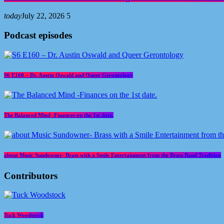
today
July 22, 2026
5
Podcast episodes
S6 E160 – Dr. Austin Oswald and Queer Gerontology
The Balanced Mind -Finances on the 1st date.
about Music Sundowner- Brass with a Smile Entertainment from the Brass Band Tradition
Contributors
Tuck Woodstock