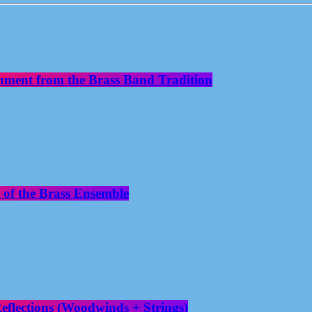
nment from the Brass Band Tradition
 of the Brass Ensemble
flections (Woodwinds + Strings)