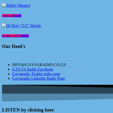
Jeffrey Masters
Dr Dory “LE” Morris
Our Deed's
INFO@GAYSARADIO.CO.ZA
GAYSA Radio Facebook
Gaysaradio Twitter radio page
Gaysaradio Linkedin Radio Page
LISTEN by clicking here