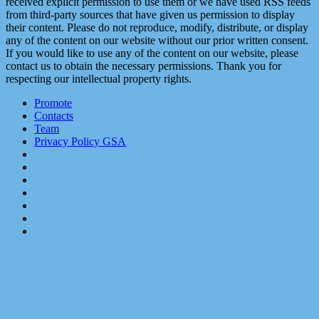
received explicit permission to use them or we have used RSS feeds
from third-party sources that have given us permission to display
their content. Please do not reproduce, modify, distribute, or display
any of the content on our website without our prior written consent.
If you would like to use any of the content on our website, please
contact us to obtain the necessary permissions. Thank you for
respecting our intellectual property rights.
Promote
Contacts
Team
Privacy Policy GSA