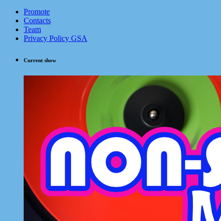
Promote
Contacts
Team
Privacy Policy GSA
Current show