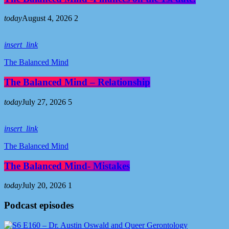
today
August 4, 2026
2
insert_link
The Balanced Mind
The Balanced Mind – Relationship
today
July 27, 2026
5
insert_link
The Balanced Mind
The Balanced Mind- Mistakes
today
July 20, 2026
1
Podcast episodes