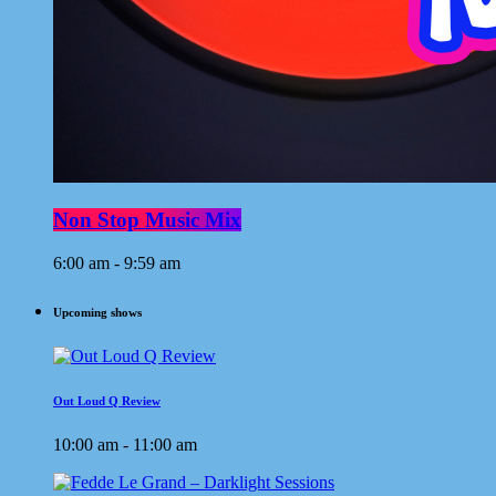
Non Stop Music Mix
6:00 am - 9:59 am
Upcoming shows
Out Loud Q Review
10:00 am - 11:00 am