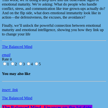
emotional maturity. We’re asking: What do people who handle
conflict, stress, and communication like true grown-ups actually do?
And on the flip side, what does emotional immaturity look like in
action—the defensiveness, the excuses, the avoidance?
Finally, we’ll unlock the powerful connection between emotional
maturity and emotional intelligence, showing you how they link up
to change your life
The Balanced Mind
email
Rate it
1
2
3
4
5
You may also like
insert_link
The Balanced Mind
The Balanced Mind -Finances on the 1st date.