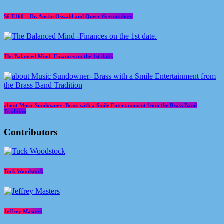
S6 E160 – Dr. Austin Oswald and Queer Gerontology
The Balanced Mind -Finances on the 1st date.
about Music Sundowner- Brass with a Smile Entertainment from the Brass Band
Tradition
Contributors
Tuck Woodstock
Jeffrey Masters