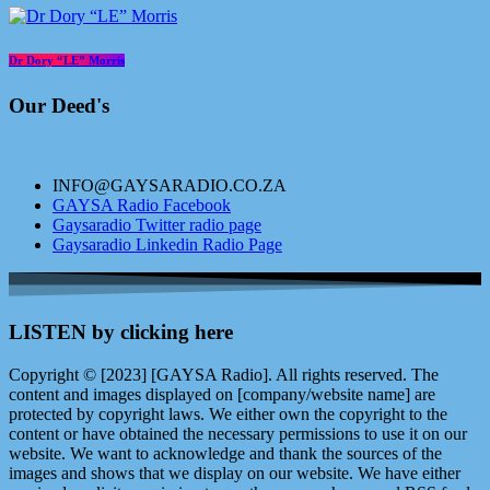
Dr Dory “LE” Morris
Our Deed's
INFO@GAYSARADIO.CO.ZA
GAYSA Radio Facebook
Gaysaradio Twitter radio page
Gaysaradio Linkedin Radio Page
LISTEN by clicking here
Copyright © [2023] [GAYSA Radio]. All rights reserved. The
content and images displayed on [company/website name] are
protected by copyright laws. We either own the copyright to the
content or have obtained the necessary permissions to use it on our
website. We want to acknowledge and thank the sources of the
images and shows that we display on our website. We have either