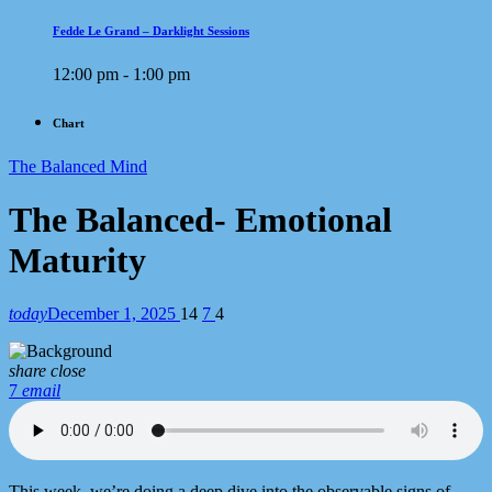
Fedde Le Grand – Darklight Sessions
12:00 pm - 1:00 pm
Chart
The Balanced Mind
The Balanced- Emotional
Maturity
today
December 1, 2025
14
7
4
share
close
7
email
This week, we’re doing a deep dive into the observable signs of