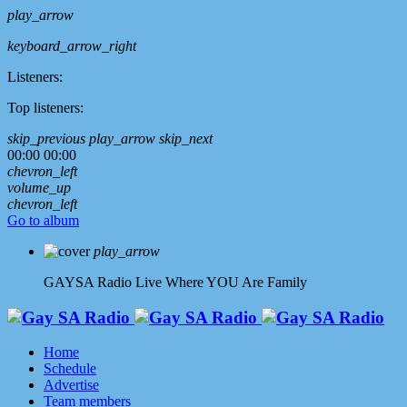
play_arrow
keyboard_arrow_right
Listeners:
Top listeners:
skip_previous
play_arrow
skip_next
00:00
00:00
chevron_left
volume_up
chevron_left
Go to album
play_arrow
GAYSA Radio Live
Where YOU Are Family
Home
Schedule
Advertise
Team members