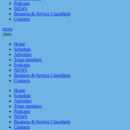
Podcasts
NEWS
Business & Service Classifieds
Contacts
menu
close
Home
Schedule
Advertise
Team members
Podcasts
NEWS
Business & Service Classifieds
Contacts
Home
Schedule
Advertise
Team members
Podcasts
NEWS
Business & Service Classifieds
Contacts