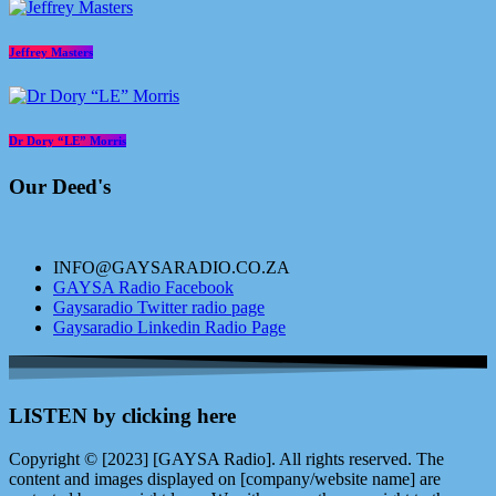
Jeffrey Masters
Dr Dory “LE” Morris
Our Deed's
INFO@GAYSARADIO.CO.ZA
GAYSA Radio Facebook
Gaysaradio Twitter radio page
Gaysaradio Linkedin Radio Page
LISTEN by clicking here
Copyright © [2023] [GAYSA Radio]. All rights reserved. The
content and images displayed on [company/website name] are