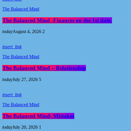
The Balanced Mind
The Balanced Mind -Finances on the 1st date.
today
August 4, 2026
2
insert_link
The Balanced Mind
The Balanced Mind – Relationship
today
July 27, 2026
5
insert_link
The Balanced Mind
The Balanced Mind- Mistakes
today
July 20, 2026
1