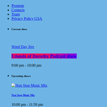
Promote
Contacts
Team
Privacy Policy GSA
Current show
Word Day Jive
Friends of Dorothy Podcast show
9:00 pm - 10:00 pm
Upcoming shows
Non Stop Music Mix
10:00 pm - 11:59 pm