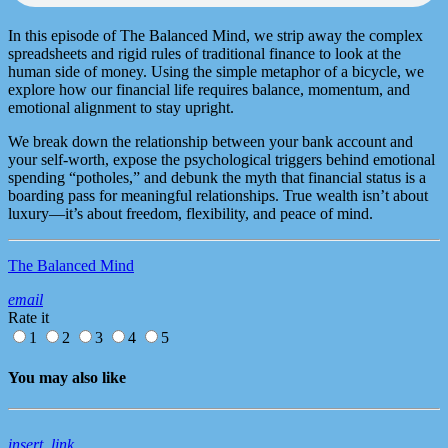
In this episode of The Balanced Mind, we strip away the complex
spreadsheets and rigid rules of traditional finance to look at the
human side of money. Using the simple metaphor of a bicycle, we
explore how our financial life requires balance, momentum, and
emotional alignment to stay upright.
​We break down the relationship between your bank account and
your self-worth, expose the psychological triggers behind emotional
spending “potholes,” and debunk the myth that financial status is a
boarding pass for meaningful relationships. True wealth isn’t about
luxury—it’s about freedom, flexibility, and peace of mind.
The Balanced Mind
email
Rate it
1
2
3
4
5
You may also like
insert_link