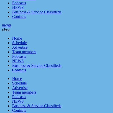
Podcasts
NEWS
Business & Service Classifieds
Contacts
menu
close
Home
Schedule
Advertise
Team members
Podcasts
NEWS
Business & Service Classifieds
Contacts
Home
Schedule
Advertise
Team members
Podcasts
NEWS
Business & Service Classifieds
Contacts