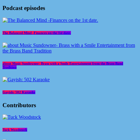
Podcast episodes
The Balanced Mind -Finances on the 1st date.
about Music Sundowner- Brass with a Smile Entertainment from the Brass Band
Tradition
Gayish: 502 Karaoke
Contributors
Tuck Woodstock