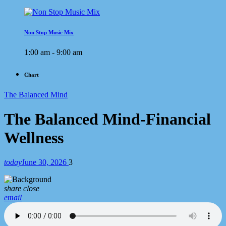
Non Stop Music Mix
1:00 am - 9:00 am
Chart
The Balanced Mind
The Balanced Mind-Financial
Wellness
today
June 30, 2026
3
share
close
email