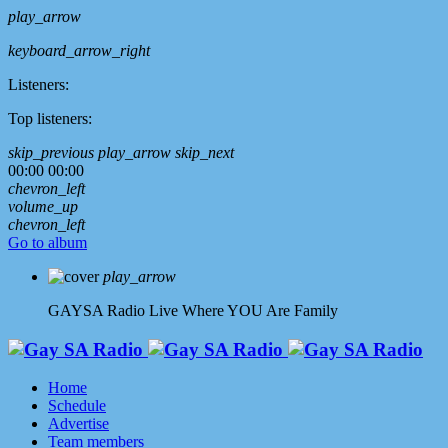
play_arrow
keyboard_arrow_right
Listeners:
Top listeners:
skip_previous
play_arrow
skip_next
00:00
00:00
chevron_left
volume_up
chevron_left
Go to album
play_arrow
GAYSA Radio Live
Where YOU Are Family
Home
Schedule
Advertise
Team members