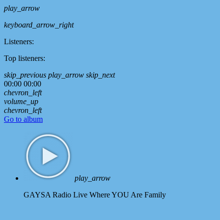
play_arrow
keyboard_arrow_right
Listeners:
Top listeners:
skip_previous
play_arrow
skip_next
00:00
00:00
chevron_left
volume_up
chevron_left
Go to album
play_arrow
GAYSA Radio Live
Where YOU Are Family