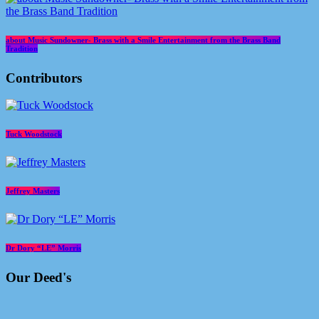
about Music Sundowner- Brass with a Smile Entertainment from the Brass Band
Tradition
Contributors
Tuck Woodstock
Jeffrey Masters
Dr Dory “LE” Morris
Our Deed's