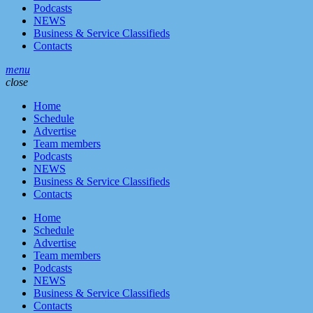
Podcasts
NEWS
Business & Service Classifieds
Contacts
menu
close
Home
Schedule
Advertise
Team members
Podcasts
NEWS
Business & Service Classifieds
Contacts
Home
Schedule
Advertise
Team members
Podcasts
NEWS
Business & Service Classifieds
Contacts