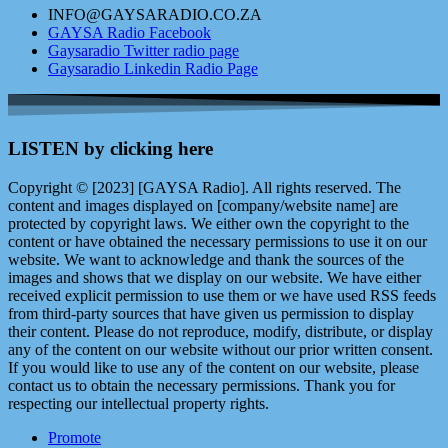
INFO@GAYSARADIO.CO.ZA
GAYSA Radio Facebook
Gaysaradio Twitter radio page
Gaysaradio Linkedin Radio Page
LISTEN by clicking here
Copyright © [2023] [GAYSA Radio]. All rights reserved. The
content and images displayed on [company/website name] are
protected by copyright laws. We either own the copyright to the
content or have obtained the necessary permissions to use it on our
website. We want to acknowledge and thank the sources of the
images and shows that we display on our website. We have either
received explicit permission to use them or we have used RSS feeds
from third-party sources that have given us permission to display
their content. Please do not reproduce, modify, distribute, or display
any of the content on our website without our prior written consent.
If you would like to use any of the content on our website, please
contact us to obtain the necessary permissions. Thank you for
respecting our intellectual property rights.
Promote