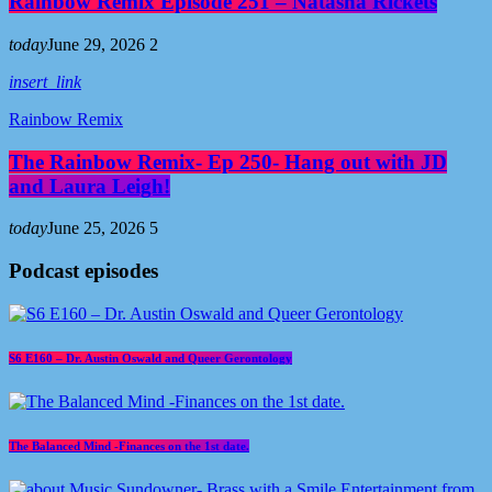
Rainbow Remix Episode 251 – Natasha Rickets
today
June 29, 2026
2
insert_link
Rainbow Remix
The Rainbow Remix- Ep 250- Hang out with JD
and Laura Leigh!
today
June 25, 2026
5
Podcast episodes
S6 E160 – Dr. Austin Oswald and Queer Gerontology
The Balanced Mind -Finances on the 1st date.