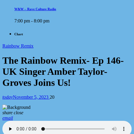
W&W – Rave Culture Radio
7:00 pm - 8:00 pm
Chart
Rainbow Remix
The Rainbow Remix- Ep 146-
UK Singer Amber Taylor-
Groves Joins Us!
today
November 5, 2023
20
share
close
email