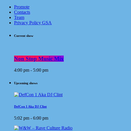
Promote
Contacts
Team
Privacy Policy GSA
Current show
Non Stop Music Mix
4:00 pm - 5:00 pm
Upcoming shows
DefCon 1 Aka DJ Clint
5:02 pm - 6:00 pm