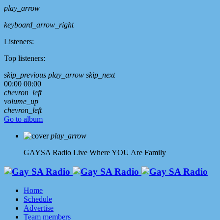
play_arrow
keyboard_arrow_right
Listeners:
Top listeners:
skip_previous
play_arrow
skip_next
00:00
00:00
chevron_left
volume_up
chevron_left
Go to album
play_arrow
GAYSA Radio Live
Where YOU Are Family
Home
Schedule
Advertise
Team members