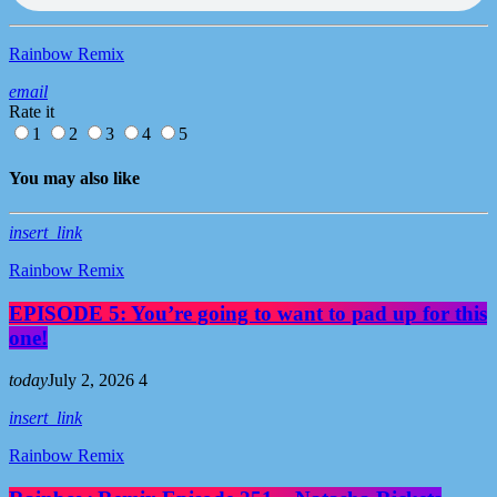
Rainbow Remix
email
Rate it
1
2
3
4
5
You may also like
insert_link
Rainbow Remix
EPISODE 5: You’re going to want to pad up for this
one!
today
July 2, 2026
4
insert_link
Rainbow Remix