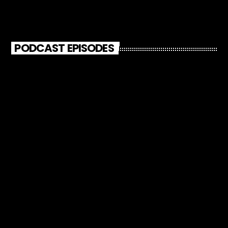
PODCAST EPISODES