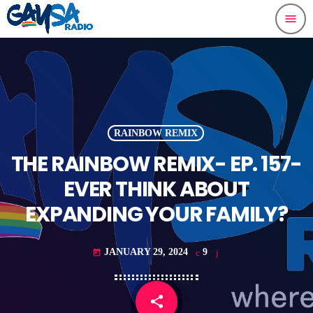
menu
RAINBOW REMIX
THE RAINBOW REMIX- EP. 157-
EVER THINK ABOUT
EXPANDING YOUR FAMILY?
JANUARY 29, 2024
9
today
share
email