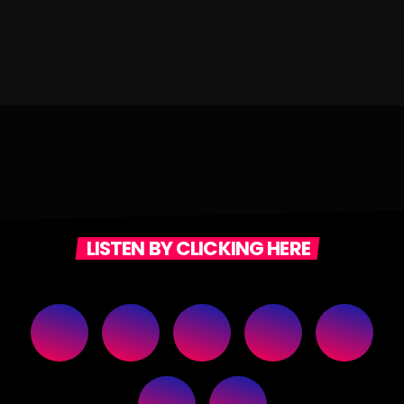
LISTEN BY CLICKING HERE