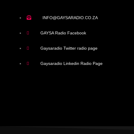
INFO@GAYSARADIO.CO.ZA
GAYSA Radio Facebook
Gaysaradio Twitter radio page
Gaysaradio Linkedin Radio Page