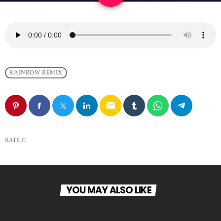
RAINBOW REMIX
email
RATE IT
YOU MAY ALSO LIKE