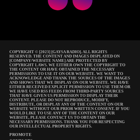
COPYRIGHT © [2023] [GAYSA RADIO]. ALL RIGHTS
RESERVED. THE CONTENT AND IMAGES DISPLAYED ON
[COMPANY/WEBSITE NAME] ARE PROTECTED BY
COPYRIGHT LAWS. WE EITHER OWN THE COPYRIGHT TO
THE CONTENT OR HAVE OBTAINED THE NECESSARY
PERMISSIONS TO USE IT ON OUR WEBSITE. WE WANT TO
ACKNOWLEDGE AND THANK THE SOURCES OF THE IMAGES
AND SHOWS THAT WE DISPLAY ON OUR WEBSITE. WE HAVE
EITHER RECEIVED EXPLICIT PERMISSION TO USE THEM OR
WE HAVE USED RSS FEEDS FROM THIRD-PARTY SOURCES
THAT HAVE GIVEN US PERMISSION TO DISPLAY THEIR
CONTENT. PLEASE DO NOT REPRODUCE, MODIFY,
DISTRIBUTE, OR DISPLAY ANY OF THE CONTENT ON OUR
WEBSITE WITHOUT OUR PRIOR WRITTEN CONSENT. IF YOU
WOULD LIKE TO USE ANY OF THE CONTENT ON OUR
WEBSITE, PLEASE CONTACT US TO OBTAIN THE
NECESSARY PERMISSIONS. THANK YOU FOR RESPECTING
OUR INTELLECTUAL PROPERTY RIGHTS.
PROMOTE