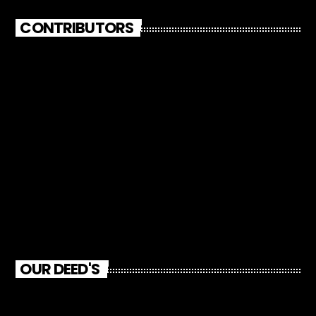
CONTRIBUTORS
OUR DEED'S