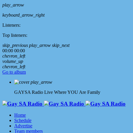
play_arrow
keyboard_arrow_right
Listeners:
Top listeners:
skip_previous
play_arrow
skip_next
00:00
00:00
chevron_left
volume_up
chevron_left
Go to album
play_arrow
GAYSA Radio Live
Where YOU Are Family
Home
Schedule
Advertise
Team members