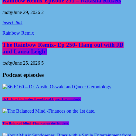
Rainbow Remix Episode 251 – Natasha Rickets
today
June 29, 2026
2
insert_link
Rainbow Remix
The Rainbow Remix- Ep 250- Hang out with JD
and Laura Leigh!
today
June 25, 2026
5
Podcast episodes
S6 E160 – Dr. Austin Oswald and Queer Gerontology
The Balanced Mind -Finances on the 1st date.