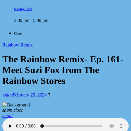
Sunday Chill
3:00 pm - 5:00 pm
Chart
Rainbow Remix
The Rainbow Remix- Ep. 161-
Meet Suzi Fox from The
Rainbow Stores
today
February 25, 2024
7
share
close
email