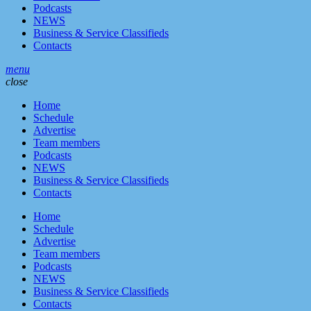
Podcasts
NEWS
Business & Service Classifieds
Contacts
menu
close
Home
Schedule
Advertise
Team members
Podcasts
NEWS
Business & Service Classifieds
Contacts
Home
Schedule
Advertise
Team members
Podcasts
NEWS
Business & Service Classifieds
Contacts