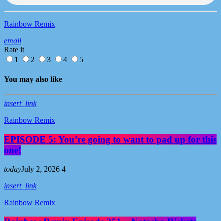
Rainbow Remix
email
Rate it
1
2
3
4
5
You may also like
insert_link
Rainbow Remix
EPISODE 5: You’re going to want to pad up for this
one!
today
July 2, 2026
4
insert_link
Rainbow Remix