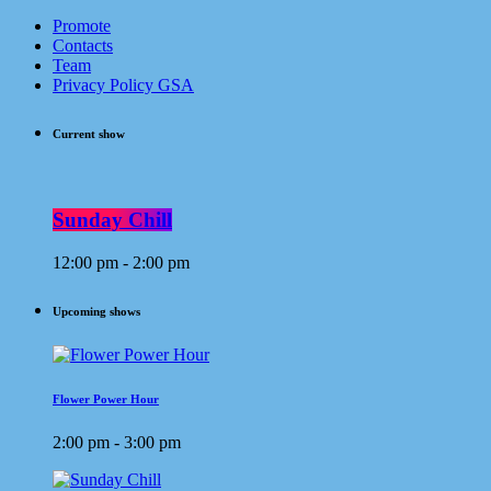
Promote
Contacts
Team
Privacy Policy GSA
Current show
Sunday Chill
12:00 pm - 2:00 pm
Upcoming shows
Flower Power Hour
2:00 pm - 3:00 pm