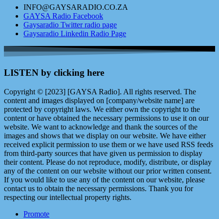
INFO@GAYSARADIO.CO.ZA
GAYSA Radio Facebook
Gaysaradio Twitter radio page
Gaysaradio Linkedin Radio Page
LISTEN by clicking here
Copyright © [2023] [GAYSA Radio]. All rights reserved. The
content and images displayed on [company/website name] are
protected by copyright laws. We either own the copyright to the
content or have obtained the necessary permissions to use it on our
website. We want to acknowledge and thank the sources of the
images and shows that we display on our website. We have either
received explicit permission to use them or we have used RSS feeds
from third-party sources that have given us permission to display
their content. Please do not reproduce, modify, distribute, or display
any of the content on our website without our prior written consent.
If you would like to use any of the content on our website, please
contact us to obtain the necessary permissions. Thank you for
respecting our intellectual property rights.
Promote