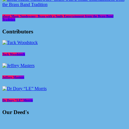
about Music Sundowner- Brass with a Smile Entertainment from the Brass Band
Tradition
Contributors
Tuck Woodstock
Jeffrey Masters
Dr Dory “LE” Morris
Our Deed's