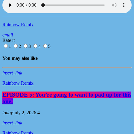
Rainbow Remix
email
Rate it
1
2
3
4
5
You may also like
insert_link
Rainbow Remix
EPISODE 5: You’re going to want to pad up for this
one!
today
July 2, 2026
4
insert_link
Rainbow Remix