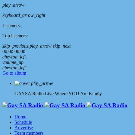
play_arrow
keyboard_arrow_right
Listeners:
Top listeners:
skip_previous
play_arrow
skip_next
00:00
00:00
chevron_left
volume_up
chevron_left
Go to album
play_arrow
GAYSA Radio Live
Where YOU Are Family
Home
Schedule
Advertise
Team members