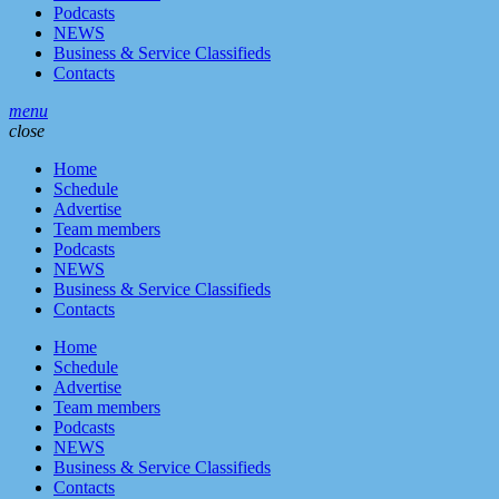
Podcasts
NEWS
Business & Service Classifieds
Contacts
menu
close
Home
Schedule
Advertise
Team members
Podcasts
NEWS
Business & Service Classifieds
Contacts
Home
Schedule
Advertise
Team members
Podcasts
NEWS
Business & Service Classifieds
Contacts