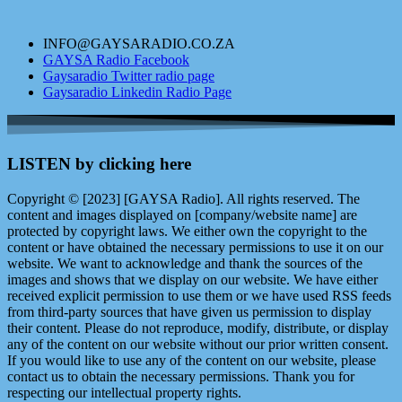
INFO@GAYSARADIO.CO.ZA
GAYSA Radio Facebook
Gaysaradio Twitter radio page
Gaysaradio Linkedin Radio Page
LISTEN by clicking here
Copyright © [2023] [GAYSA Radio]. All rights reserved. The
content and images displayed on [company/website name] are
protected by copyright laws. We either own the copyright to the
content or have obtained the necessary permissions to use it on our
website. We want to acknowledge and thank the sources of the
images and shows that we display on our website. We have either
received explicit permission to use them or we have used RSS feeds
from third-party sources that have given us permission to display
their content. Please do not reproduce, modify, distribute, or display
any of the content on our website without our prior written consent.
If you would like to use any of the content on our website, please
contact us to obtain the necessary permissions. Thank you for
respecting our intellectual property rights.