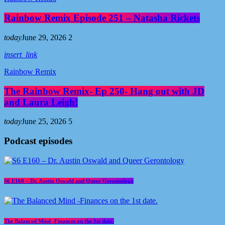
Rainbow Remix Episode 251 – Natasha Rickets
today
June 29, 2026
2
insert_link
Rainbow Remix
The Rainbow Remix- Ep 250- Hang out with JD
and Laura Leigh!
today
June 25, 2026
5
Podcast episodes
S6 E160 – Dr. Austin Oswald and Queer Gerontology
The Balanced Mind -Finances on the 1st date.