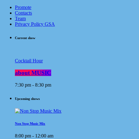
Promote
Contacts
Team
Privacy Policy GSA
Current show
Cocktail Hour
about MUSIC
7:30 pm - 8:30 pm
Upcoming shows
Non Stop Music Mix
8:00 pm - 12:00 am