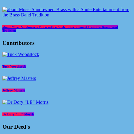
about Music Sundowner- Brass with a Smile Entertainment from the Brass Band
Tradition
Contributors
Tuck Woodstock
Jeffrey Masters
Dr Dory “LE” Morris
Our Deed's