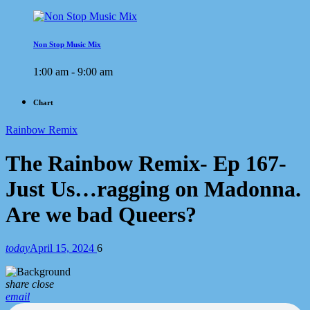
Non Stop Music Mix
1:00 am - 9:00 am
Chart
Rainbow Remix
The Rainbow Remix- Ep 167-
Just Us…ragging on Madonna.
Are we bad Queers?
today
April 15, 2024
6
share
close
email