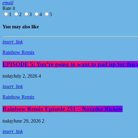
email
Rate it
1
2
3
4
5
You may also like
insert_link
Rainbow Remix
EPISODE 5: You’re going to want to pad up for this 
today
July 2, 2026
4
insert_link
Rainbow Remix
Rainbow Remix Episode 251 – Natasha Rickets
today
June 29, 2026
2
insert_link