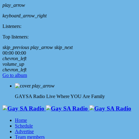
play_arrow
keyboard_arrow_right
Listeners:
Top listeners:
skip_previous
play_arrow
skip_next
00:00
00:00
chevron_left
volume_up
chevron_left
Go to album
play_arrow
GAYSA Radio Live
Where YOU Are Family
Home
Schedule
Advertise
Team members