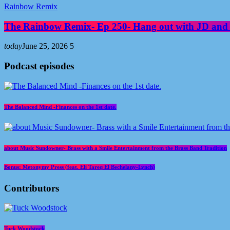
Rainbow Remix
The Rainbow Remix- Ep 250- Hang out with JD and
today
June 25, 2026
5
Podcast episodes
The Balanced Mind -Finances on the 1st date.
about Music Sundowner- Brass with a Smile Entertainment from the Brass Band Tradition
Bonus: Metonymy Press (feat. Eli Tareq El Bechelany-Lynch)
Contributors
Tuck Woodstock