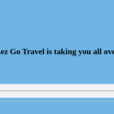
 Go Travel is taking you all ove