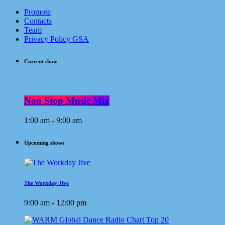
Promote
Contacts
Team
Privacy Policy GSA
Current show
Non Stop Music Mix
1:00 am - 9:00 am
Upcoming shows
The Workday Jive
9:00 am - 12:00 pm