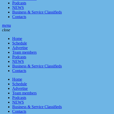
Podcasts
NEWS
Business & Service Classifieds
Contacts
menu
close
Home
Schedule
Advertise
Team members
Podcasts
NEWS
Business & Service Classifieds
Contacts
Home
Schedule
Advertise
Team members
Podcasts
NEWS
Business & Service Classifieds
Contacts