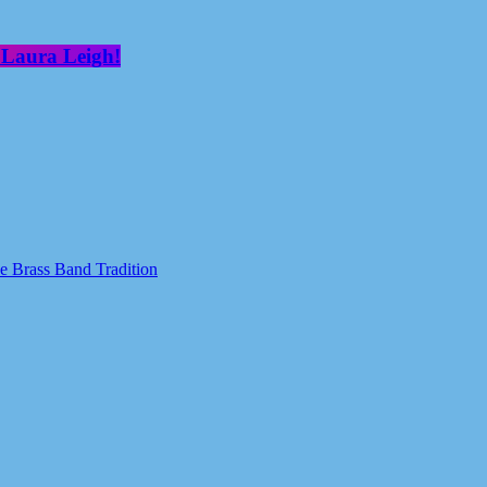
 Laura Leigh!