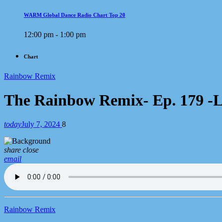
WARM Global Dance Radio Chart Top 20
12:00 pm - 1:00 pm
Chart
Rainbow Remix
The Rainbow Remix- Ep. 179 -Lez
today
July 7, 2024
8
share
close
email
Rainbow Remix