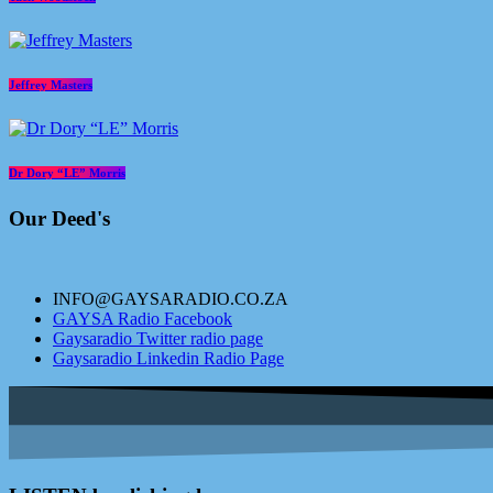
Jeffrey Masters
Dr Dory “LE” Morris
Our Deed's
INFO@GAYSARADIO.CO.ZA
GAYSA Radio Facebook
Gaysaradio Twitter radio page
Gaysaradio Linkedin Radio Page