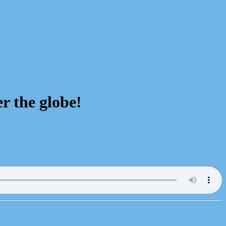
r the globe!