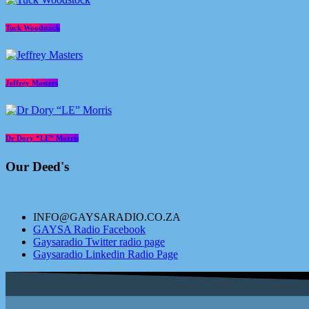
Tuck Woodstock
Jeffrey Masters
Dr Dory “LE” Morris
Our Deed's
INFO@GAYSARADIO.CO.ZA
GAYSA Radio Facebook
Gaysaradio Twitter radio page
Gaysaradio Linkedin Radio Page