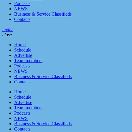
Podcasts
NEWS
Business & Service Classifieds
Contacts
menu
close
Home
Schedule
Advertise
Team members
Podcasts
NEWS
Business & Service Classifieds
Contacts
Home
Schedule
Advertise
Team members
Podcasts
NEWS
Business & Service Classifieds
Contacts