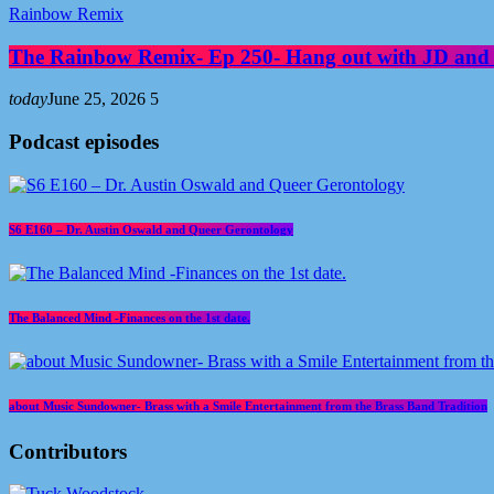
Rainbow Remix
The Rainbow Remix- Ep 250- Hang out with JD and
today
June 25, 2026
5
Podcast episodes
S6 E160 – Dr. Austin Oswald and Queer Gerontology
The Balanced Mind -Finances on the 1st date.
about Music Sundowner- Brass with a Smile Entertainment from the Brass Band Tradition
Contributors