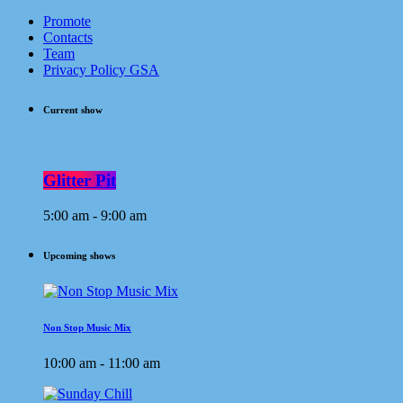
Promote
Contacts
Team
Privacy Policy GSA
Current show
Glitter Pit
5:00 am - 9:00 am
Upcoming shows
Non Stop Music Mix
10:00 am - 11:00 am