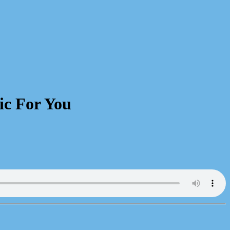
ic For You