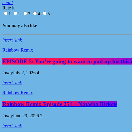
email
Rate it
1
2
3
4
5
You may also like
insert_link
Rainbow Remix
EPISODE 5: You’re going to want to pad up for this 
today
July 2, 2026
4
insert_link
Rainbow Remix
Rainbow Remix Episode 251 – Natasha Rickets
today
June 29, 2026
2
insert_link