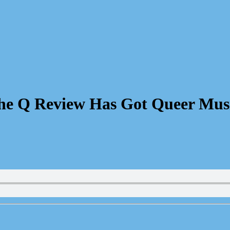
he Q Review Has Got Queer Mus