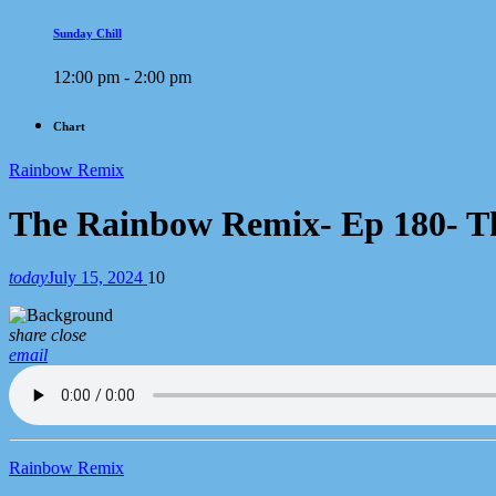
Sunday Chill
12:00 pm - 2:00 pm
Chart
Rainbow Remix
The Rainbow Remix- Ep 180- T
today
July 15, 2024
10
share
close
email
Rainbow Remix