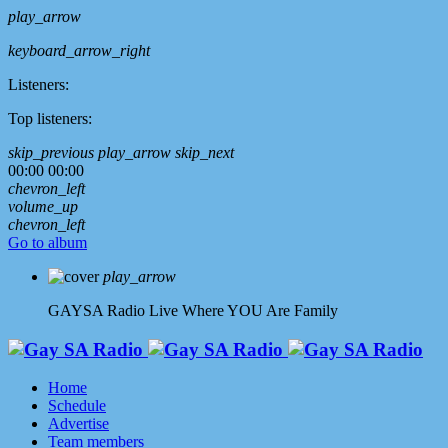
play_arrow
keyboard_arrow_right
Listeners:
Top listeners:
skip_previous
play_arrow
skip_next
00:00
00:00
chevron_left
volume_up
chevron_left
Go to album
play_arrow
GAYSA Radio Live
Where YOU Are Family
Home
Schedule
Advertise
Team members