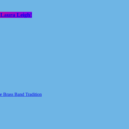
 Laura Leigh!