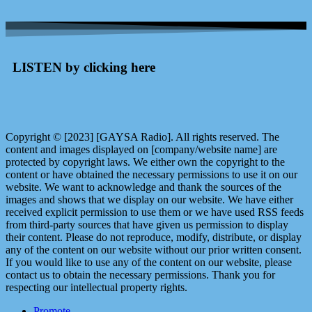
LISTEN by clicking here
Copyright © [2023] [GAYSA Radio]. All rights reserved. The
content and images displayed on [company/website name] are
protected by copyright laws. We either own the copyright to the
content or have obtained the necessary permissions to use it on our
website. We want to acknowledge and thank the sources of the
images and shows that we display on our website. We have either
received explicit permission to use them or we have used RSS feeds
from third-party sources that have given us permission to display
their content. Please do not reproduce, modify, distribute, or display
any of the content on our website without our prior written consent.
If you would like to use any of the content on our website, please
contact us to obtain the necessary permissions. Thank you for
respecting our intellectual property rights.
Promote