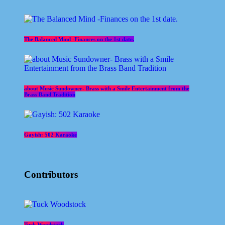
The Balanced Mind -Finances on the 1st date.
about Music Sundowner- Brass with a Smile Entertainment from the
Brass Band Tradition
Gayish: 502 Karaoke
Contributors
Tuck Woodstock