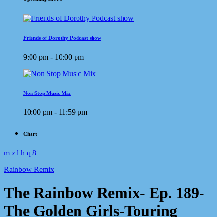
Friends of Dorothy Podcast show
9:00 pm - 10:00 pm
Non Stop Music Mix
10:00 pm - 11:59 pm
Chart
Rainbow Remix
The Rainbow Remix- Ep. 189-
The Golden Girls-Touring