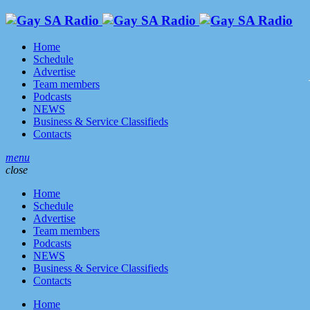
Home
Schedule
Advertise
Team members
Podcasts
NEWS
Business & Service Classifieds
Contacts
menu
close
Home
Schedule
Advertise
Team members
Podcasts
NEWS
Business & Service Classifieds
Contacts
Home