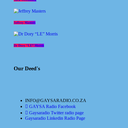
Jeffrey Masters
Dr Dory “LE” Morris
Our Deed's
INFO@GAYSARADIO.CO.ZA
GAYSA Radio Facebook
Gaysaradio Twitter radio page
Gaysaradio Linkedin Radio Page