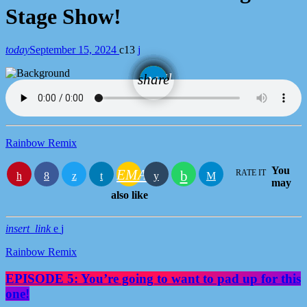
Stage Show!
today
September 15, 2024
13
email
share
Rainbow Remix
You
EMAIL
RATE IT
may
also like
insert_link
Rainbow Remix
EPISODE 5: You’re going to want to pad up for this
one!