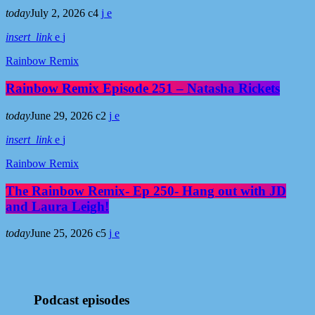
today
July 2, 2026
4
insert_link
Rainbow Remix
Rainbow Remix Episode 251 – Natasha Rickets
today
June 29, 2026
2
insert_link
Rainbow Remix
The Rainbow Remix- Ep 250- Hang out with JD
and Laura Leigh!
today
June 25, 2026
5
Podcast episodes