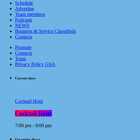
Schedule
Advertise
Team members
Podcasts
NEWS
Business & Service Classifieds
Contacts
Promote
Contacts
Team
Privacy Policy GSA
Current show
Cocktail Hour
Cocktail Hour
7:00 pm - 9:00 pm
Upcoming shows