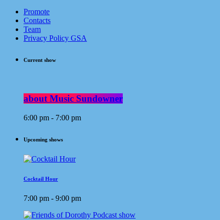
Promote
Contacts
Team
Privacy Policy GSA
Current show
about Music Sundowner
6:00 pm - 7:00 pm
Upcoming shows
Cocktail Hour
7:00 pm - 9:00 pm