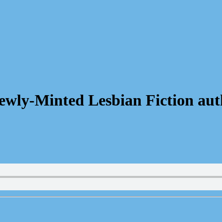
wly-Minted Lesbian Fiction aut