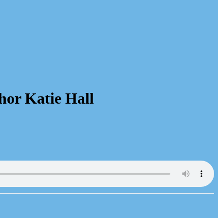
hor Katie Hall