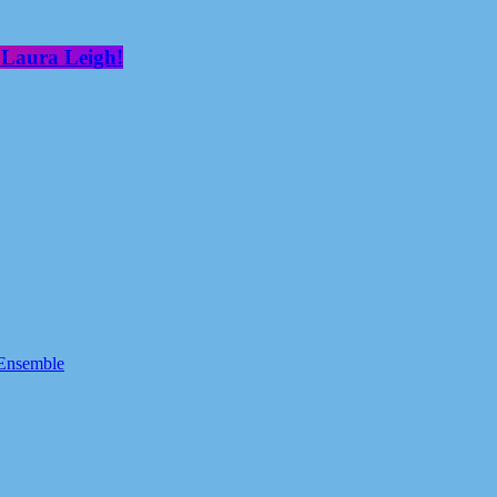
 Laura Leigh!