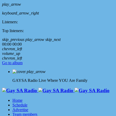
play_arrow
keyboard_arrow_right
Listeners:
Top listeners:
skip_previous
play_arrow
skip_next
00:00
00:00
chevron_left
volume_up
chevron_left
Go to album
play_arrow
GAYSA Radio Live
Where YOU Are Family
Home
Schedule
Advertise
Team members