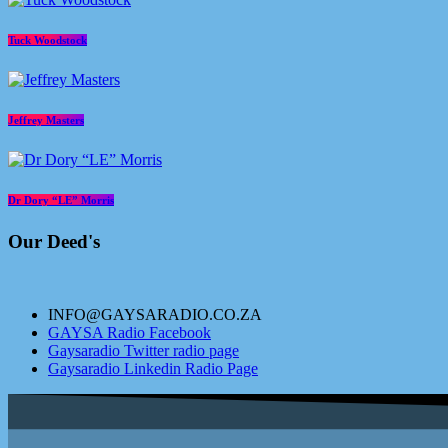
Tuck Woodstock
Jeffrey Masters
Dr Dory “LE” Morris
Our Deed's
INFO@GAYSARADIO.CO.ZA
GAYSA Radio Facebook
Gaysaradio Twitter radio page
Gaysaradio Linkedin Radio Page