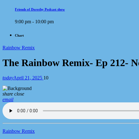
Friends of Dorothy Podcast show
9:00 pm - 10:00 pm
Chart
Rainbow Remix
The Rainbow Remix- Ep 212- Ne
today
April 21, 2025
10
share
close
email
Rainbow Remix