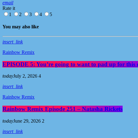
email
Rate it
1
2
3
4
5
You may also like
insert_link
Rainbow Remix
EPISODE 5: You’re going to want to pad up for this 
today
July 2, 2026
4
insert_link
Rainbow Remix
Rainbow Remix Episode 251 – Natasha Rickets
today
June 29, 2026
2
insert_link