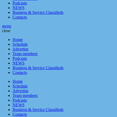
Podcasts
NEWS
Business & Service Classifieds
Contacts
menu
close
Home
Schedule
Advertise
Team members
Podcasts
NEWS
Business & Service Classifieds
Contacts
Home
Schedule
Advertise
Team members
Podcasts
NEWS
Business & Service Classifieds
Contacts