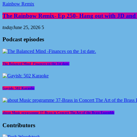
Rainbow Remix
The Rainbow Remix- Ep 250- Hang out with JD and
today
June 25, 2026
5
Podcast episodes
The Balanced Mind -Finances on the 1st date.
Gayish: 502 Karaoke
about Music programme 37-Brass in Concert The Art of the Brass Ensemble
Contributors