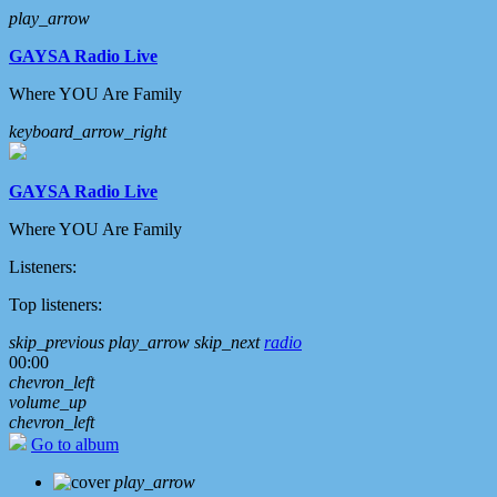
play_arrow
GAYSA Radio Live
Where YOU Are Family
keyboard_arrow_right
GAYSA Radio Live
Where YOU Are Family
Listeners:
Top listeners:
skip_previous
play_arrow
skip_next
radio
00:00
chevron_left
volume_up
chevron_left
Go to album
play_arrow