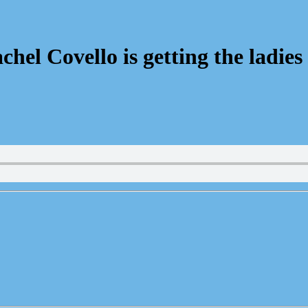
el Covello is getting the ladie