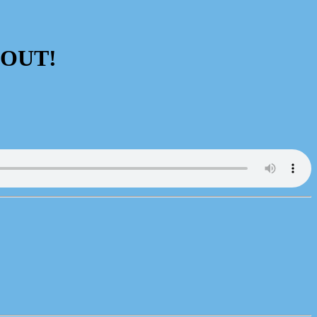
s OUT!