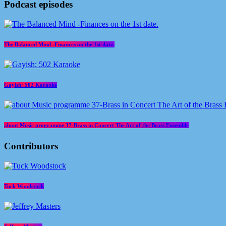
today
June 25, 2026
5
Podcast episodes
The Balanced Mind -Finances on the 1st date.
Gayish: 502 Karaoke
about Music programme 37-Brass in Concert The Art of the Brass Ensemble
Contributors
Tuck Woodstock