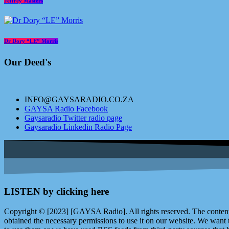
Jeffrey Masters
Dr Dory “LE” Morris
Our Deed's
INFO@GAYSARADIO.CO.ZA
GAYSA Radio Facebook
Gaysaradio Twitter radio page
Gaysaradio Linkedin Radio Page
LISTEN by clicking here