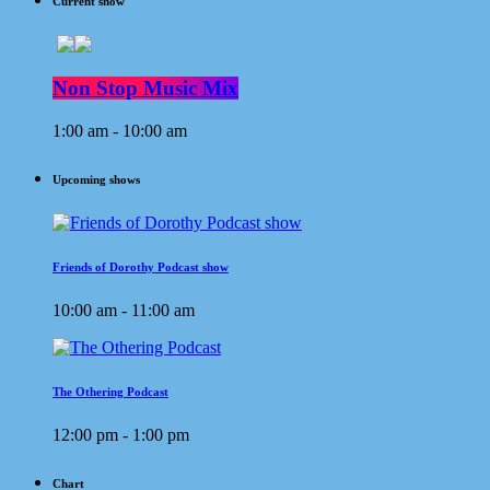
Current show
Non Stop Music Mix
1:00 am - 10:00 am
Upcoming shows
Friends of Dorothy Podcast show
10:00 am - 11:00 am
The Othering Podcast
12:00 pm - 1:00 pm