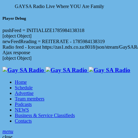
GAYSA Radio Live
Where YOU Are Family
Player Debug
pushFeed = INITIALIZE1785984138318
[object Object]
newFeedReading = REITERATE - 1785984138319
Radio feed - Icecast https://zas1.ndx.co.za:8018/json/stream/GaySAR
Ajax response
[object Object]
newFeedReading = REITERATE - 1785984154788
Radio feed - Icecast https://zas1.ndx.co.za:8018/json/stream/GaySAR
Home
Schedule
Advertise
Team members
Podcasts
NEWS
Business & Service Classifieds
Contacts