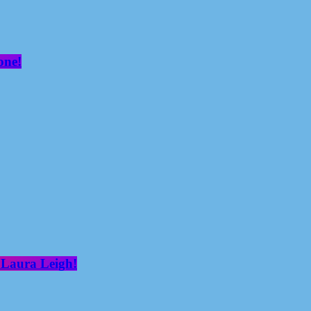
one!
 Laura Leigh!