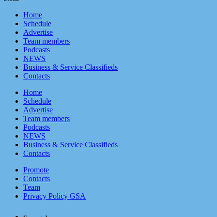
menu
close
Home
Schedule
Advertise
Team members
Podcasts
NEWS
Business & Service Classifieds
Contacts
Home
Schedule
Advertise
Team members
Podcasts
NEWS
Business & Service Classifieds
Contacts
Promote
Contacts
Team
Privacy Policy GSA