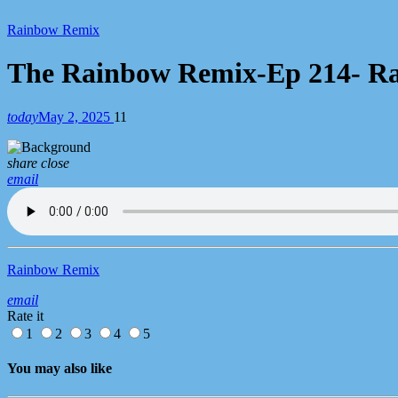
Chart
Rainbow Remix
The Rainbow Remix-Ep 214- Rach
today
May 2, 2025
11
share
close
email
Rainbow Remix
email
Rate it
1
2
3
4
5