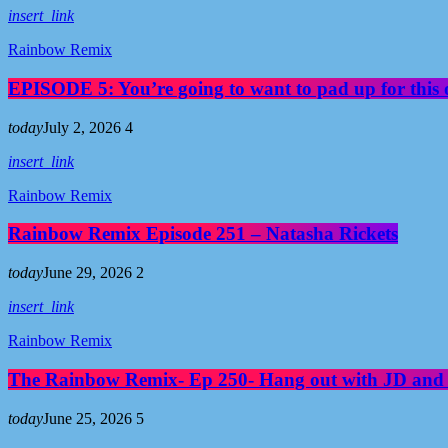
You may also like
insert_link
Rainbow Remix
EPISODE 5: You’re going to want to pad up for this 
today
July 2, 2026
4
insert_link
Rainbow Remix
Rainbow Remix Episode 251 – Natasha Rickets
today
June 29, 2026
2
insert_link
Rainbow Remix
The Rainbow Remix- Ep 250- Hang out with JD and