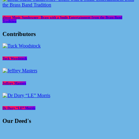
about Music Sundowner- Brass with a Smile Entertainment from the Brass Band
Tradition
Contributors
Tuck Woodstock
Jeffrey Masters
Dr Dory “LE” Morris
Our Deed's