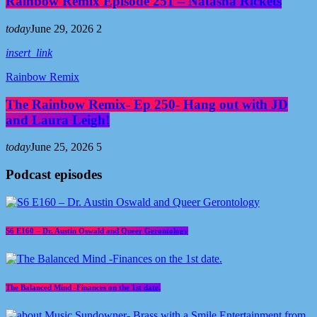
Rainbow Remix Episode 251 – Natasha Rickets
today
June 29, 2026
2
insert_link
Rainbow Remix
The Rainbow Remix- Ep 250- Hang out with JD
and Laura Leigh!
today
June 25, 2026
5
Podcast episodes
S6 E160 – Dr. Austin Oswald and Queer Gerontology
The Balanced Mind -Finances on the 1st date.