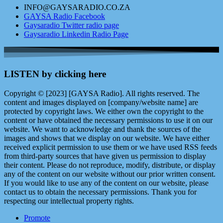
INFO@GAYSARADIO.CO.ZA
GAYSA Radio Facebook
Gaysaradio Twitter radio page
Gaysaradio Linkedin Radio Page
LISTEN by clicking here
Copyright © [2023] [GAYSA Radio]. All rights reserved. The
content and images displayed on [company/website name] are
protected by copyright laws. We either own the copyright to the
content or have obtained the necessary permissions to use it on our
website. We want to acknowledge and thank the sources of the
images and shows that we display on our website. We have either
received explicit permission to use them or we have used RSS feeds
from third-party sources that have given us permission to display
their content. Please do not reproduce, modify, distribute, or display
any of the content on our website without our prior written consent.
If you would like to use any of the content on our website, please
contact us to obtain the necessary permissions. Thank you for
respecting our intellectual property rights.
Promote