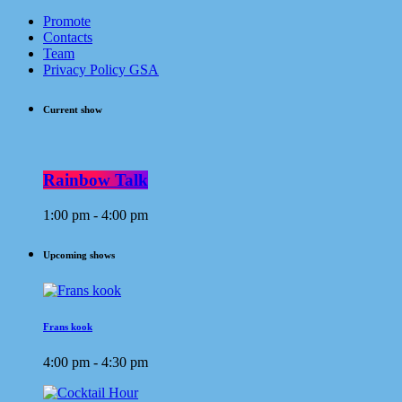
Promote
Contacts
Team
Privacy Policy GSA
Current show
Rainbow Talk
1:00 pm - 4:00 pm
Upcoming shows
Frans kook
4:00 pm - 4:30 pm