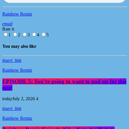
Rainbow Remix
email
Rate it
1
2
3
4
5
You may also like
insert_link
Rainbow Remix
EPISODE 5: You’re going to want to pad up for this
one!
today
July 2, 2026
4
insert_link
Rainbow Remix