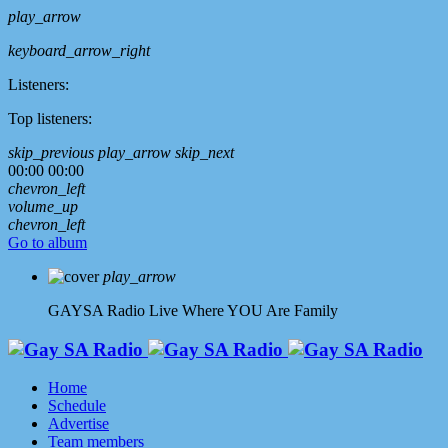
play_arrow
keyboard_arrow_right
Listeners:
Top listeners:
skip_previous
play_arrow
skip_next
00:00
00:00
chevron_left
volume_up
chevron_left
Go to album
play_arrow
GAYSA Radio Live
Where YOU Are Family
Home
Schedule
Advertise
Team members