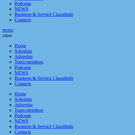
Podcasts
NEWS
Business & Service Classifieds
Contacts
menu
close
Home
Schedule
Advertise
Team members
Podcasts
NEWS
Business & Service Classifieds
Contacts
Home
Schedule
Advertise
Team members
Podcasts
NEWS
Business & Service Classifieds
Contacts