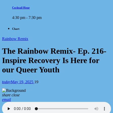
Cocktail Hour
4:30 pm - 7:30 pm
Chart
Rainbow Remix
The Rainbow Remix- Ep. 216-
Inspire Recovery Is Here for
our Queer Youth
today
May 19, 2025
19
share
close
email