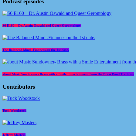
Podcast episodes
S6 E160 – Dr. Austin Oswald and Queer Gerontology
The Balanced Mind -Finances on the 1st date.
about Music Sundowner- Brass with a Smile Entertainment from the Brass Band Tradition
Contributors
Tuck Woodstock
Jeffrey Masters