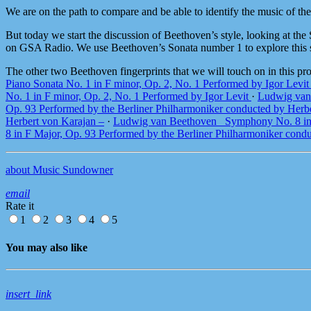
We are on the path to compare and be able to identify the music of th
But today we start the discussion of Beethoven’s style, looking at th
on GSA Radio. We use Beethoven’s Sonata number 1 to explore this st
The other two Beethoven fingerprints that we will touch on in this p
Piano Sonata No. 1 in F minor, Op. 2, No. 1 Performed by Igor Levi
No. 1 in F minor, Op. 2, No. 1 Performed by Igor Levit
·
Ludwig van 
Op. 93 Performed by the Berliner Philharmoniker conducted by Herb
Herbert von Karajan –
·
Ludwig van Beethoven_ Symphony No. 8 in F
8 in F Major, Op. 93 Performed by the Berliner Philharmoniker cond
about Music Sundowner
email
Rate it
1
2
3
4
5
You may also like
insert_link