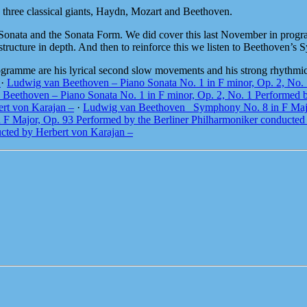
e three classical giants, Haydn, Mozart and Beethoven.
e Sonata and the Sonata Form. We did cover this last November in progra
ructure in depth. And then to reinforce this we listen to Beethoven’
rogramme are his lyrical second slow movements and his strong rhythmic
t
·
Ludwig van Beethoven – Piano Sonata No. 1 in F minor, Op. 2, No. 
Beethoven – Piano Sonata No. 1 in F minor, Op. 2, No. 1 Performed 
ert von Karajan –
·
Ludwig van Beethoven_ Symphony No. 8 in F Major
 Major, Op. 93 Performed by the Berliner Philharmoniker conducted 
ucted by Herbert von Karajan –