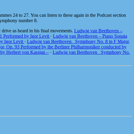
mmes 24 to 27. You can listen to these again in the Podcast section
s Symphony number 8.
 drive as heard in his final movements.
Ludwig van Beethoven –
1 Performed by Igor Levit
·
Ludwig van Beethoven – Piano Sonata
by Igor Levit
·
Ludwig van Beethoven_ Symphony No. 8 in F Major,
, Op. 93 Performed by the Berliner Philharmoniker conducted by
by Herbert von Karajan –
·
Ludwig van Beethoven_ Symphony No.