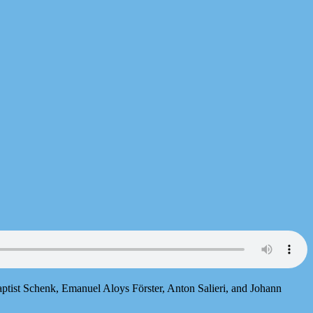
ptist Schenk, Emanuel Aloys Förster, Anton Salieri, and Johann