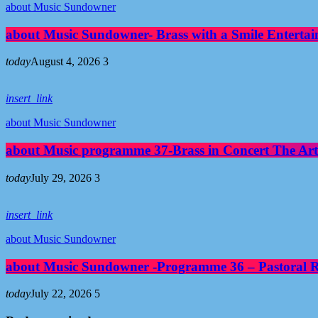
about Music Sundowner
about Music Sundowner- Brass with a Smile Entertai
today
August 4, 2026
3
insert_link
about Music Sundowner
about Music programme 37-Brass in Concert The Art
today
July 29, 2026
3
insert_link
about Music Sundowner
about Music Sundowner -Programme 36 – Pastoral Re
today
July 22, 2026
5