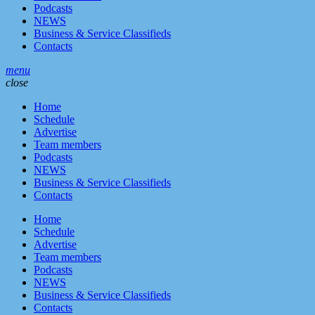
Podcasts
NEWS
Business & Service Classifieds
Contacts
menu
close
Home
Schedule
Advertise
Team members
Podcasts
NEWS
Business & Service Classifieds
Contacts
Home
Schedule
Advertise
Team members
Podcasts
NEWS
Business & Service Classifieds
Contacts