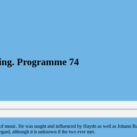
ning. Programme 74
of music. He was taught and influenced by Haydn as well as Johann Ba
gard, although it is unknown if the two ever met.