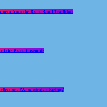
nment from the Brass Band Tradition
 of the Brass Ensemble
flections (Woodwinds + Strings)