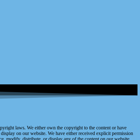
right laws. We either own the copyright to the content or have
display on our website. We have either received explicit permission
e, modify, distribute, or display any of the content on our website