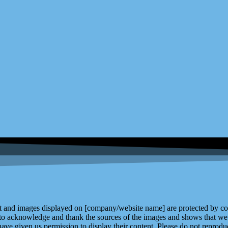
and images displayed on [company/website name] are protected by copy
 to acknowledge and thank the sources of the images and shows that we 
ve given us permission to display their content. Please do not reproduc