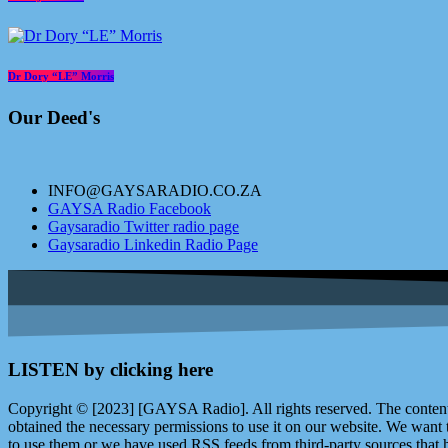
Dr Dory “LE” Morris
Our Deed's
INFO@GAYSARADIO.CO.ZA
GAYSA Radio Facebook
Gaysaradio Twitter radio page
Gaysaradio Linkedin Radio Page
LISTEN by clicking here
Copyright © [2023] [GAYSA Radio]. All rights reserved. The content 
obtained the necessary permissions to use it on our website. We want
to use them or we have used RSS feeds from third-party sources that ha