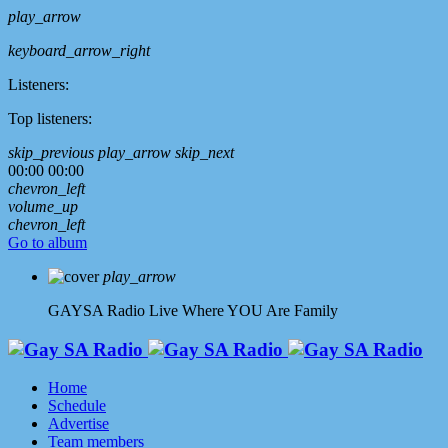
play_arrow
keyboard_arrow_right
Listeners:
Top listeners:
skip_previous
play_arrow
skip_next
00:00
00:00
chevron_left
volume_up
chevron_left
Go to album
play_arrow
GAYSA Radio Live
Where YOU Are Family
Home
Schedule
Advertise
Team members