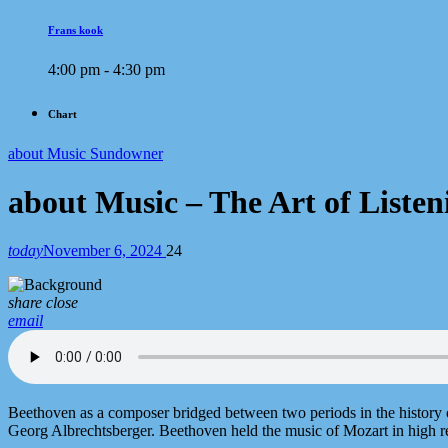
Frans kook
4:00 pm - 4:30 pm
Chart
about Music Sundowner
about Music – The Art of Liste
today
November 6, 2024
24
share
close
email
Beethoven as a composer bridged between two periods in the history 
Georg Albrechtsberger. Beethoven held the music of Mozart in high re