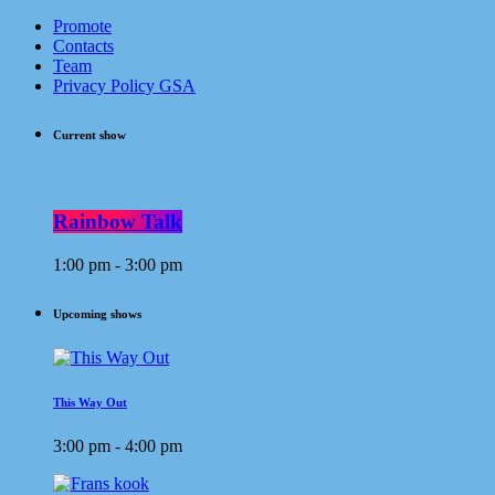
Promote
Contacts
Team
Privacy Policy GSA
Current show
Rainbow Talk
1:00 pm - 3:00 pm
Upcoming shows
This Way Out
3:00 pm - 4:00 pm