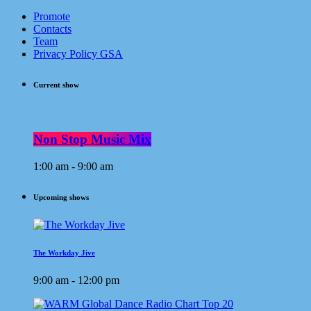
Promote
Contacts
Team
Privacy Policy GSA
Current show
Non Stop Music Mix
1:00 am - 9:00 am
Upcoming shows
The Workday Jive
9:00 am - 12:00 pm