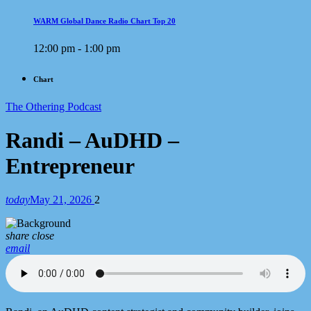
WARM Global Dance Radio Chart Top 20
12:00 pm - 1:00 pm
Chart
The Othering Podcast
Randi – AuDHD –
Entrepreneur
today
May 21, 2026
2
share
close
email