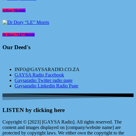
Jeffrey Masters
Dr Dory “LE” Morris
Our Deed's
INFO@GAYSARADIO.CO.ZA
GAYSA Radio Facebook
Gaysaradio Twitter radio page
Gaysaradio Linkedin Radio Page
LISTEN by clicking here
Copyright © [2023] [GAYSA Radio]. All rights reserved. The
content and images displayed on [company/website name] are
protected by copyright laws. We either own the copyright to the