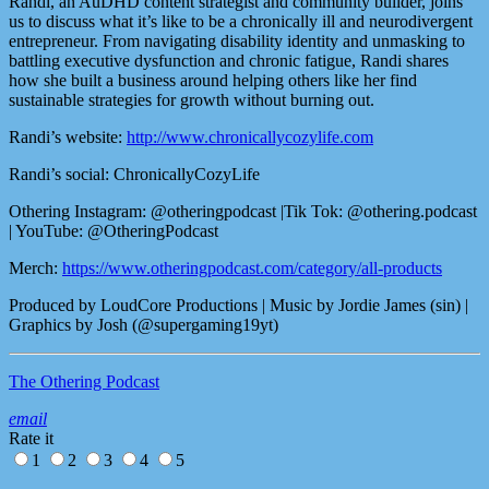
Randi, an AuDHD content strategist and community builder, joins
us to discuss what it’s like to be a chronically ill and neurodivergent
entrepreneur. From navigating disability identity and unmasking to
battling executive dysfunction and chronic fatigue, Randi shares
how she built a business around helping others like her find
sustainable strategies for growth without burning out.
Randi’s website:
http://www.chronicallycozylife.com
Randi’s social: ChronicallyCozyLife
Othering Instagram: @otheringpodcast |Tik Tok: @othering.podcast
| YouTube: @OtheringPodcast
Merch:
https://www.otheringpodcast.com/category/all-products
Produced by LoudCore Productions | Music by Jordie James (sin) |
Graphics by Josh (@supergaming19yt)
The Othering Podcast
email
Rate it
1
2
3
4
5