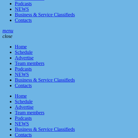
Podcasts
NEWS
Business & Service Classifieds
Contacts
menu
close
Home
Schedule
Advertise
Team members
Podcasts
NEWS
Business & Service Classifieds
Contacts
Home
Schedule
Advertise
Team members
Podcasts
NEWS
Business & Service Classifieds
Contacts