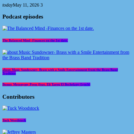
today
May 11, 2026
3
Podcast episodes
The Balanced Mind -Finances on the 1st date.
about Music Sundowner- Brass with a Smile Entertainment from the Brass Band
Tradition
Bonus: Metonymy Press (feat. Eli Tareq El Bechelany-Lynch)
Contributors
Tuck Woodstock