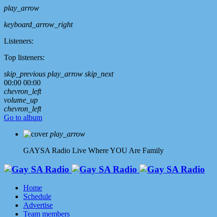
play_arrow
keyboard_arrow_right
Listeners:
Top listeners:
skip_previous
play_arrow
skip_next
00:00
00:00
chevron_left
volume_up
chevron_left
Go to album
play_arrow
GAYSA Radio Live
Where YOU Are Family
Home
Schedule
Advertise
Team members