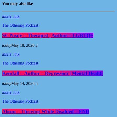
You may also like
insert_link
The Othering Podcast
SC Nealy – Therapist | Author – LGBTQ+
today
May 18, 2026
2
insert_link
The Othering Podcast
Kendall – Author – Depression | Mental Health
today
May 14, 2026
5
insert_link
The Othering Podcast
Alison – Thriving While Disabled – FND