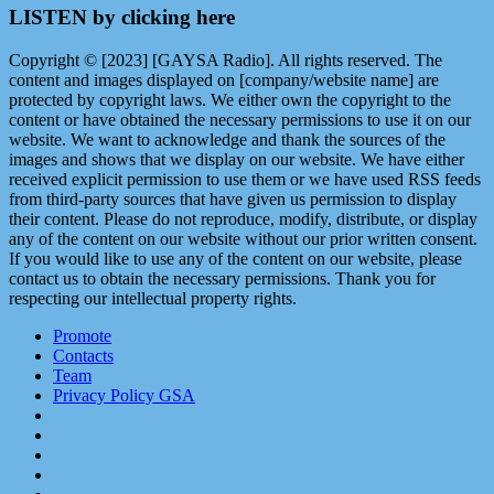
LISTEN by clicking here
Copyright © [2023] [GAYSA Radio]. All rights reserved. The
content and images displayed on [company/website name] are
protected by copyright laws. We either own the copyright to the
content or have obtained the necessary permissions to use it on our
website. We want to acknowledge and thank the sources of the
images and shows that we display on our website. We have either
received explicit permission to use them or we have used RSS feeds
from third-party sources that have given us permission to display
their content. Please do not reproduce, modify, distribute, or display
any of the content on our website without our prior written consent.
If you would like to use any of the content on our website, please
contact us to obtain the necessary permissions. Thank you for
respecting our intellectual property rights.
Promote
Contacts
Team
Privacy Policy GSA