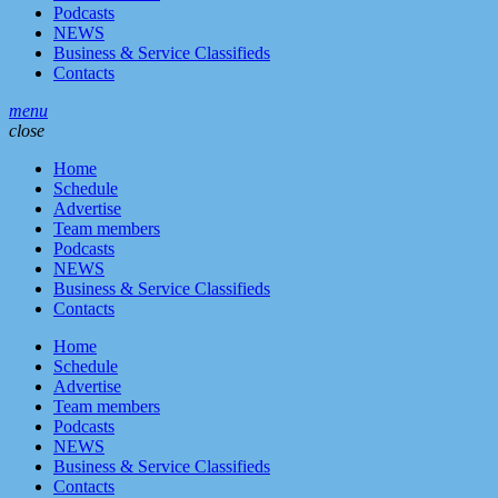
Podcasts
NEWS
Business & Service Classifieds
Contacts
menu
close
Home
Schedule
Advertise
Team members
Podcasts
NEWS
Business & Service Classifieds
Contacts
Home
Schedule
Advertise
Team members
Podcasts
NEWS
Business & Service Classifieds
Contacts