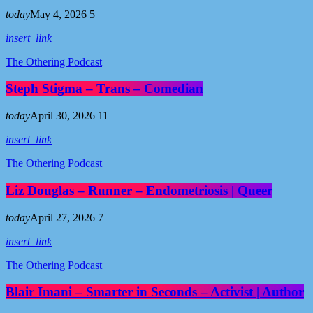
today
May 4, 2026
5
insert_link
The Othering Podcast
Steph Stigma – Trans – Comedian
today
April 30, 2026
11
insert_link
The Othering Podcast
Liz Douglas – Runner – Endometriosis | Queer
today
April 27, 2026
7
insert_link
The Othering Podcast
Blair Imani – Smarter in Seconds – Activist | Author