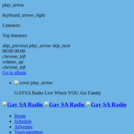
play_arrow
keyboard_arrow_right
Listeners:
Top listeners:
skip_previous
play_arrow
skip_next
00:00
00:00
chevron_left
volume_up
chevron_left
Go to album
play_arrow
GAYSA Radio Live
Where YOU Are Family
Home
Schedule
Advertise
Team members