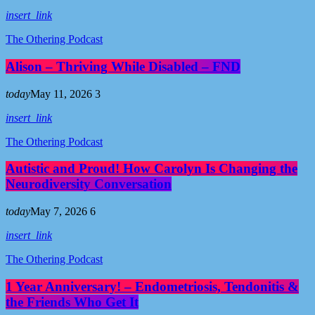
insert_link
The Othering Podcast
Alison – Thriving While Disabled – FND
today
May 11, 2026
3
insert_link
The Othering Podcast
Autistic and Proud! How Carolyn Is Changing the
Neurodiversity Conversation
today
May 7, 2026
6
insert_link
The Othering Podcast
1 Year Anniversary! – Endometriosis, Tendonitis &
the Friends Who Get It