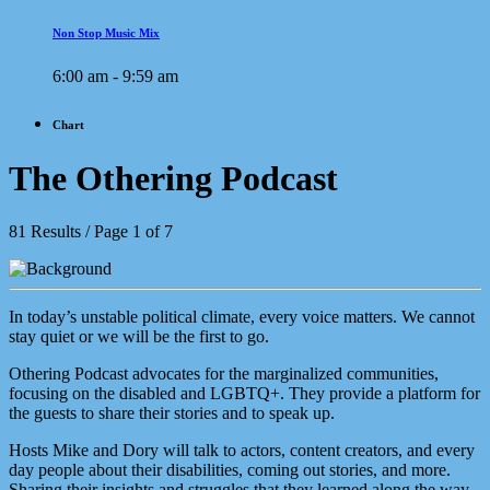
Non Stop Music Mix
6:00 am - 9:59 am
Chart
The Othering Podcast
81 Results / Page 1 of 7
In today’s unstable political climate, every voice matters. We cannot
stay quiet or we will be the first to go.
Othering Podcast advocates for the marginalized communities,
focusing on the disabled and LGBTQ+. They provide a platform for
the guests to share their stories and to speak up.
Hosts Mike and Dory will talk to actors, content creators, and every
day people about their disabilities, coming out stories, and more.
Sharing their insights and struggles that they learned along the way.