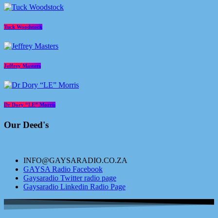
Tuck Woodstock
Jeffrey Masters
Dr Dory “LE” Morris
Our Deed's
INFO@GAYSARADIO.CO.ZA
GAYSA Radio Facebook
Gaysaradio Twitter radio page
Gaysaradio Linkedin Radio Page