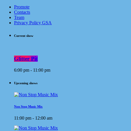
Promote
Contacts
Team
Privacy Policy GSA
Current show
Glitter Pit
6:00 pm - 11:00 pm
Upcoming shows
Non Stop Music Mix
11:00 pm - 12:00 am