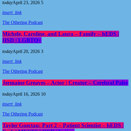
today
April 23, 2026
5
insert_link
The Othering Podcast
Michele, Caroline, and Laura – Family – hEDS |
HSD | LGBTQ+
today
April 20, 2026
3
insert_link
The Othering Podcast
Jermaine Greaves – Actor | Creator – Cerebral Palsy
today
April 16, 2026
10
insert_link
The Othering Podcast
Tayler Goectau: Part 2 – Patient Scientist – hEDS |