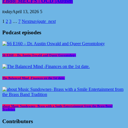
Endo| MECFS | OCD |Autism
today
April 13, 2026
5
1
2
3
…
7
Next
navigate_next
Podcast episodes
S6 E160 – Dr. Austin Oswald and Queer Gerontology
The Balanced Mind -Finances on the 1st date.
about Music Sundowner- Brass with a Smile Entertainment from the Brass Band
Tradition
Contributors