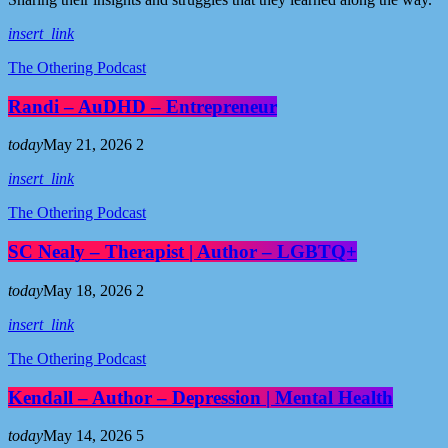
insert_link
The Othering Podcast
Randi – AuDHD – Entrepreneur
today
May 21, 2026
2
insert_link
The Othering Podcast
SC Nealy – Therapist | Author – LGBTQ+
today
May 18, 2026
2
insert_link
The Othering Podcast
Kendall – Author – Depression | Mental Health
today
May 14, 2026
5