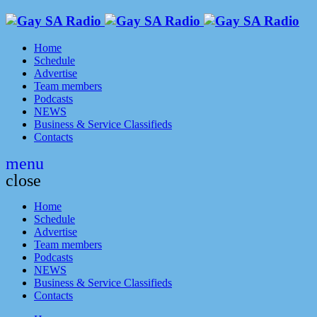
Home
Schedule
Advertise
Team members
Podcasts
NEWS
Business & Service Classifieds
Contacts
menu
close
Home
Schedule
Advertise
Team members
Podcasts
NEWS
Business & Service Classifieds
Contacts