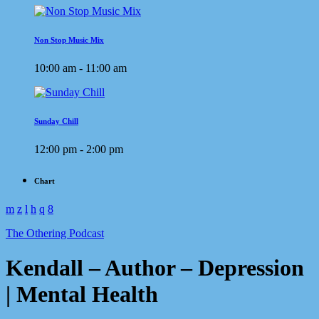
Non Stop Music Mix
10:00 am - 11:00 am
Sunday Chill
12:00 pm - 2:00 pm
Chart
The Othering Podcast
Kendall – Author – Depression
| Mental Health