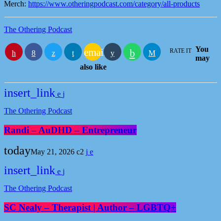
Merch:
https://www.otheringpodcast.com/category/all-products
The Othering Podcast
You
email
RATE IT
may
also like
insert_link
The Othering Podcast
Randi – AuDHD – Entrepreneur
today
May 21, 2026
2
insert_link
The Othering Podcast
SC Nealy – Therapist | Author – LGBTQ+