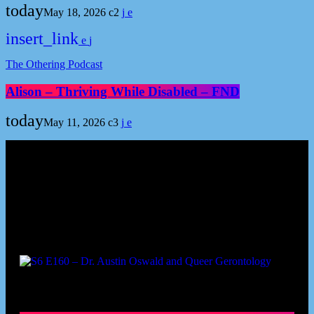
today
May 18, 2026
2
insert_link
The Othering Podcast
Alison – Thriving While Disabled – FND
today
May 11, 2026
3
Podcast episodes