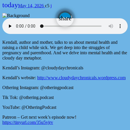
today
May 14, 2026
5
email
share
Kendall, author and mother, talks to us about mental health and
raising a child while sick. We get deep into the struggles of
pregnancy and parenthood. And we delve into mental health and the
cloudy day metaphor.
Kendall’s Instagram: @cloudydaychronicals
Kendall’s website:
http://www.cloudydaychronicals.wordpress.com
Othering Instagram: @otheringpodcast
Tik Tok: @othering.podcast
YouTube: @OtheringPodcast
Patreon – Get next week’s episode now!
https://tinyurl.com/35u5vjrv