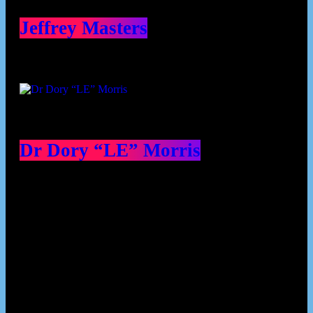
Jeffrey Masters
Dr Dory “LE” Morris
Our Deed's