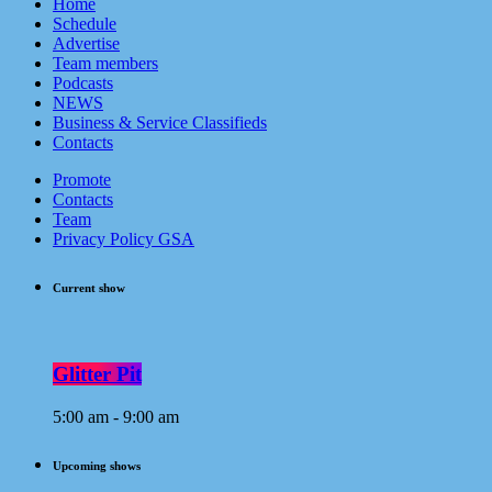
Home
Schedule
Advertise
Team members
Podcasts
NEWS
Business & Service Classifieds
Contacts
Promote
Contacts
Team
Privacy Policy GSA
Current show
Glitter Pit
5:00 am - 9:00 am
Upcoming shows