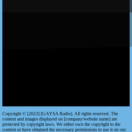
LISTEN by clicking here
Copyright © [2023] [GAYSA Radio]. All rights reserved. The
content and images displayed on [company/website name] are
protected by copyright laws. We either own the copyright to the
content or have obtained the necessary permissions to use it on our