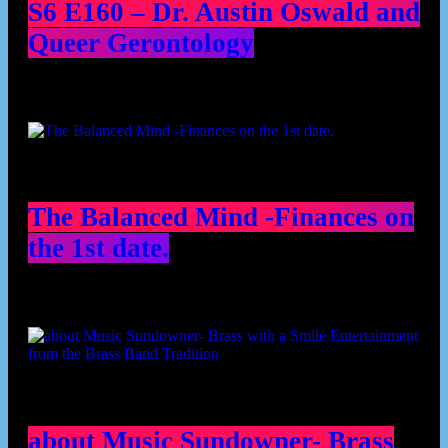
S6 E160 – Dr. Austin Oswald and
Queer Gerontology
The Balanced Mind -Finances on
the 1st date.
about Music Sundowner- Brass