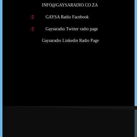
INFO@GAYSARADIO.CO.ZA
GAYSA Radio Facebook
Gaysaradio Twitter radio page
Gaysaradio Linkedin Radio Page