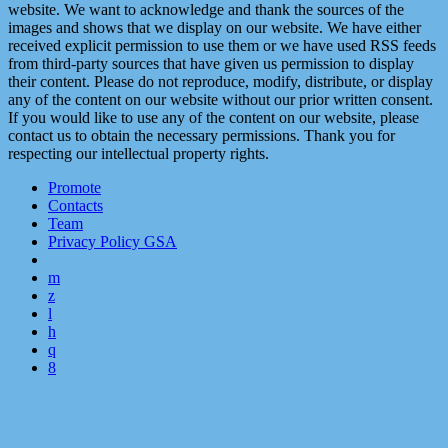
website. We want to acknowledge and thank the sources of the
images and shows that we display on our website. We have either
received explicit permission to use them or we have used RSS feeds
from third-party sources that have given us permission to display
their content. Please do not reproduce, modify, distribute, or display
any of the content on our website without our prior written consent.
If you would like to use any of the content on our website, please
contact us to obtain the necessary permissions. Thank you for
respecting our intellectual property rights.
Promote
Contacts
Team
Privacy Policy GSA