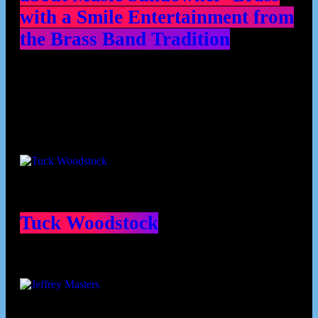
with a Smile Entertainment from
the Brass Band Tradition
Contributors
Tuck Woodstock