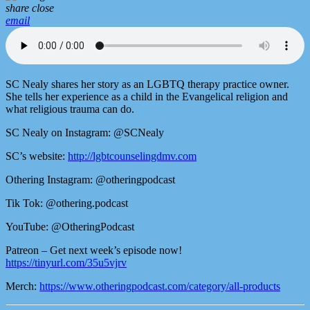
share
close
email
SC Nealy shares her story as an LGBTQ therapy practice owner.
She tells her experience as a child in the Evangelical religion and
what religious trauma can do.
SC Nealy on Instagram: @SCNealy
SC’s website:
http://lgbtcounselingdmv.com
Othering Instagram: @otheringpodcast
Tik Tok: @othering.podcast
YouTube: @OtheringPodcast
Patreon – Get next week’s episode now!
https://tinyurl.com/35u5vjrv
Merch:
https://www.otheringpodcast.com/category/all-products