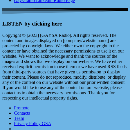
Gaysaradio Linkedin Radio Page
LISTEN by clicking here
Copyright © [2023] [GAYSA Radio]. All rights reserved. The
content and images displayed on [company/website name] are
protected by copyright laws. We either own the copyright to the
content or have obtained the necessary permissions to use it on our
website. We want to acknowledge and thank the sources of the
images and shows that we display on our website. We have either
received explicit permission to use them or we have used RSS feeds
from third-party sources that have given us permission to display
their content. Please do not reproduce, modify, distribute, or display
any of the content on our website without our prior written consent.
If you would like to use any of the content on our website, please
contact us to obtain the necessary permissions. Thank you for
respecting our intellectual property rights.
Promote
Contacts
Team
Privacy Policy GSA