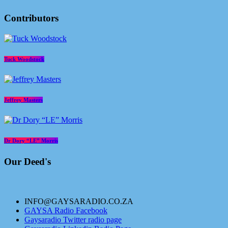
Contributors
Tuck Woodstock
Jeffrey Masters
Dr Dory “LE” Morris
Our Deed's
INFO@GAYSARADIO.CO.ZA
GAYSA Radio Facebook
Gaysaradio Twitter radio page