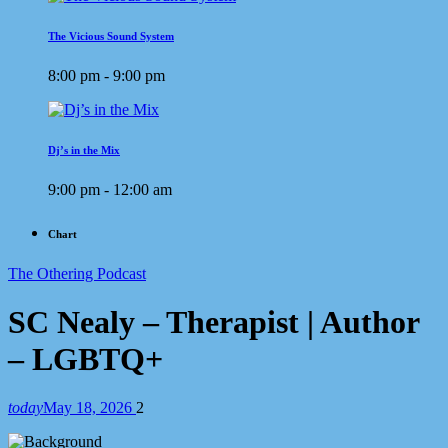
The Vicious Sound System
8:00 pm - 9:00 pm
Dj’s in the Mix
9:00 pm - 12:00 am
Chart
The Othering Podcast
SC Nealy – Therapist | Author
– LGBTQ+
today
May 18, 2026
2