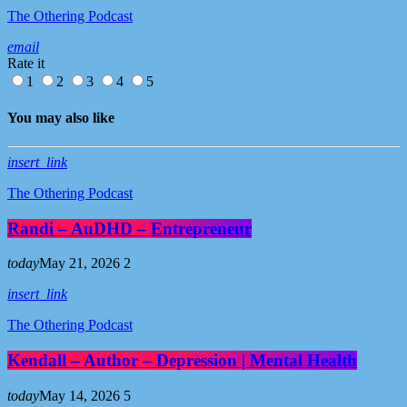
The Othering Podcast
email
Rate it
1
2
3
4
5
You may also like
insert_link
The Othering Podcast
Randi – AuDHD – Entrepreneur
today
May 21, 2026
2
insert_link
The Othering Podcast
Kendall – Author – Depression | Mental Health
today
May 14, 2026
5