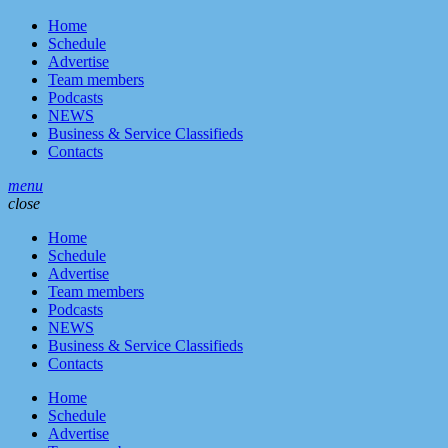
Home
Schedule
Advertise
Team members
Podcasts
NEWS
Business & Service Classifieds
Contacts
menu
close
Home
Schedule
Advertise
Team members
Podcasts
NEWS
Business & Service Classifieds
Contacts
Home
Schedule
Advertise