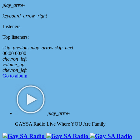
play_arrow
keyboard_arrow_right
Listeners:
Top listeners:
skip_previous
play_arrow
skip_next
00:00
00:00
chevron_left
volume_up
chevron_left
Go to album
play_arrow
GAYSA Radio Live
Where YOU Are Family