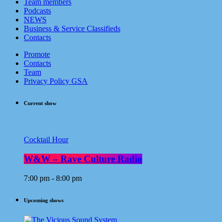
Team members
Podcasts
NEWS
Business & Service Classifieds
Contacts
Promote
Contacts
Team
Privacy Policy GSA
Current show
Cocktail Hour
W&W – Rave Culture Radio
7:00 pm - 8:00 pm
Upcoming shows