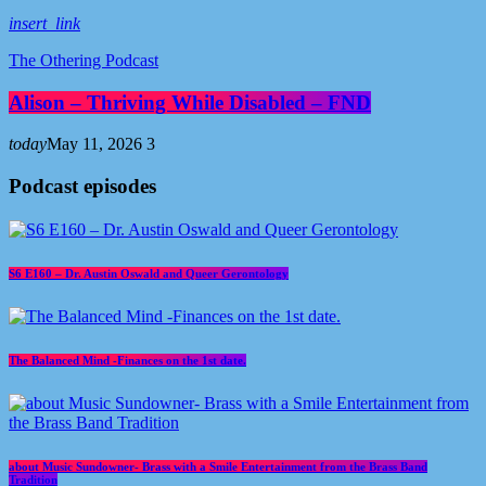
insert_link
The Othering Podcast
Alison – Thriving While Disabled – FND
today
May 11, 2026
3
Podcast episodes
S6 E160 – Dr. Austin Oswald and Queer Gerontology
The Balanced Mind -Finances on the 1st date.
about Music Sundowner- Brass with a Smile Entertainment from the Brass Band
Tradition