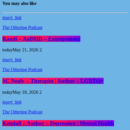
You may also like
insert_link
The Othering Podcast
Randi – AuDHD – Entrepreneur
today
May 21, 2026
2
insert_link
The Othering Podcast
SC Nealy – Therapist | Author – LGBTQ+
today
May 18, 2026
2
insert_link
The Othering Podcast
Kendall – Author – Depression | Mental Health