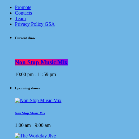
Promote
Contacts
Team
Privacy Policy GSA
Current show
Non Stop Music Mix
10:00 pm - 11:59 pm
Upcoming shows
Non Stop Music Mix
1:00 am - 9:00 am