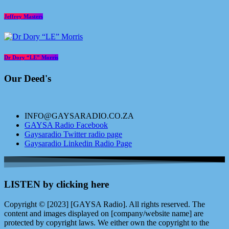
Jeffrey Masters
Dr Dory “LE” Morris
Our Deed's
INFO@GAYSARADIO.CO.ZA
GAYSA Radio Facebook
Gaysaradio Twitter radio page
Gaysaradio Linkedin Radio Page
LISTEN by clicking here
Copyright © [2023] [GAYSA Radio]. All rights reserved. The
content and images displayed on [company/website name] are
protected by copyright laws. We either own the copyright to the