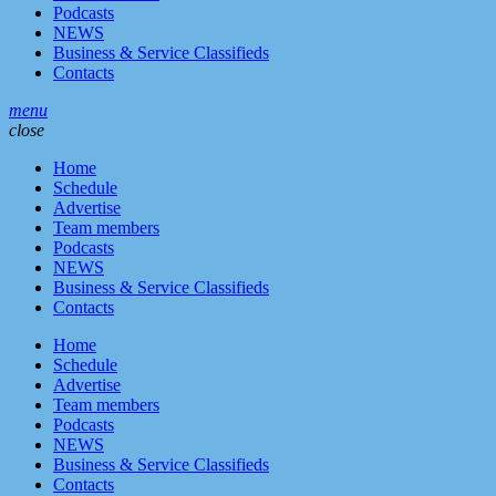
Podcasts
NEWS
Business & Service Classifieds
Contacts
menu
close
Home
Schedule
Advertise
Team members
Podcasts
NEWS
Business & Service Classifieds
Contacts
Home
Schedule
Advertise
Team members
Podcasts
NEWS
Business & Service Classifieds
Contacts