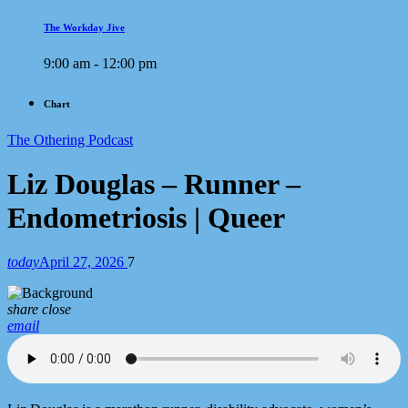
The Workday Jive
9:00 am - 12:00 pm
Chart
The Othering Podcast
Liz Douglas – Runner –
Endometriosis | Queer
today
April 27, 2026
7
share
close
email