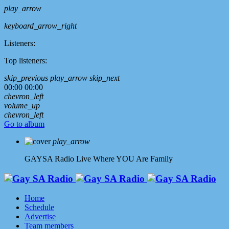
play_arrow
keyboard_arrow_right
Listeners:
Top listeners:
skip_previous
play_arrow
skip_next
00:00
00:00
chevron_left
volume_up
chevron_left
Go to album
play_arrow
GAYSA Radio Live
Where YOU Are Family
Home
Schedule
Advertise
Team members