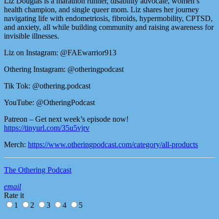
Liz Douglas is a marathon runner, disability advocate, women’s
health champion, and single queer mom. Liz shares her journey
navigating life with endometriosis, fibroids, hypermobility, CPTSD,
and anxiety, all while building community and raising awareness for
invisible illnesses.
Liz on Instagram: @FAEwarrior913
Othering Instagram: @otheringpodcast
Tik Tok: @othering.podcast
YouTube: @OtheringPodcast
Patreon – Get next week’s episode now!
https://tinyurl.com/35u5vjrv
Merch:
https://www.otheringpodcast.com/category/all-products
The Othering Podcast
email
Rate it
1
2
3
4
5