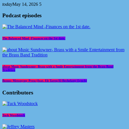
today
May 14, 2026
5
Podcast episodes
The Balanced Mind -Finances on the 1st date.
about Music Sundowner- Brass with a Smile Entertainment from the Brass Band
Tradition
Bonus: Metonymy Press (feat. Eli Tareq El Bechelany-Lynch)
Contributors
Tuck Woodstock