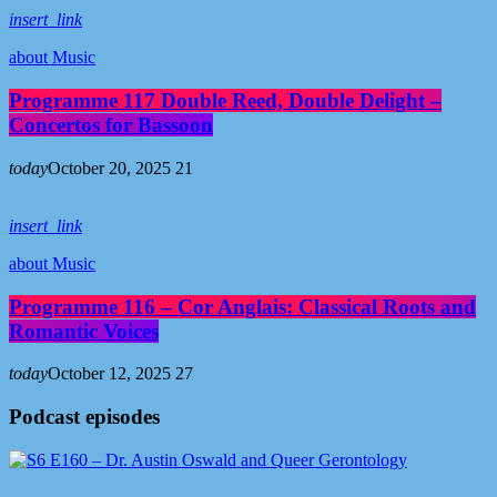
insert_link
about Music
Programme 117 Double Reed, Double Delight –
Concertos for Bassoon
today
October 20, 2025
21
insert_link
about Music
Programme 116 – Cor Anglais: Classical Roots and
Romantic Voices
today
October 12, 2025
27
Podcast episodes