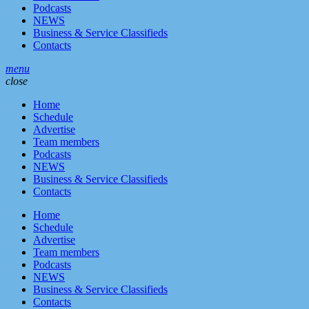
Podcasts
NEWS
Business & Service Classifieds
Contacts
menu
close
Home
Schedule
Advertise
Team members
Podcasts
NEWS
Business & Service Classifieds
Contacts
Home
Schedule
Advertise
Team members
Podcasts
NEWS
Business & Service Classifieds
Contacts