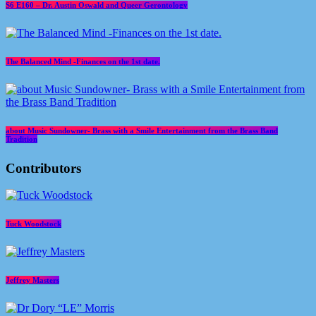
S6 E160 – Dr. Austin Oswald and Queer Gerontology
The Balanced Mind -Finances on the 1st date.
about Music Sundowner- Brass with a Smile Entertainment from the Brass Band
Tradition
Contributors
Tuck Woodstock
Jeffrey Masters