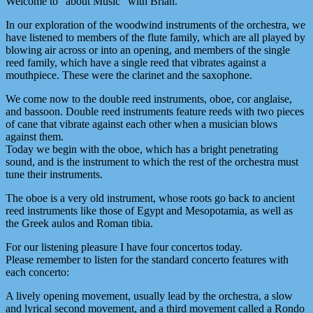
Welcome to “about Music“ with Brian.
In our exploration of the woodwind instruments of the orchestra, we
have listened to members of the flute family, which are all played by
blowing air across or into an opening, and members of the single
reed family, which have a single reed that vibrates against a
mouthpiece. These were the clarinet and the saxophone.
We come now to the double reed instruments, oboe, cor anglaise,
and bassoon. Double reed instruments feature reeds with two pieces
of cane that vibrate against each other when a musician blows
against them.
Today we begin with the oboe, which has a bright penetrating
sound, and is the instrument to which the rest of the orchestra must
tune their instruments.
The oboe is a very old instrument, whose roots go back to ancient
reed instruments like those of Egypt and Mesopotamia, as well as
the Greek aulos and Roman tibia.
For our listening pleasure I have four concertos today.
Please remember to listen for the standard concerto features with
each concerto:
A lively opening movement, usually lead by the orchestra, a slow
and lyrical second movement, and a third movement called a Rondo