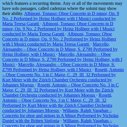
which features a recurring theme. Any or all of the movements may
have solo passages, called cadenzas where the soloist may show
their ability.
Albinoni, Tomaso: Oboe Concerto in D minor, Op. 9
No. 2 Performed by Heinz Holliger with I Musici conducted by
Maria Teresa Garatti
·
Albinoni, Tomaso: Oboe Concerto in D
minor, Op. 9 No. 2 Performed by Heinz Holliger with I Musici
conducted by Maria Teresa Garatti
·
Albinoni, Tomaso: Oboe
Concerto in D minor, Op. 9 No. 2 Performed by Heinz Holliger
with I Musici conducted by Maria Teresa Garatti
·
Marcello,
Alessandro – Oboe Concerto in D Minor, S. Z799 Performed by
Heinz Holliger, with I Musici
·
Marcello, Alessandro – Oboe
Concerto in D Minor, S. Z799 Performed by Heinz Holliger, with I
Musici
·
Marcello, Alessandro – Oboe Concerto in D Minor, S.
Z799 Performed by Heinz Holliger, with I Musici
·
Rosetti, Antonio
– Oboe Concerto No. 3 in C Major, C. 29_III_32 Performed by
Kurt Meier with the Zürich Chamber Orchestra conducted by
Johannes Moesus
·
Rosetti, Antonio – Oboe Concerto No. 3 in C
Major, C. 29_III_32 Performed by Kurt Meier with the Zürich
Chamber Orchestra conducted by Johannes Moesus
·
Rosetti,
Antonio – Oboe Concerto No. 3 in C Major, C. 29_III_32
Performed by Kurt Meier with the Zürich Chamber Orchestra
conducted by Johannes Moesus
·
Williams, Ralph Vaughan –
Concerto for oboe and strings in A Minor Performed by Nicholas
Daniel with the Britten Sinfonia
·
Williams, Ralph Vaughan –
Concerto for oboe and strings in A Minor Performed by Nicholas