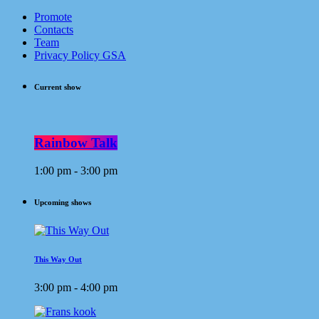
Promote
Contacts
Team
Privacy Policy GSA
Current show
Rainbow Talk
1:00 pm - 3:00 pm
Upcoming shows
This Way Out
3:00 pm - 4:00 pm