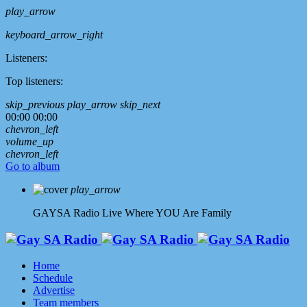
play_arrow
keyboard_arrow_right
Listeners:
Top listeners:
skip_previous
play_arrow
skip_next
00:00
00:00
chevron_left
volume_up
chevron_left
Go to album
play_arrow
GAYSA Radio Live
Where YOU Are Family
Home
Schedule
Advertise
Team members