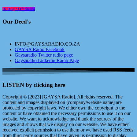
Dr Dory “LE” Morris
Our Deed's
INFO@GAYSARADIO.CO.ZA
GAYSA Radio Facebook
Gaysaradio Twitter radio page
Gaysaradio Linkedin Radio Page
LISTEN by clicking here
Copyright © [2023] [GAYSA Radio]. All rights reserved. The
content and images displayed on [company/website name] are
protected by copyright laws. We either own the copyright to the
content or have obtained the necessary permissions to use it on our
website. We want to acknowledge and thank the sources of the
images and shows that we display on our website. We have either
received explicit permission to use them or we have used RSS feeds
from third-party sources that have given us permission to display