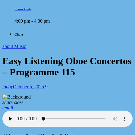
Frans kook
4:00 pm - 4:30 pm
Chart
about Music
Easy Listening Oboe Concertos
– Programme 115
today
October 5, 2025
9
share
close
email