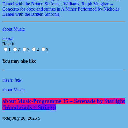
Daniel with the Britten Sinfonia
·
Williams, Ralph Vaughan –
Concerto for oboe and strings in A Minor Performed by Nicholas
Daniel with the Britten Sinfonia
about Music
email
Rate it
1
2
3
4
5
You may also like
insert_link
about Music
about Music-Programme 35 – Serenade by Starlight
(Woodwinds + Strings)
today
July 20, 2026
5