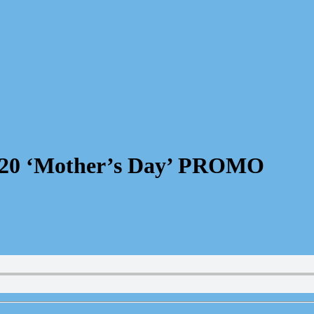
 20 ‘Mother’s Day’ PROMO