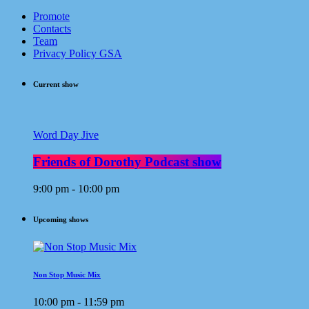
Promote
Contacts
Team
Privacy Policy GSA
Current show
Word Day Jive
Friends of Dorothy Podcast show
9:00 pm - 10:00 pm
Upcoming shows
Non Stop Music Mix
10:00 pm - 11:59 pm