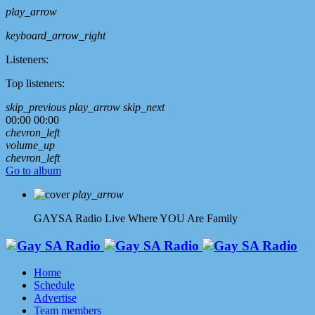
play_arrow
keyboard_arrow_right
Listeners:
Top listeners:
skip_previous
play_arrow
skip_next
00:00
00:00
chevron_left
volume_up
chevron_left
Go to album
play_arrow
GAYSA Radio Live
Where YOU Are Family
Home
Schedule
Advertise
Team members