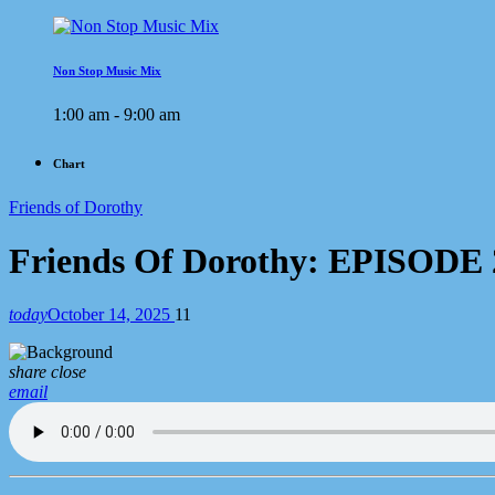
Non Stop Music Mix
1:00 am - 9:00 am
Chart
Friends of Dorothy
Friends Of Dorothy: EPISODE
today
October 14, 2025
11
share
close
email