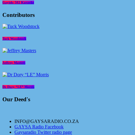
Gayish: 502 Karaoke
Contributors
Tuck Woodstock
Jeffrey Masters
Dr Dory “LE” Morris
Our Deed's
INFO@GAYSARADIO.CO.ZA
GAYSA Radio Facebook
Gaysaradio Twitter radio page