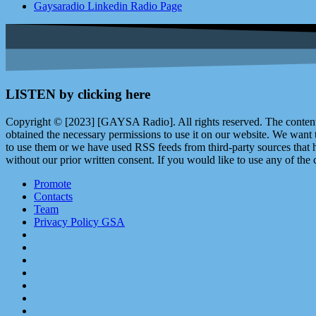
Gaysaradio Linkedin Radio Page
LISTEN by clicking here
Copyright © [2023] [GAYSA Radio]. All rights reserved. The content 
obtained the necessary permissions to use it on our website. We want
to use them or we have used RSS feeds from third-party sources that ha
without our prior written consent. If you would like to use any of the 
Promote
Contacts
Team
Privacy Policy GSA