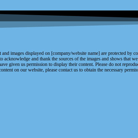
and images displayed on [company/website name] are protected by copy
 to acknowledge and thank the sources of the images and shows that we 
ve given us permission to display their content. Please do not reproduc
content on our website, please contact us to obtain the necessary permiss