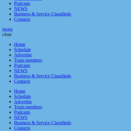
Podcasts
NEWS
Business & Service Classifieds
Contacts
menu
close
Home
Schedule
Advertise
Team members
Podcasts
NEWS
Business & Service Classifieds
Contacts
Home
Schedule
Advertise
Team members
Podcasts
NEWS
Business & Service Classifieds
Contacts