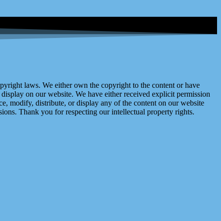
right laws. We either own the copyright to the content or have
display on our website. We have either received explicit permission
e, modify, distribute, or display any of the content on our website
ions. Thank you for respecting our intellectual property rights.