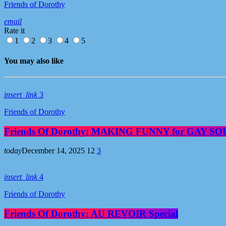
Friends of Dorothy
email
Rate it
1
2
3
4
5
You may also like
insert_link
3
Friends of Dorothy
Friends Of Dorothy: MAKING FUNNY for GAY S
today
December 14, 2025
12
3
insert_link
4
Friends of Dorothy
Friends Of Dorothy: AU REVOIR Special