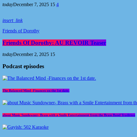
today
December 7, 2025
15
4
insert_link
Friends of Dorothy
Friends Of Dorothy: AU REVOIR Teaser
today
December 2, 2025
15
Podcast episodes
The Balanced Mind -Finances on the 1st date.
about Music Sundowner- Brass with a Smile Entertainment from the Brass Band Tradition