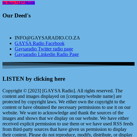
Dr Dory “LE” Morris
Our Deed's
INFO@GAYSARADIO.CO.ZA
GAYSA Radio Facebook
Gaysaradio Twitter radio page
Gaysaradio Linkedin Radio Page
LISTEN by clicking here
Copyright © [2023] [GAYSA Radio]. All rights reserved. The
content and images displayed on [company/website name] are
protected by copyright laws. We either own the copyright to the
content or have obtained the necessary permissions to use it on our
website. We want to acknowledge and thank the sources of the
images and shows that we display on our website. We have either
received explicit permission to use them or we have used RSS feeds
from third-party sources that have given us permission to display
their content. Please do not reproduce, modify, distribute, or display