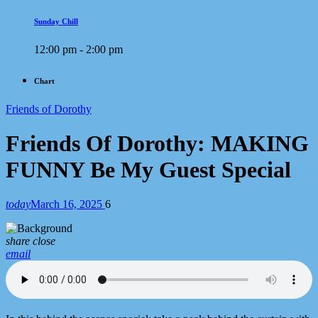
Sunday Chill
12:00 pm - 2:00 pm
Chart
Friends of Dorothy
Friends Of Dorothy: MAKING
FUNNY Be My Guest Special
today
March 16, 2025
6
share
close
email