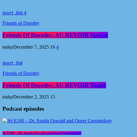
insert_link
4
Friends of Dorothy
Friends Of Dorothy: AU REVOIR Special
today
December 7, 2025
16
4
insert_link
Friends of Dorothy
Friends Of Dorothy: AU REVOIR Teaser
today
December 2, 2025
15
Podcast episodes
S6 E160 – Dr. Austin Oswald and Queer Gerontology