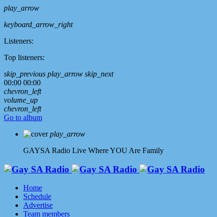
play_arrow
keyboard_arrow_right
Listeners:
Top listeners:
skip_previous
play_arrow
skip_next
00:00
00:00
chevron_left
volume_up
chevron_left
Go to album
play_arrow
GAYSA Radio Live
Where YOU Are Family
Home
Schedule
Advertise
Team members