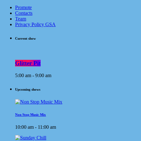
Promote
Contacts
Team
Privacy Policy GSA
Current show
Glitter Pit
5:00 am - 9:00 am
Upcoming shows
Non Stop Music Mix
10:00 am - 11:00 am