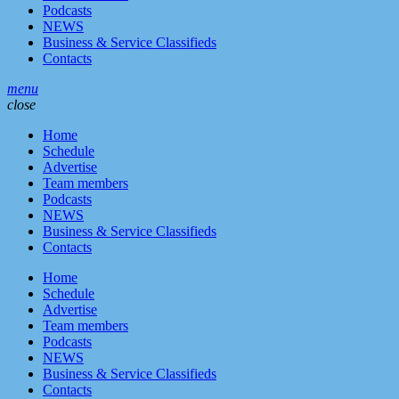
Podcasts
NEWS
Business & Service Classifieds
Contacts
menu
close
Home
Schedule
Advertise
Team members
Podcasts
NEWS
Business & Service Classifieds
Contacts
Home
Schedule
Advertise
Team members
Podcasts
NEWS
Business & Service Classifieds
Contacts