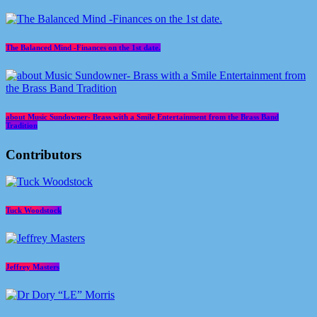
The Balanced Mind -Finances on the 1st date.
about Music Sundowner- Brass with a Smile Entertainment from the Brass Band
Tradition
Contributors
Tuck Woodstock
Jeffrey Masters