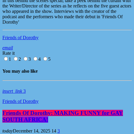
In this behind the scenes special; take a peek behind the curtain with
the Writer/Director of the series as he reflects on the five guest actors
who appeared in the show. Interviews with the creator of the
podcast and the performers who made their debut in 'Friends Of
Dorothy'
Friends of Dorothy
email
Rate it
1
2
3
4
5
You may also like
insert_link
3
Friends of Dorothy
Friends Of Dorothy: MAKING FUNNY for GAY
SOUTH AFRICA!
today
December 14, 2025
14
3