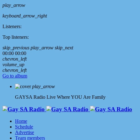
play_arrow
keyboard_arrow_right
Listeners:
Top listeners:
skip_previous
play_arrow
skip_next
00:00
00:00
chevron_left
volume_up
chevron_left
Go to album
play_arrow
GAYSA Radio Live
Where YOU Are Family
Home
Schedule
Advertise
Team members