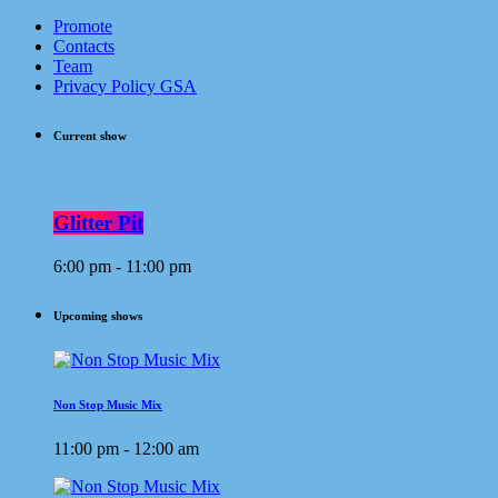
Promote
Contacts
Team
Privacy Policy GSA
Current show
Glitter Pit
6:00 pm - 11:00 pm
Upcoming shows
Non Stop Music Mix
11:00 pm - 12:00 am