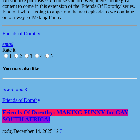
Do you like podcasts? Of course you do. Well, there's more great
content to come in this extension of the 'Friends Of Dorothy' series.
Find out who is going to appear in the next episode as we continue
on our way to 'Making Funny'
Friends of Dorothy
email
Rate it
1
2
3
4
5
You may also like
insert_link
3
Friends of Dorothy
Friends Of Dorothy: MAKING FUNNY for GAY
SOUTH AFRICA!
today
December 14, 2025
12
3