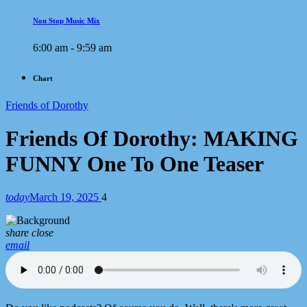
Non Stop Music Mix
6:00 am - 9:59 am
Chart
Friends of Dorothy
Friends Of Dorothy: MAKING
FUNNY One To One Teaser
today
March 19, 2025
4
share
close
email