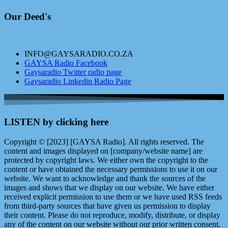
Our Deed's
INFO@GAYSARADIO.CO.ZA
GAYSA Radio Facebook
Gaysaradio Twitter radio page
Gaysaradio Linkedin Radio Page
LISTEN by clicking here
Copyright © [2023] [GAYSA Radio]. All rights reserved. The
content and images displayed on [company/website name] are
protected by copyright laws. We either own the copyright to the
content or have obtained the necessary permissions to use it on our
website. We want to acknowledge and thank the sources of the
images and shows that we display on our website. We have either
received explicit permission to use them or we have used RSS feeds
from third-party sources that have given us permission to display
their content. Please do not reproduce, modify, distribute, or display
any of the content on our website without our prior written consent.