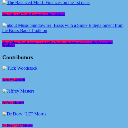
The Balanced Mind -Finances on the 1st date.
about Music Sundowner- Brass with a Smile Entertainment from the Brass Band
Tradition
Contributors
Tuck Woodstock
Jeffrey Masters
Dr Dory “LE” Morris