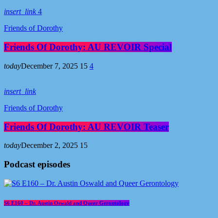
insert_link
4
Friends of Dorothy
Friends Of Dorothy: AU REVOIR Special
today
December 7, 2025
15
4
insert_link
Friends of Dorothy
Friends Of Dorothy: AU REVOIR Teaser
today
December 2, 2025
15
Podcast episodes
S6 E160 – Dr. Austin Oswald and Queer Gerontology