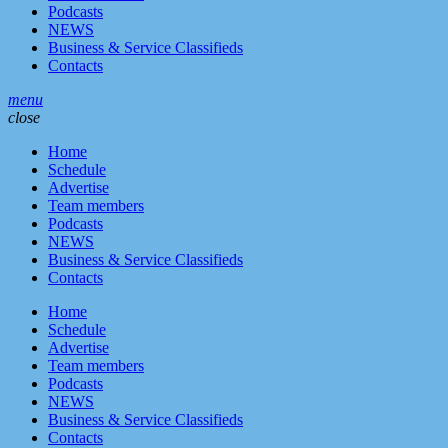
Podcasts
NEWS
Business & Service Classifieds
Contacts
menu
close
Home
Schedule
Advertise
Team members
Podcasts
NEWS
Business & Service Classifieds
Contacts
Home
Schedule
Advertise
Team members
Podcasts
NEWS
Business & Service Classifieds
Contacts