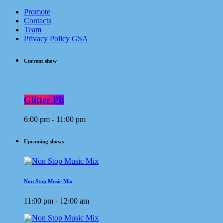
Promote
Contacts
Team
Privacy Policy GSA
Current show
Glitter Pit
6:00 pm - 11:00 pm
Upcoming shows
Non Stop Music Mix
11:00 pm - 12:00 am