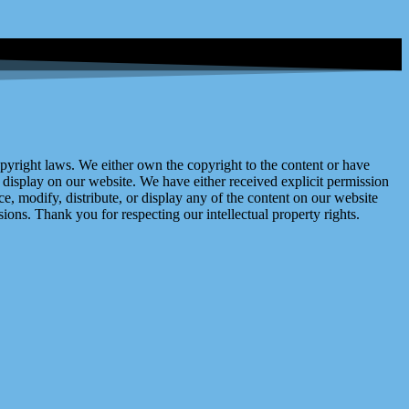
right laws. We either own the copyright to the content or have
display on our website. We have either received explicit permission
e, modify, distribute, or display any of the content on our website
ions. Thank you for respecting our intellectual property rights.