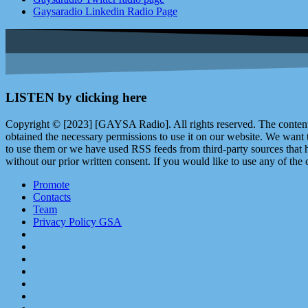
Gaysaradio Linkedin Radio Page
LISTEN by clicking here
Copyright © [2023] [GAYSA Radio]. All rights reserved. The content 
obtained the necessary permissions to use it on our website. We want
to use them or we have used RSS feeds from third-party sources that ha
without our prior written consent. If you would like to use any of the 
Promote
Contacts
Team
Privacy Policy GSA