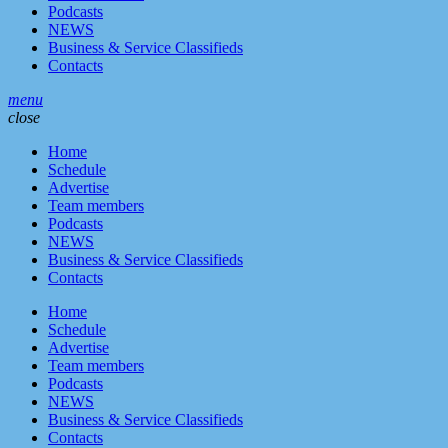
Podcasts
NEWS
Business & Service Classifieds
Contacts
menu
close
Home
Schedule
Advertise
Team members
Podcasts
NEWS
Business & Service Classifieds
Contacts
Home
Schedule
Advertise
Team members
Podcasts
NEWS
Business & Service Classifieds
Contacts