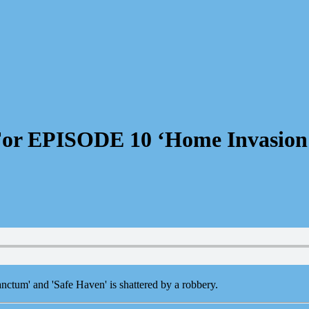
For EPISODE 10 ‘Home Invasion
anctum' and 'Safe Haven' is shattered by a robbery.