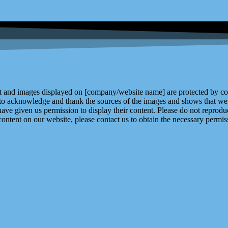
and images displayed on [company/website name] are protected by copy
 to acknowledge and thank the sources of the images and shows that we 
ve given us permission to display their content. Please do not reproduc
content on our website, please contact us to obtain the necessary permiss