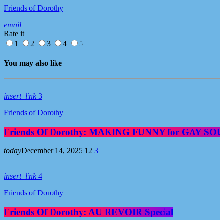
Friends of Dorothy
email
Rate it
1
2
3
4
5
You may also like
insert_link
3
Friends of Dorothy
Friends Of Dorothy: MAKING FUNNY for GAY S
today
December 14, 2025
12
3
insert_link
4
Friends of Dorothy
Friends Of Dorothy: AU REVOIR Special