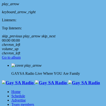
play_arrow
keyboard_arrow_right
Listeners:
Top listeners:
skip_previous
play_arrow
skip_next
00:00
00:00
chevron_left
volume_up
chevron_left
Go to album
play_arrow
GAYSA Radio Live
Where YOU Are Family
Home
Schedule
Advertise
Team members