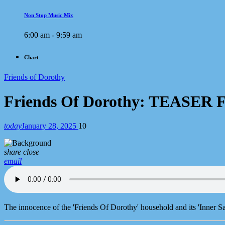
Non Stop Music Mix
6:00 am - 9:59 am
Chart
Friends of Dorothy
Friends Of Dorothy: TEASER 
today
January 28, 2025
10
share
close
email
The innocence of the 'Friends Of Dorothy' household and its 'Inner S