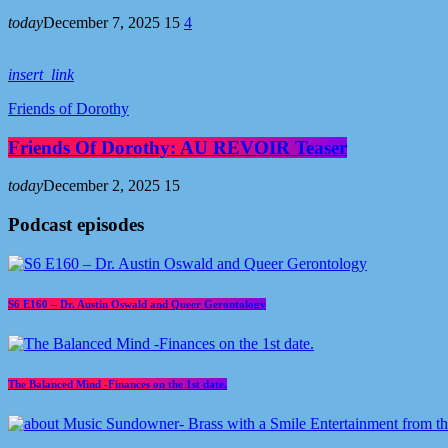
today
December 7, 2025
15
4
insert_link
Friends of Dorothy
Friends Of Dorothy: AU REVOIR Teaser
today
December 2, 2025
15
Podcast episodes
S6 E160 – Dr. Austin Oswald and Queer Gerontology
The Balanced Mind -Finances on the 1st date.