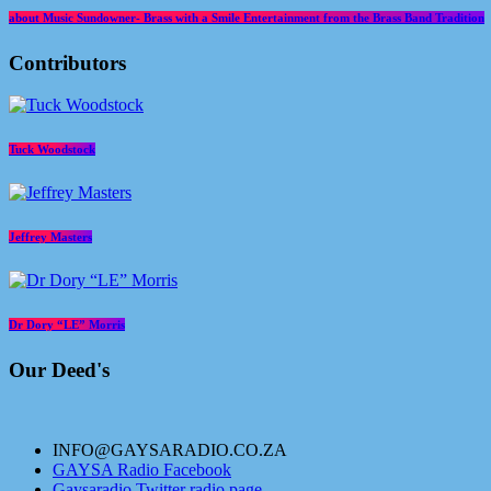
about Music Sundowner- Brass with a Smile Entertainment from the Brass Band Tradition
Contributors
Tuck Woodstock
Jeffrey Masters
Dr Dory “LE” Morris
Our Deed's
INFO@GAYSARADIO.CO.ZA
GAYSA Radio Facebook
Gaysaradio Twitter radio page