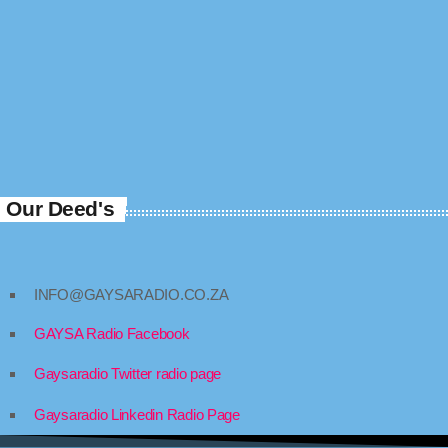
Our Deed's
INFO@GAYSARADIO.CO.ZA
GAYSA Radio Facebook
Gaysaradio Twitter radio page
Gaysaradio Linkedin Radio Page