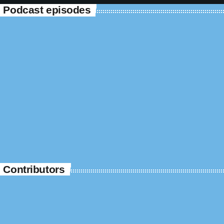
Podcast episodes
Contributors