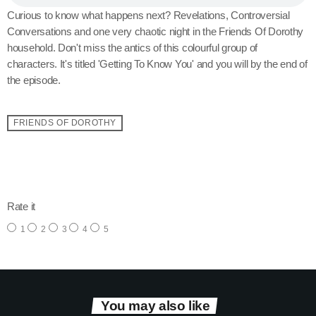
Curious to know what happens next? Revelations, Controversial
Conversations and one very chaotic night in the Friends Of Dorothy
household. Don't miss the antics of this colourful group of
characters. It's titled 'Getting To Know You' and you will by the end of
the episode.
FRIENDS OF DOROTHY
email
Rate it
1
2
3
4
5
You may also like