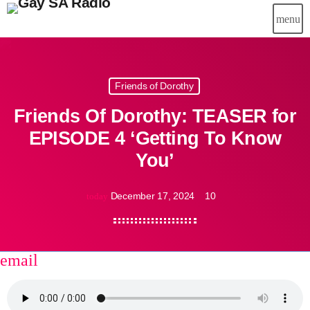
menu
Friends of Dorothy
Friends Of Dorothy: TEASER for
EPISODE 4 ‘Getting To Know
You’
December 17, 2024
10
today
email
share
close