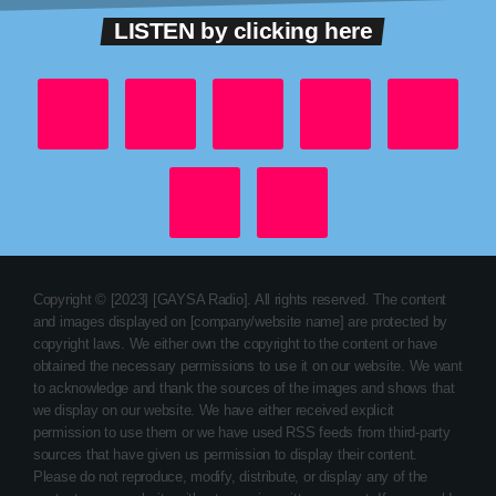
LISTEN by clicking here
Copyright © [2023] [GAYSA Radio]. All rights reserved. The content
and images displayed on [company/website name] are protected by
copyright laws. We either own the copyright to the content or have
obtained the necessary permissions to use it on our website. We want
to acknowledge and thank the sources of the images and shows that
we display on our website. We have either received explicit
permission to use them or we have used RSS feeds from third-party
sources that have given us permission to display their content.
Please do not reproduce, modify, distribute, or display any of the