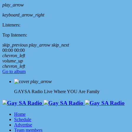
play_arrow
keyboard_arrow_right
Listeners:
Top listeners:
skip_previous
play_arrow
skip_next
00:00
00:00
chevron_left
volume_up
chevron_left
Go to album
play_arrow
GAYSA Radio Live
Where YOU Are Family
Home
Schedule
Advertise
Team members