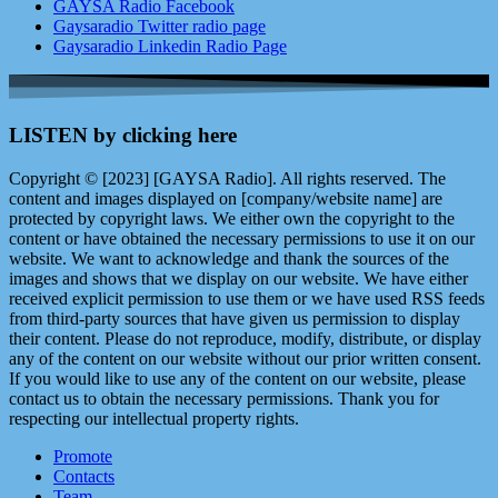
GAYSA Radio Facebook
Gaysaradio Twitter radio page
Gaysaradio Linkedin Radio Page
LISTEN by clicking here
Copyright © [2023] [GAYSA Radio]. All rights reserved. The
content and images displayed on [company/website name] are
protected by copyright laws. We either own the copyright to the
content or have obtained the necessary permissions to use it on our
website. We want to acknowledge and thank the sources of the
images and shows that we display on our website. We have either
received explicit permission to use them or we have used RSS feeds
from third-party sources that have given us permission to display
their content. Please do not reproduce, modify, distribute, or display
any of the content on our website without our prior written consent.
If you would like to use any of the content on our website, please
contact us to obtain the necessary permissions. Thank you for
respecting our intellectual property rights.
Promote
Contacts
Team