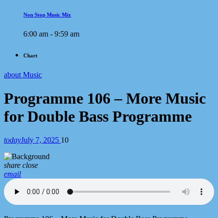
Non Stop Music Mix
6:00 am - 9:59 am
Chart
about Music
Programme 106 – More Music
for Double Bass Programme
today
July 7, 2025
10
share
close
email