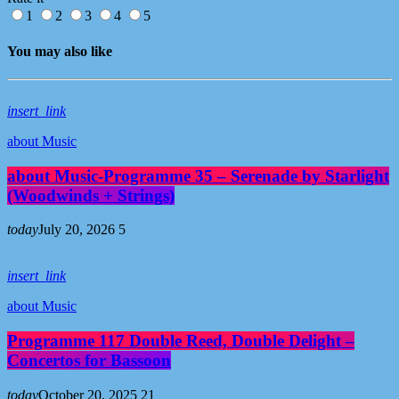
1
2
3
4
5
You may also like
insert_link
about Music
about Music-Programme 35 – Serenade by Starlight
(Woodwinds + Strings)
today
July 20, 2026
5
insert_link
about Music
Programme 117 Double Reed, Double Delight –
Concertos for Bassoon
today
October 20, 2025
21