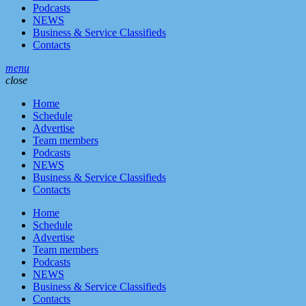
Podcasts
NEWS
Business & Service Classifieds
Contacts
menu
close
Home
Schedule
Advertise
Team members
Podcasts
NEWS
Business & Service Classifieds
Contacts
Home
Schedule
Advertise
Team members
Podcasts
NEWS
Business & Service Classifieds
Contacts