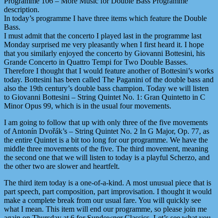
Programme 106 – More Music for Double Bass Programme
description.
In today’s programme I have three items which feature the Double
Bass.
I must admit that the concerto I played last in the programme last
Monday surprised me very pleasantly when I first heard it. I hope
that you similarly enjoyed the concerto by Giovanni Bottesini, his
Grande Concerto in Quattro Tempi for Two Double Basses.
Therefore I thought that I would feature another of Bottesini’s works
today. Bottesini has been called The Paganini of the double bass and
also the 19th century’s double bass champion. Today we will listen
to Giovanni Bottesini – String Quintet No. 1: Gran Quintetto in C
Minor Opus 99, which is in the usual four movements.
I am going to follow that up with only three of the five movements
of Antonín Dvořák’s – String Quintet No. 2 In G Major, Op. 77, as
the entire Quintet is a bit too long for our programme. We have the
middle three movements of the five. The third movement, meaning
the second one that we will listen to today is a playful Scherzo, and
the other two are slower and heartfelt.
The third item today is a one-of-a-kind. A most unusual piece that is
part speech, part composition, part improvisation. I thought it would
make a complete break from our usual fare. You will quickly see
what I mean. This item will end our programme, so please join me
again on Thursday at 6 for Sundowner Classics. Let’s see what you