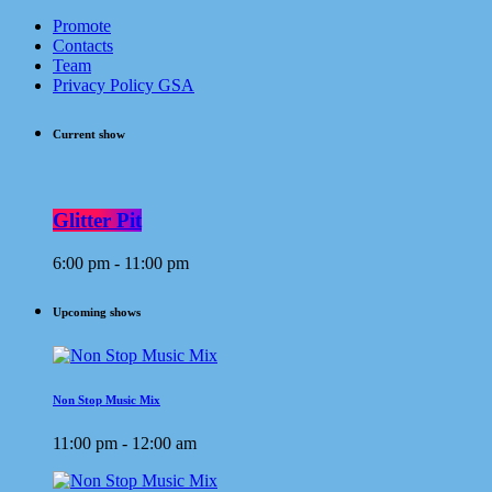
Promote
Contacts
Team
Privacy Policy GSA
Current show
Glitter Pit
6:00 pm - 11:00 pm
Upcoming shows
Non Stop Music Mix
11:00 pm - 12:00 am