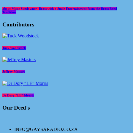
about Music Sundowner- Brass with a Smile Entertainment from the Brass Band
Tradition
Contributors
Tuck Woodstock
Jeffrey Masters
Dr Dory “LE” Morris
Our Deed's
INFO@GAYSARADIO.CO.ZA