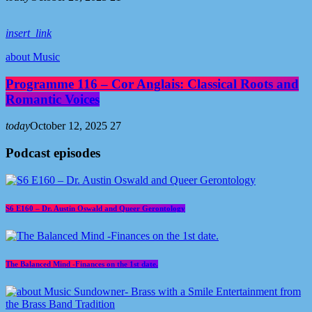
insert_link
about Music
Programme 116 – Cor Anglais: Classical Roots and
Romantic Voices
today
October 12, 2025
27
Podcast episodes
S6 E160 – Dr. Austin Oswald and Queer Gerontology
The Balanced Mind -Finances on the 1st date.