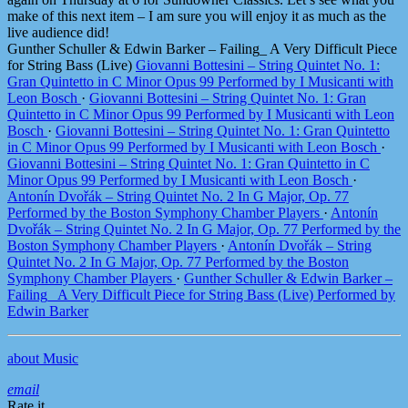
make of this next item – I am sure you will enjoy it as much as the
live audience did!
Gunther Schuller & Edwin Barker – Failing_ A Very Difficult Piece
for String Bass (Live)
Giovanni Bottesini – String Quintet No. 1:
Gran Quintetto in C Minor Opus 99 Performed by I Musicanti with
Leon Bosch
·
Giovanni Bottesini – String Quintet No. 1: Gran
Quintetto in C Minor Opus 99 Performed by I Musicanti with Leon
Bosch
·
Giovanni Bottesini – String Quintet No. 1: Gran Quintetto
in C Minor Opus 99 Performed by I Musicanti with Leon Bosch
·
Giovanni Bottesini – String Quintet No. 1: Gran Quintetto in C
Minor Opus 99 Performed by I Musicanti with Leon Bosch
·
Antonín Dvořák – String Quintet No. 2 In G Major, Op. 77
Performed by the Boston Symphony Chamber Players
·
Antonín
Dvořák – String Quintet No. 2 In G Major, Op. 77 Performed by the
Boston Symphony Chamber Players
·
Antonín Dvořák – String
Quintet No. 2 In G Major, Op. 77 Performed by the Boston
Symphony Chamber Players
·
Gunther Schuller & Edwin Barker –
Failing_ A Very Difficult Piece for String Bass (Live) Performed by
Edwin Barker
about Music
email
Rate it