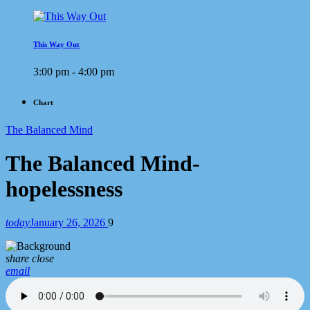
This Way Out
3:00 pm - 4:00 pm
Chart
The Balanced Mind
The Balanced Mind-
hopelessness
today
January 26, 2026
9
share
close
email