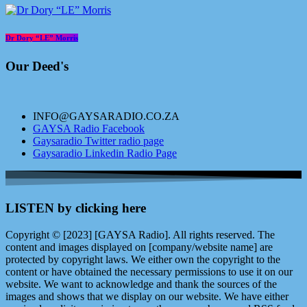
Dr Dory “LE” Morris
Our Deed's
INFO@GAYSARADIO.CO.ZA
GAYSA Radio Facebook
Gaysaradio Twitter radio page
Gaysaradio Linkedin Radio Page
LISTEN by clicking here
Copyright © [2023] [GAYSA Radio]. All rights reserved. The
content and images displayed on [company/website name] are
protected by copyright laws. We either own the copyright to the
content or have obtained the necessary permissions to use it on our
website. We want to acknowledge and thank the sources of the
images and shows that we display on our website. We have either