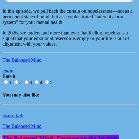
In this episode, we pull back the curtain on hopelessness—not as a
permanent state of mind, but as a sophisticated “internal alarm
system” for your mental health.
In 2026, we understand more than ever that feeling hopeless is a
signal that your emotional reservoir is empty or your life is out of
alignment with your values.
The Balanced Mind
email
Rate it
1
2
3
4
5
You may also like
insert_link
The Balanced Mind
The Balanced Mind -Finances on the 1st date.