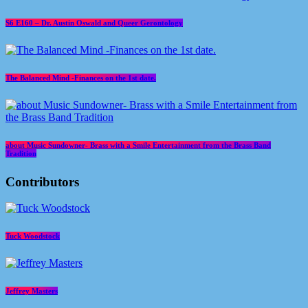
S6 E160 – Dr. Austin Oswald and Queer Gerontology
The Balanced Mind -Finances on the 1st date.
about Music Sundowner- Brass with a Smile Entertainment from the Brass Band
Tradition
Contributors
Tuck Woodstock
Jeffrey Masters