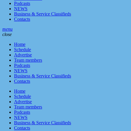
Podcasts
NEWS
Business & Service Classifieds
Contacts
menu
close
Home
Schedule
Advertise
Team members
Podcasts
NEWS
Business & Service Classifieds
Contacts
Home
Schedule
Advertise
Team members
Podcasts
NEWS
Business & Service Classifieds
Contacts