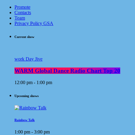
Promote
Contacts
Team
Privacy Policy GSA
Current show
work Day Jive
WARM Global Dance Radio Chart Top 20
12:00 pm - 1:00 pm
Upcoming shows
Rainbow Talk
1:00 pm - 3:00 pm