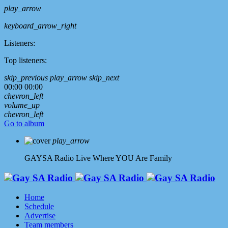
play_arrow
keyboard_arrow_right
Listeners:
Top listeners:
skip_previous
play_arrow
skip_next
00:00
00:00
chevron_left
volume_up
chevron_left
Go to album
play_arrow
GAYSA Radio Live
Where YOU Are Family
Home
Schedule
Advertise
Team members