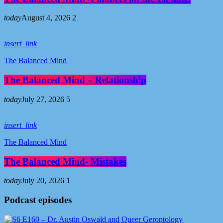
today
August 4, 2026
2
insert_link
The Balanced Mind
The Balanced Mind – Relationship
today
July 27, 2026
5
insert_link
The Balanced Mind
The Balanced Mind- Mistakes
today
July 20, 2026
1
Podcast episodes