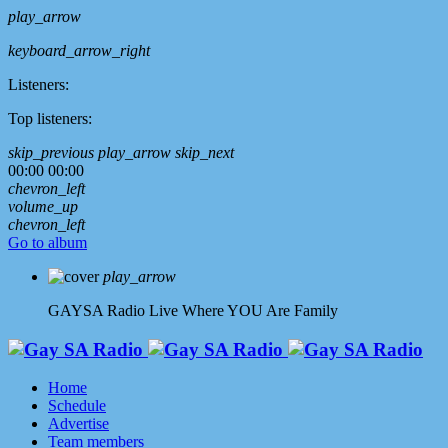
play_arrow
keyboard_arrow_right
Listeners:
Top listeners:
skip_previous
play_arrow
skip_next
00:00
00:00
chevron_left
volume_up
chevron_left
Go to album
play_arrow
GAYSA Radio Live
Where YOU Are Family
Home
Schedule
Advertise
Team members