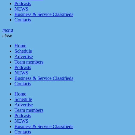
Podcasts
NEWS
Business & Service Classifieds
Contacts
menu
close
Home
Schedule
Advertise
Team members
Podcasts
NEWS
Business & Service Classifieds
Contacts
Home
Schedule
Advertise
Team members
Podcasts
NEWS
Business & Service Classifieds
Contacts