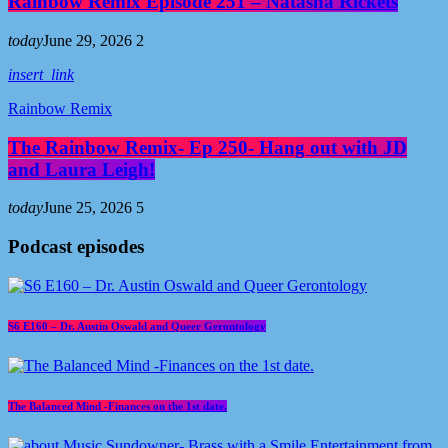
Rainbow Remix Episode 251 – Natasha Rickets
today
June 29, 2026
2
insert_link
Rainbow Remix
The Rainbow Remix- Ep 250- Hang out with JD
and Laura Leigh!
today
June 25, 2026
5
Podcast episodes
S6 E160 – Dr. Austin Oswald and Queer Gerontology
The Balanced Mind -Finances on the 1st date.