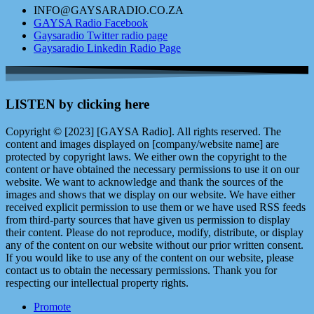
INFO@GAYSARADIO.CO.ZA
GAYSA Radio Facebook
Gaysaradio Twitter radio page
Gaysaradio Linkedin Radio Page
LISTEN by clicking here
Copyright © [2023] [GAYSA Radio]. All rights reserved. The
content and images displayed on [company/website name] are
protected by copyright laws. We either own the copyright to the
content or have obtained the necessary permissions to use it on our
website. We want to acknowledge and thank the sources of the
images and shows that we display on our website. We have either
received explicit permission to use them or we have used RSS feeds
from third-party sources that have given us permission to display
their content. Please do not reproduce, modify, distribute, or display
any of the content on our website without our prior written consent.
If you would like to use any of the content on our website, please
contact us to obtain the necessary permissions. Thank you for
respecting our intellectual property rights.
Promote