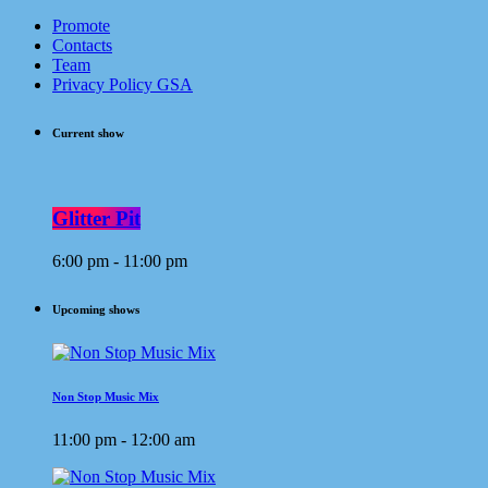
Promote
Contacts
Team
Privacy Policy GSA
Current show
Glitter Pit
6:00 pm - 11:00 pm
Upcoming shows
Non Stop Music Mix
11:00 pm - 12:00 am