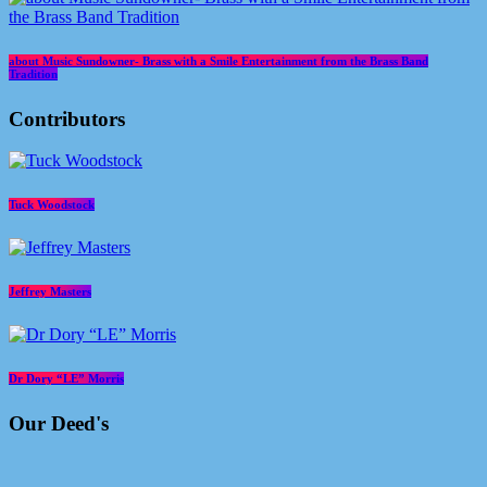
about Music Sundowner- Brass with a Smile Entertainment from the Brass Band
Tradition
Contributors
Tuck Woodstock
Jeffrey Masters
Dr Dory “LE” Morris
Our Deed's