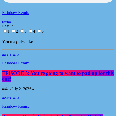
Rainbow Remix
email
Rate it
1
2
3
4
5
You may also like
insert_link
Rainbow Remix
EPISODE 5: You’re going to want to pad up for this
one!
today
July 2, 2026
4
insert_link
Rainbow Remix