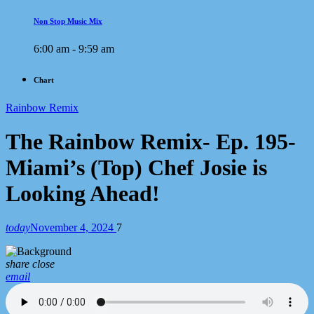
Non Stop Music Mix
6:00 am - 9:59 am
Chart
Rainbow Remix
The Rainbow Remix- Ep. 195-
Miami’s (Top) Chef Josie is
Looking Ahead!
today
November 4, 2024
7
share
close
email