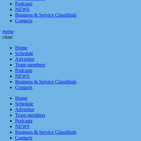
Podcasts
NEWS
Business & Service Classifieds
Contacts
menu
close
Home
Schedule
Advertise
Team members
Podcasts
NEWS
Business & Service Classifieds
Contacts
Home
Schedule
Advertise
Team members
Podcasts
NEWS
Business & Service Classifieds
Contacts