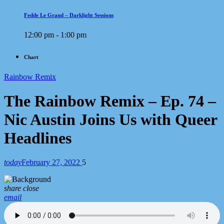
Fedde Le Grand – Darklight Sessions
12:00 pm - 1:00 pm
Chart
Rainbow Remix
The Rainbow Remix – Ep. 74 –
Nic Austin Joins Us with Queer
Headlines
today
February 27, 2022
5
share
close
email