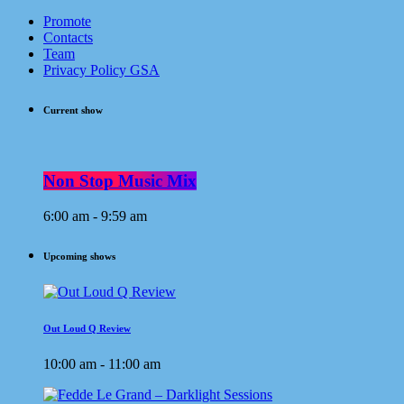
Promote
Contacts
Team
Privacy Policy GSA
Current show
Non Stop Music Mix
6:00 am - 9:59 am
Upcoming shows
Out Loud Q Review
10:00 am - 11:00 am