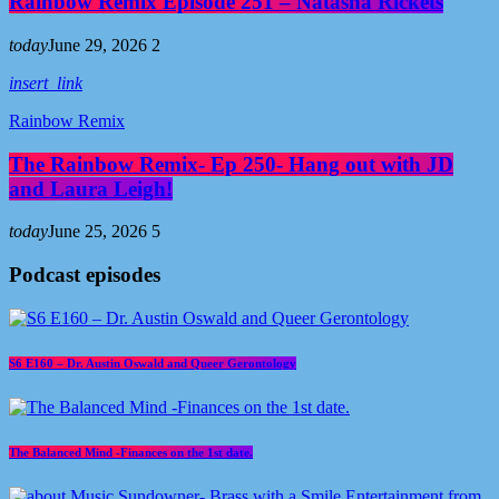
Rainbow Remix Episode 251 – Natasha Rickets
today
June 29, 2026
2
insert_link
Rainbow Remix
The Rainbow Remix- Ep 250- Hang out with JD
and Laura Leigh!
today
June 25, 2026
5
Podcast episodes
S6 E160 – Dr. Austin Oswald and Queer Gerontology
The Balanced Mind -Finances on the 1st date.