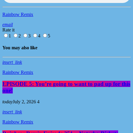
Rainbow Remix
email
Rate it
1
2
3
4
5
You may also like
insert_link
Rainbow Remix
EPISODE 5: You’re going to want to pad up for this
one!
today
July 2, 2026
4
insert_link
Rainbow Remix