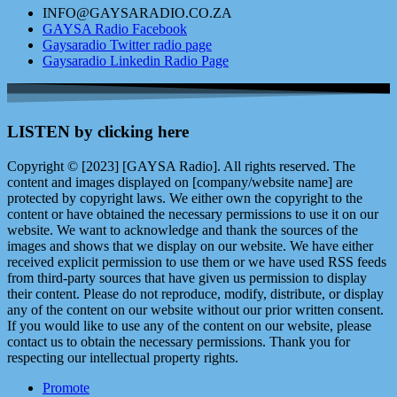
INFO@GAYSARADIO.CO.ZA
GAYSA Radio Facebook
Gaysaradio Twitter radio page
Gaysaradio Linkedin Radio Page
LISTEN by clicking here
Copyright © [2023] [GAYSA Radio]. All rights reserved. The
content and images displayed on [company/website name] are
protected by copyright laws. We either own the copyright to the
content or have obtained the necessary permissions to use it on our
website. We want to acknowledge and thank the sources of the
images and shows that we display on our website. We have either
received explicit permission to use them or we have used RSS feeds
from third-party sources that have given us permission to display
their content. Please do not reproduce, modify, distribute, or display
any of the content on our website without our prior written consent.
If you would like to use any of the content on our website, please
contact us to obtain the necessary permissions. Thank you for
respecting our intellectual property rights.
Promote