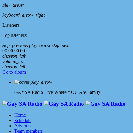
play_arrow
keyboard_arrow_right
Listeners:
Top listeners:
skip_previous
play_arrow
skip_next
00:00
00:00
chevron_left
volume_up
chevron_left
Go to album
play_arrow
GAYSA Radio Live
Where YOU Are Family
Home
Schedule
Advertise
Team members