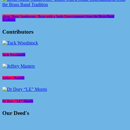
about Music Sundowner- Brass with a Smile Entertainment from the Brass Band
Tradition
Contributors
Tuck Woodstock
Jeffrey Masters
Dr Dory “LE” Morris
Our Deed's